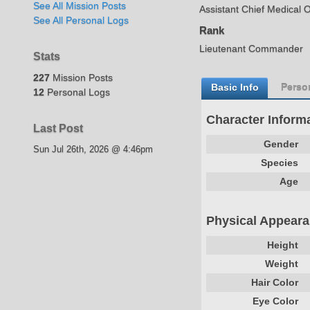
See All Mission Posts
Assistant Chief Medical O
See All Personal Logs
Rank
Lieutenant Commander
Stats
227
Mission Posts
Basic Info
Person
12
Personal Logs
Character Inform
Last Post
Gender
Sun Jul 26th, 2026 @ 4:46pm
Species
Age
Physical Appear
Height
Weight
Hair Color
Eye Color