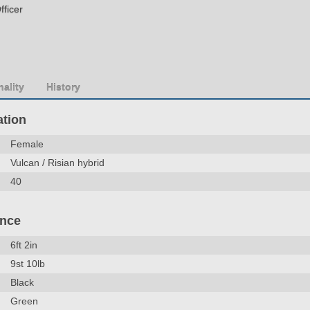
fficer
ality
History
ation
Female
Vulcan / Risian hybrid
40
ance
6ft 2in
9st 10lb
Black
Green