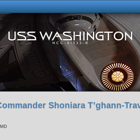
Commander Shoniara T’ghann-Tra
s MD