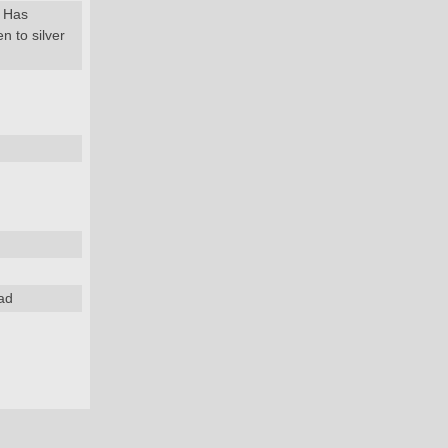
. Has
n to silver
ad