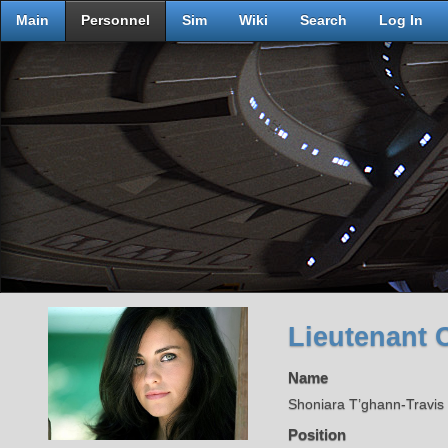
Main
Personnel
Sim
Wiki
Search
Log In
Lieutenant 
Name
Shoniara T’ghann-Travi
Position