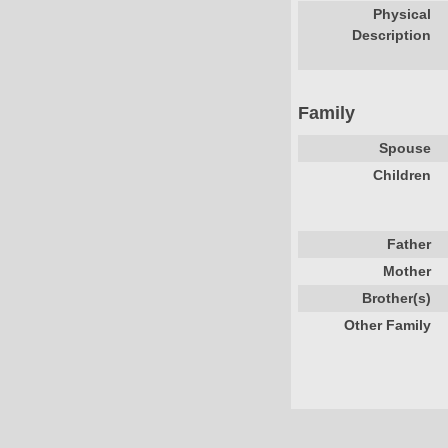
Physical
Description
Family
Spouse
Children
Father
Mother
Brother(s)
Other Family