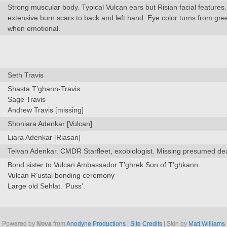
Strong muscular body. Typical Vulcan ears but Risian facial features
extensive burn scars to back and left hand. Eye color turns from gree
when emotional.
Seth Travis
Shasta T’ghann-Travis
Sage Travis
Andrew Travis [missing]
Shoniara Adenkar [Vulcan]
Liara Adenkar [Riasan]
Telvan Adenkar. CMDR Starfleet, exobiologist. Missing presumed de
Bond sister to Vulcan Ambassador T’ghrek Son of T’ghkann.
Vulcan R’ustai bonding ceremony
Large old Sehlat. ‘Puss’.
Powered by
Nova
from
Anodyne Productions
|
Site Credits
| Skin by
Matt Williams