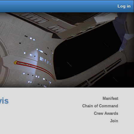
Log in
vis
Manifest
Chain of Command
Crew Awards
Join