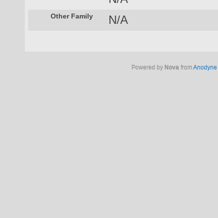
Other Family
N/A
Powered by
Nova
from
Anodyne 