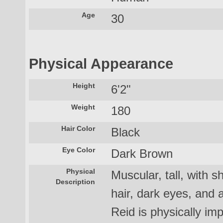
Age
30
Physical Appearance
Height
6'2"
Weight
180
Hair Color
Black
Eye Color
Dark Brown
Physical
Muscular, tall, with 
Description
hair, dark eyes, and 
Reid is physically im