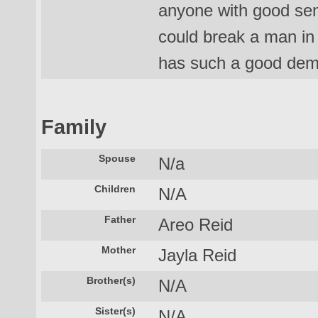
anyone with good se
could break a man in 
has such a good deme
Family
Spouse
N/a
Children
N/A
Father
Areo Reid
Mother
Jayla Reid
Brother(s)
N/A
Sister(s)
N/A