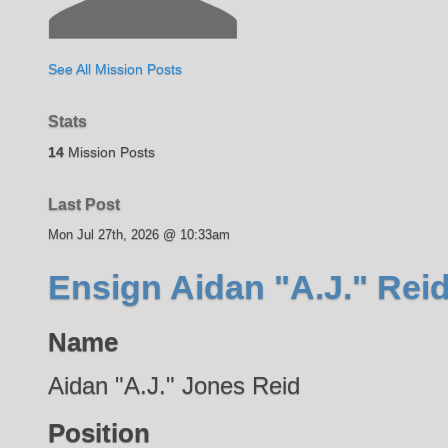
See All Mission Posts
Stats
14
Mission Posts
Last Post
Mon Jul 27th, 2026 @ 10:33am
Ensign Aidan "A.J." Rei
Name
Aidan "A.J." Jones Reid
Position