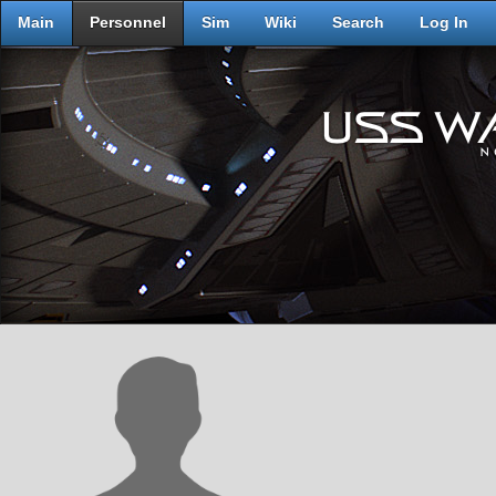
Main
Personnel
Sim
Wiki
Search
Log In