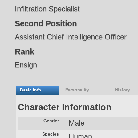
Infiltration Specialist
Second Position
Assistant Chief Intelligence Officer
Rank
Ensign
Basic Info
Personality
History
Character Information
Gender
Male
Species
Human