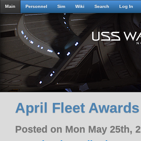
Main
Personnel
Sim
Wiki
Search
Log In
April Fleet Awards
Posted on Mon May 25th, 