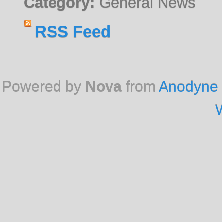
Category:
General News
RSS Feed
Powered by
Nova
from
Anodyne 
W