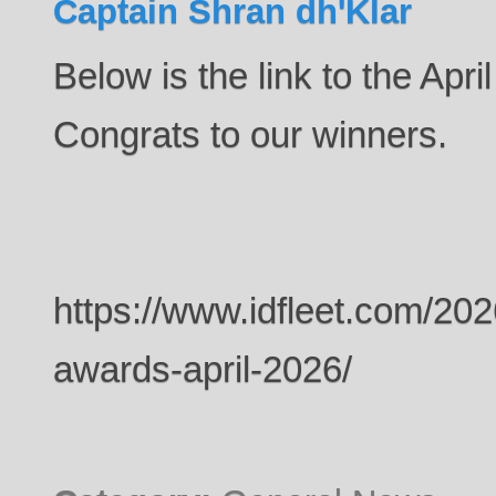
Captain Shran dh'Klar
Below is the link to the Apri
Congrats to our winners.
https://www.idfleet.com/20
awards-april-2026/