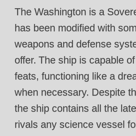
The Washington is a Sovere
has been modified with som
weapons and defense syste
offer. The ship is capable o
feats, functioning like a dr
when necessary. Despite 
the ship contains all the l
rivals any science vessel for