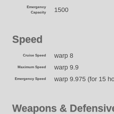
Emergency
1500
Capacity
Speed
warp 8
Cruise Speed
warp 9.9
Maximum Speed
warp 9.975 (for 15 h
Emergency Speed
Weapons & Defensiv