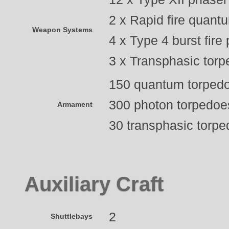
2 x Rapid fire quant
Weapon Systems
4 x Type 4 burst fire
3 x Transphasic torp
150 quantum torped
300 photon torpedoe
Armament
30 transphasic torp
Auxiliary Craft
2
Shuttlebays