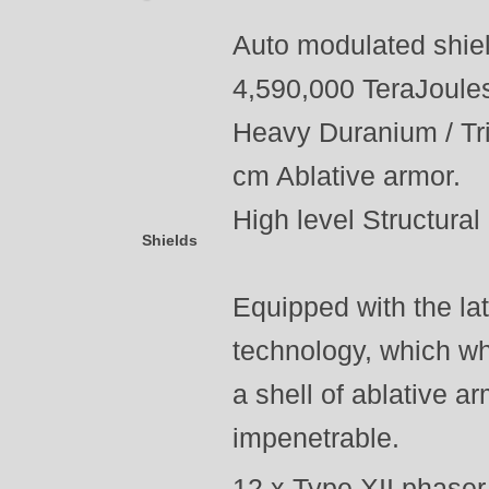
Auto modulated shiel
4,590,000 TeraJoule
Heavy Duranium / Tri
cm Ablative armor.
High level Structural 
Shields
Equipped with the lat
technology, which wh
a shell of ablative ar
impenetrable.
12 x Type XII phaser