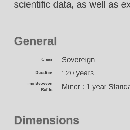
scientific data, as well as 
General
Sovereign
Class
120 years
Duration
Time Between
Minor : 1 year Standa
Refits
Dimensions