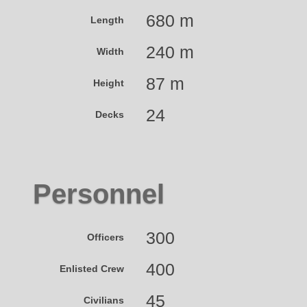
680 m
Length
240 m
Width
87 m
Height
24
Decks
Personnel
300
Officers
400
Enlisted Crew
45
Civilians