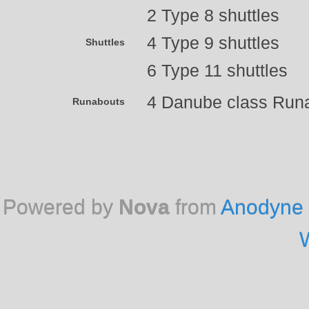
2 Type 8 shuttles
4 Type 9 shuttles
Shuttles
6 Type 11 shuttles
4 Danube class Run
Runabouts
Powered by
Nova
from
Anodyne 
W