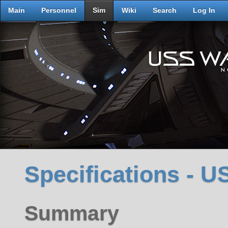
Main
Personnel
Sim
Wiki
Search
Log In
Specifications - 
Summary