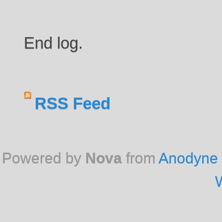
End log.
RSS Feed
Powered by
Nova
from
Anodyne 
W