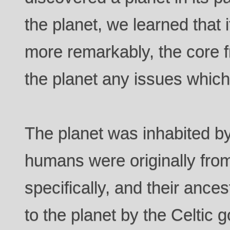
the planet, we learned that 
more remarkably, the core 
the planet any issues whic
The planet was inhabited 
humans were originally from
specifically, and their anc
to the planet by the Celtic 