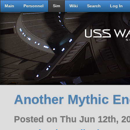
Main
Personnel
Sim
Wiki
Search
Log In
Another Mythic En
Posted on Thu Jun 12th, 