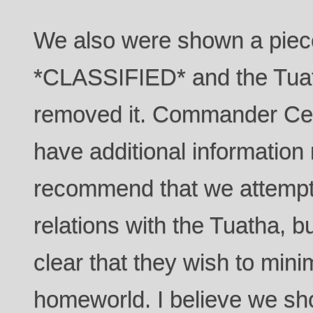
We also were shown a piece
*CLASSIFIED* and the Tuat
removed it. Commander Ce
have additional information r
recommend that we attempt 
relations with the Tuatha, 
clear that they wish to mini
homeworld. I believe we sh