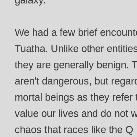
We had a few brief encount
Tuatha. Unlike other entities
they are generally benign. T
aren't dangerous, but rega
mortal beings as they refer
value our lives and do not w
chaos that races like the 