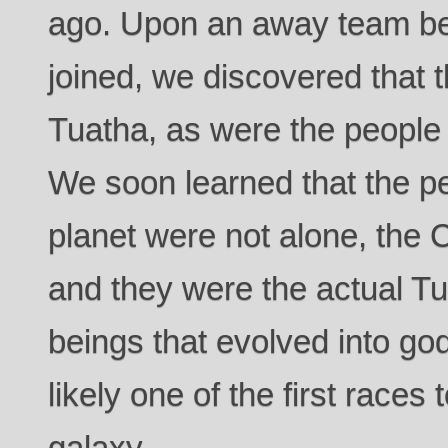
ago. Upon an away team b
joined, we discovered that 
Tuatha, as were the people t
We soon learned that the pe
planet were not alone, the Ce
and they were the actual Tu
beings that evolved into god
likely one of the first races
galaxy.