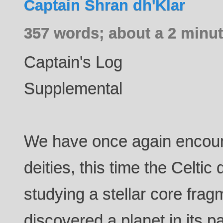
Captain Shran dh'Klar
357 words; about a 2 minut
Captain's Log
Supplemental
We have once again encoun
deities, this time the Celtic
studying a stellar core fr
discovered a planet in its 