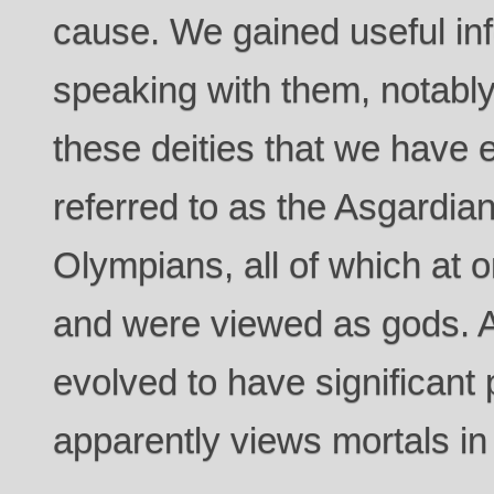
cause. We gained useful in
speaking with them, notably
these deities that we have
referred to as the Asgardian
Olympians, all of which at 
and were viewed as gods. A
evolved to have significant
apparently views mortals in 