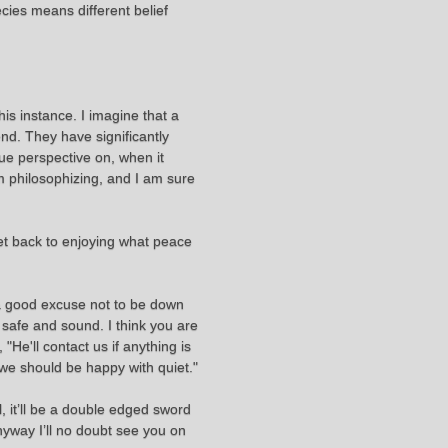
pecies means different belief
this instance. I imagine that a
nd. They have significantly
que perspective on, when it
m philosophizing, and I am sure
 get back to enjoying what peace
 a good excuse not to be down
 safe and sound. I think you are
"He'll contact us if anything is
nk we should be happy with quiet."
l, it’ll be a double edged sword
nyway I’ll no doubt see you on