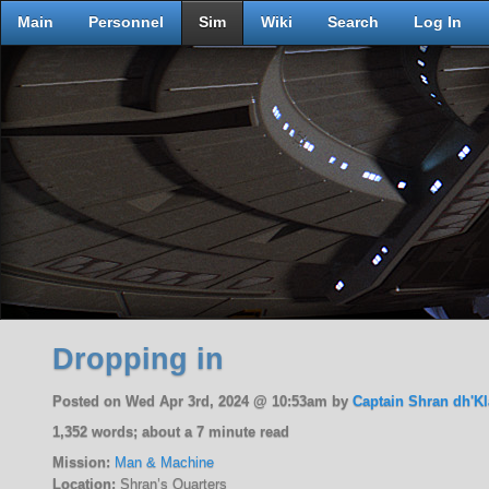
Main
Personnel
Sim
Wiki
Search
Log In
Dropping in
Posted on Wed Apr 3rd, 2024 @ 10:53am by
Captain Shran dh'Kl
1,352 words; about a 7 minute read
Mission:
Man & Machine
Location:
Shran’s Quarters