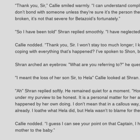
“Thank you, Sir,” Callie smiled warmly. “I can understand comple
don’t bond with someone unless they’re sure it’s the person they
broken, it’s not that severe for Betazoid’s fortunately.”
"So I have been told" Shran replied smoothly. "I have neglecte
Callie nodded. “Thank you, Sir. I won’t stay too much longer; I 
coping with everything that’s happened? I’ve spoken to Shon, b
Shran arched an eyebrow. "What are you referring to?" he que
"I meant the loss of her son Sir, to Hela" Callie looked at Shran. "
"Ah" Shran replied softly. He remained quiet for a moment. "Honestl
under my purview to be honest. It is a personal matter for her a
happened by her own doing. I don't mean that in a callous way, 
already. I loathe what Hela did, but Hela wasn't to blame for t
Callie nodded. “I guess I can see your point on that Captain, I h
mother to the baby.”