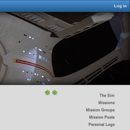
Log in
The Sim
Missions
Mission Groups
Mission Posts
Personal Logs