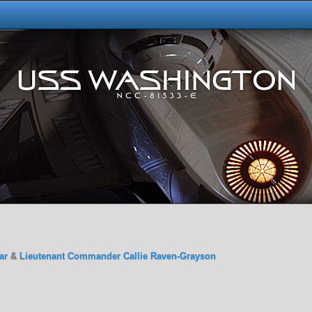
ar
&
Lieutenant Commander Callie Raven-Grayson