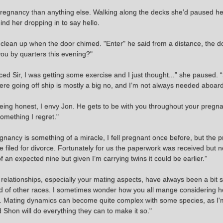
her pregnancy than anything else. Walking along the decks she’d paused 
nd her dropping in to say hello.
he clean up when the door chimed. "Enter" he said from a distance, the
you by quarters this evening?"
ced Sir, I was getting some exercise and I just thought...” she paused. “
re going off ship is mostly a big no, and I’m not always needed aboard 
being honest, I envy Jon. He gets to be with you throughout your pregna
something I regret."
nancy is something of a miracle, I fell pregnant once before, but the 
 filed for divorce. Fortunately for us the paperwork was received but n
 an expected nine but given I’m carrying twins it could be earlier.”
elationships, especially your mating aspects, have always been a bit
 and of other races. I sometimes wonder how you all mange considering 
e. Mating dynamics can become quite complex with some species, as I'
 Shon will do everything they can to make it so."