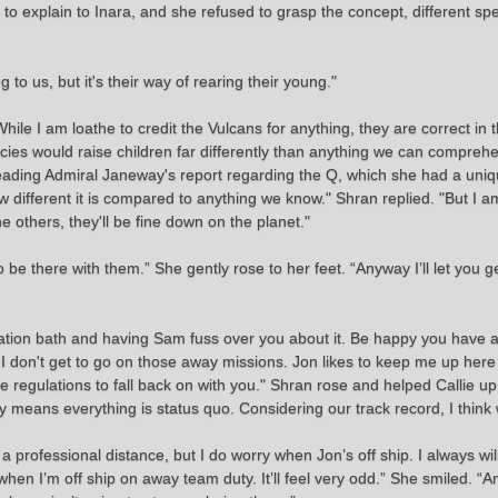
ied to explain to Inara, and she refused to grasp the concept, different s
o us, but it's their way of rearing their young."
. While I am loathe to credit the Vulcans for anything, they are correct in 
cies would raise children far differently than anything we can comprehe
ll reading Admiral Janeway's report regarding the Q, which she had a uni
different it is compared to anything we know." Shran replied. "But I a
 others, they'll be fine down on the planet."
to be there with them.” She gently rose to her feet. “Anyway I’ll let you
adiation bath and having Sam fuss over you about it. Be happy you have
 I don't get to go on those away missions. Jon likes to keep me up here
 regulations to fall back on with you." Shran rose and helped Callie up, 
usually means everything is status quo. Considering our track record, I thi
a professional distance, but I do worry when Jon’s off ship. I always wil
hen I’m off ship on away team duty. It’ll feel very odd.” She smiled. “A