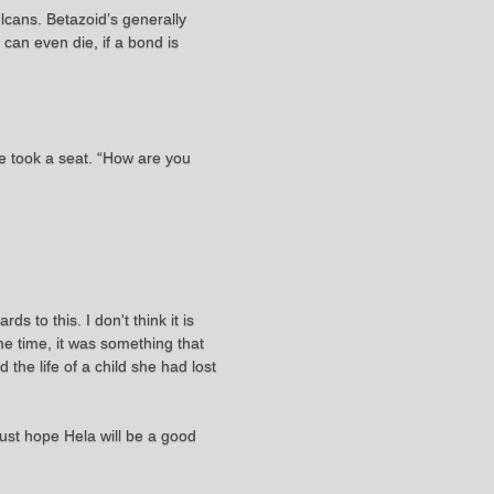
ulcans. Betazoid’s generally
 can even die, if a bond is
he took a seat. “How are you
s to this. I don't think it is
me time, it was something that
the life of a child she had lost
 just hope Hela will be a good