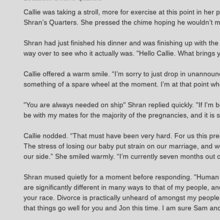
Callie was taking a stroll, more for exercise at this point in 
Shran’s Quarters. She pressed the chime hoping he wouldn’t mi
Shran had just finished his dinner and was finishing up with t
way over to see who it actually was. "Hello Callie. What brings 
Callie offered a warm smile. “I’m sorry to just drop in unannoun
something of a spare wheel at the moment. I’m at that point whe
"You are always needed on ship" Shran replied quickly. "If I'm 
be with my mates for the majority of the pregnancies, and it is 
Callie nodded. “That must have been very hard. For us this preg
The stress of losing our baby put strain on our marriage, and we
our side.” She smiled warmly. “I’m currently seven months out of
Shran mused quietly for a moment before responding. "Human r
are significantly different in many ways to that of my people,
your race. Divorce is practically unheard of amongst my peopl
that things go well for you and Jon this time. I am sure Sam and