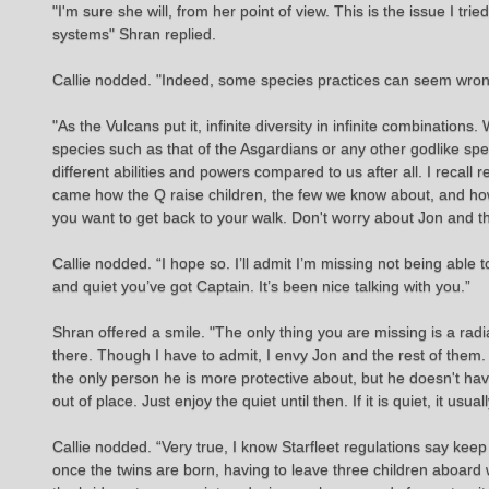
"I'm sure she will, from her point of view. This is the issue I tr
systems" Shran replied.
Callie nodded. "Indeed, some species practices can seem wrong t
"As the Vulcans put it, infinite diversity in infinite combinations
species such as that of the Asgardians or any other godlike spe
different abilities and powers compared to us after all. I reca
came how the Q raise children, the few we know about, and how 
you want to get back to your walk. Don't worry about Jon and the
Callie nodded. “I hope so. I’ll admit I’m missing not being able 
and quiet you’ve got Captain. It’s been nice talking with you.”
Shran offered a smile. "The only thing you are missing is a r
there. Though I have to admit, I envy Jon and the rest of them.
the only person he is more protective about, but he doesn't have
out of place. Just enjoy the quiet until then. If it is quiet, it 
Callie nodded. “Very true, I know Starfleet regulations say keep 
once the twins are born, having to leave three children aboard w