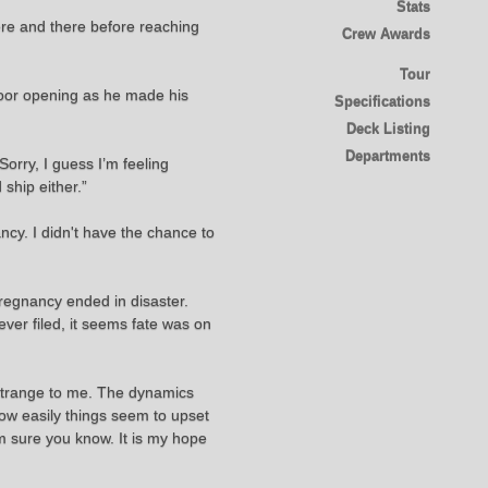
Stats
here and there before reaching
Crew Awards
Tour
 door opening as he made his
Specifications
Deck Listing
Departments
Sorry, I guess I’m feeling
ship either.”
ncy. I didn't have the chance to
pregnancy ended in disaster.
ever filed, it seems fate was on
 strange to me. The dynamics
how easily things seem to upset
m sure you know. It is my hope