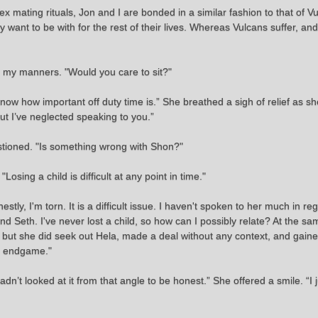
x mating rituals, Jon and I are bonded in a similar fashion to that of V
 want to be with for the rest of their lives. Whereas Vulcans suffer, and
d my manners. "Would you care to sit?"
know how important off duty time is.” She breathed a sigh of relief as s
ut I’ve neglected speaking to you.”
stioned. "Is something wrong with Shon?"
Losing a child is difficult at any point in time."
y, I'm torn. It is a difficult issue. I haven't spoken to her much in regard
nd Seth. I've never lost a child, so how can I possibly relate? At the sa
but she did seek out Hela, made a deal without any context, and gained 
he endgame."
adn’t looked at it from that angle to be honest.” She offered a smile. “I