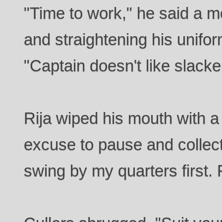
"Time to work," he said a m
and straightening his unifor
"Captain doesn't like slacke
Rija wiped his mouth with a 
excuse to pause and collect
swing by my quarters first.