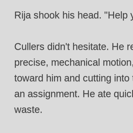
Rija shook his head. "Help y
Cullers didn't hesitate. He 
precise, mechanical motion,
toward him and cutting into 
an assignment. He ate quic
waste.