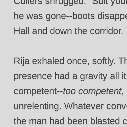
Cullers shrugged. "Suit yours
he was gone--boots disappe
Hall and down the corridor.
Rija exhaled once, softly. T
presence had a gravity all
competent--
too competent
,
unrelenting. Whatever conv
the man had been blasted 