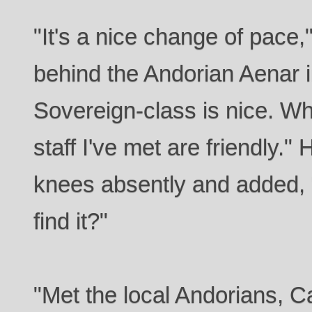
"It's a nice change of pace,"
behind the Andorian Aenar i
Sovereign-class is nice. Wh
staff I've met are friendly."
knees absently and added,
find it?"
"Met the local Andorians, C