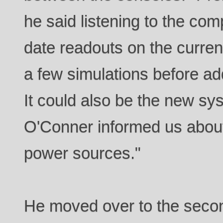
he said listening to the comp
date readouts on the curren
a few simulations before a
It could also be the new sy
O'Conner informed us about
power sources."
He moved over to the second