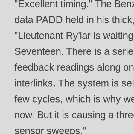
"Excellent timing." The Ben
data PADD held in his thick
"Lieutenant Ry'lar is waitin
Seventeen. There is a seri
feedback readings along o
interlinks. The system is sel
few cycles, which is why we 
now. But it is causing a thr
sensor sweeps."