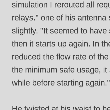
simulation I rerouted all re
relays." one of his antenna 
slightly. "It seemed to have
then it starts up again. In th
reduced the flow rate of th
the minimum safe usage, it a
while before starting again.
He twisted at his waist to 