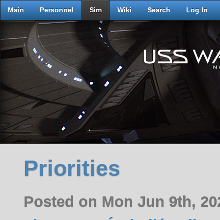
Main
Personnel
Sim
Wiki
Search
Log In
Priorities
Posted on Mon Jun 9th, 2