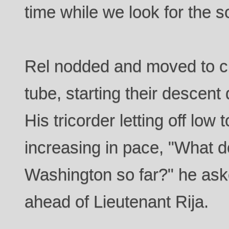
time while we look for the s
Rel nodded and moved to cra
tube, starting their descent 
His tricorder letting off low
increasing in pace, "What d
Washington so far?" he ask
ahead of Lieutenant Rija.