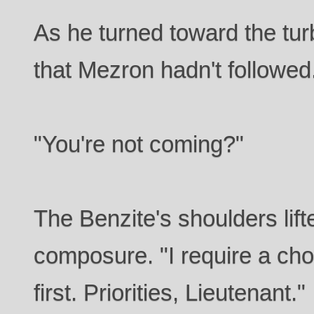
As he turned toward the turb
that Mezron hadn't followed
"You're not coming?"
The Benzite's shoulders lift
composure. "I require a cho
first. Priorities, Lieutenant."