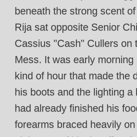
beneath the strong scent of
Rija sat opposite Senior Chi
Cassius "Cash" Cullers on t
Mess. It was early morning
kind of hour that made the 
his boots and the lighting a l
had already finished his fo
forearms braced heavily on 