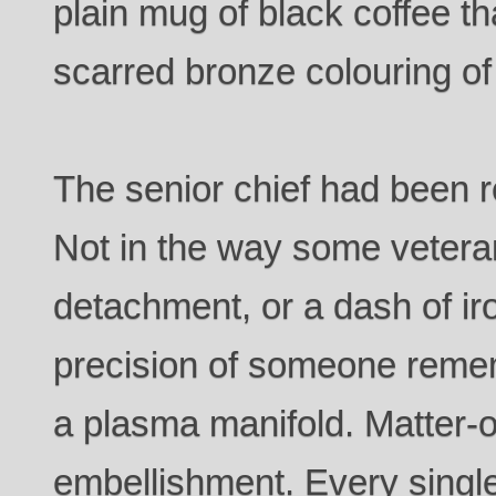
plain mug of black coffee t
scarred bronze colouring of 
The senior chief had been r
Not in the way some veteran
detachment, or a dash of ir
precision of someone remem
a plasma manifold. Matter-o
embellishment. Every single