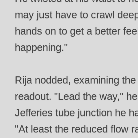
may just have to crawl deep
hands on to get a better feel
happening."
Rija nodded, examining the
readout. "Lead the way," he 
Jefferies tube junction he h
"At least the reduced flow 