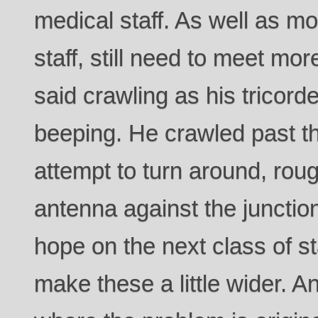
medical staff. As well as mo
staff, still need to meet more
said crawling as his tricorde
beeping. He crawled past t
attempt to turn around, rou
antenna against the junctio
hope on the next class of st
make these a little wider. 