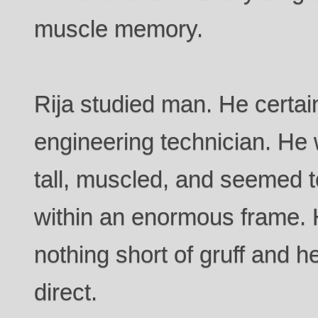
muscle memory.
Rija studied man. He certain
engineering technician. He
tall, muscled, and seemed t
within an enormous frame.
nothing short of gruff and 
direct.