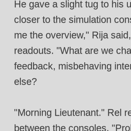
He gave a slight tug to his 
closer to the simulation co
me the overview," Rija said
readouts. "What are we ch
feedback, misbehaving inter
else?
"Morning Lieutenant." Rel re
between the consoles. "Prob