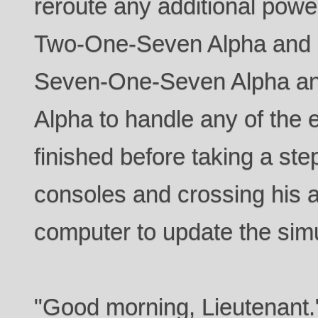
reroute any additional pow
Two-One-Seven Alpha and 
Seven-One-Seven Alpha a
Alpha to handle any of the 
finished before taking a st
consoles and crossing his a
computer to update the simu
"Good morning, Lieutenant.