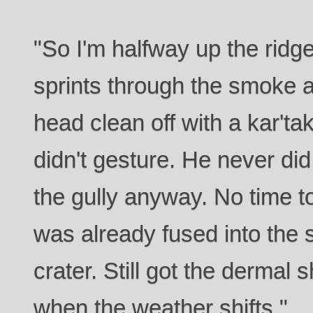
"So I'm halfway up the rid
sprints through the smoke 
head clean off with a kar'ta
didn't gesture. He never did
the gully anyway. No time to
was already fused into the s
crater. Still got the dermal s
when the weather shifts."