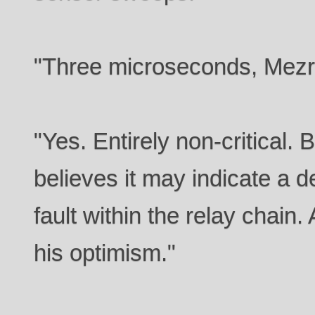
"Three microseconds, Mezro
"Yes. Entirely non-critical. 
believes it may indicate a 
fault within the relay chain.
his optimism."