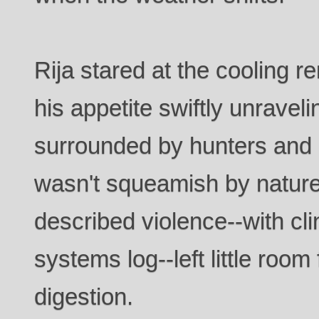
Rija stared at the cooling r
his appetite swiftly unravel
surrounded by hunters and
wasn't squeamish by nature
described violence--with clini
systems log--left little room
digestion.