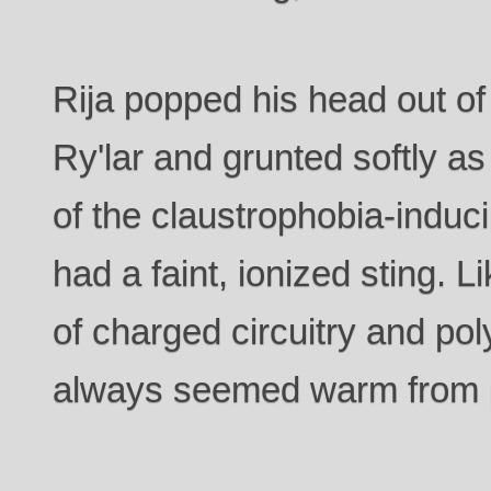
Rija popped his head out o
Ry'lar and grunted softly as
of the claustrophobia-induci
had a faint, ionized sting. L
of charged circuitry and pol
always seemed warm from p