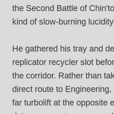
the Second Battle of Chin't
kind of slow-burning lucidity
He gathered his tray and dep
replicator recycler slot bef
the corridor. Rather than t
direct route to Engineering
far turbolift at the opposite 