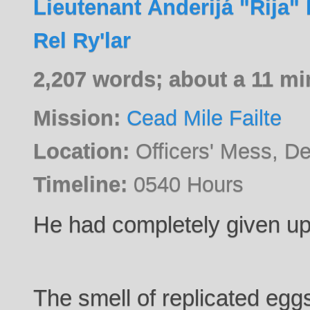
Lieutenant Ánderijá "Rija" 
Rel Ry'lar
2,207 words; about a 11 mi
Mission:
Cead Mile Failte
Location:
Officers' Mess, D
Timeline:
0540 Hours
He had completely given up
The smell of replicated eggs