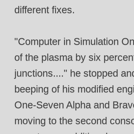
different fixes.
"Computer in Simulation One
of the plasma by six perce
junctions...." he stopped an
beeping of his modified engi
One-Seven Alpha and Bravo
moving to the second conso