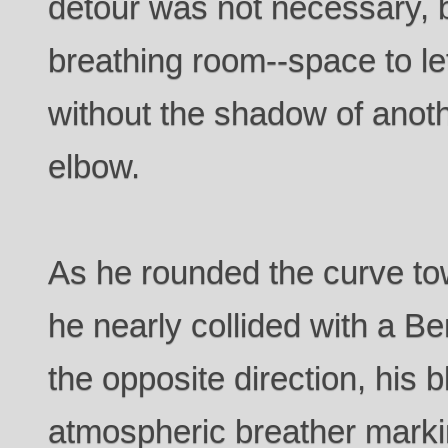
detour was not necessary, b
breathing room--space to let
without the shadow of anoth
elbow.
As he rounded the curve tow
he nearly collided with a Be
the opposite direction, his 
atmospheric breather marki