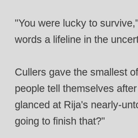
"You were lucky to survive," 
words a lifeline in the uncer
Cullers gave the smallest of
people tell themselves after
glanced at Rija's nearly-un
going to finish that?"