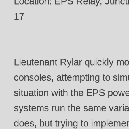
Location: EPS Relay, Jun
17
Lieutenant Rylar quickly 
consoles, attempting to sim
situation with the EPS power
systems run the same varia
does, but trying to impleme