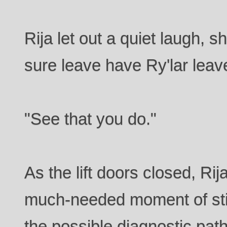
Rija let out a quiet laugh, sh
sure leave have Ry'lar leav
"See that you do."
As the lift doors closed, Rij
much-needed moment of stil
the possible diagnostic pat