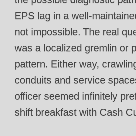
EPS lag in a well-maintaine
not impossible. The real qu
was a localized gremlin or 
pattern. Either way, crawlin
conduits and service space
officer seemed infinitely pre
shift breakfast with Cash Cu