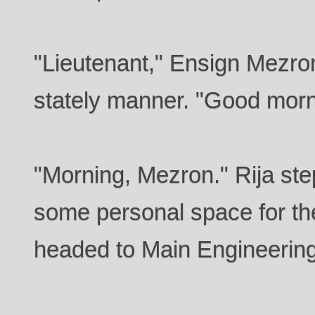
"Lieutenant," Ensign Mezron 
stately manner. "Good morn
"Morning, Mezron." Rija ste
some personal space for the
headed to Main Engineering