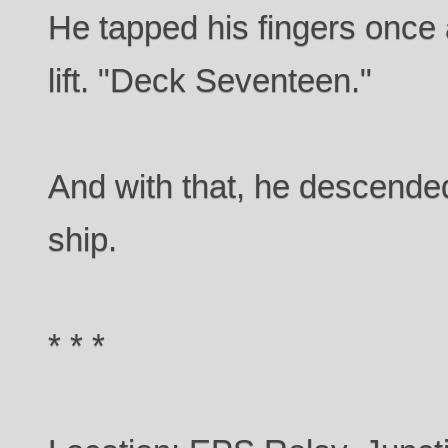
He tapped his fingers once 
lift. "Deck Seventeen."
And with that, he descended
ship.
* * *