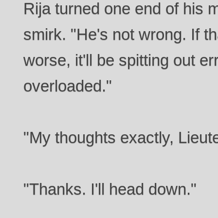
Rija turned one end of his m
smirk. "He's not wrong. If t
worse, it'll be spitting out er
overloaded."
"My thoughts exactly, Lieut
"Thanks. I'll head down."