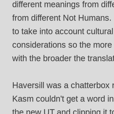
different meanings from diff
from different Not Humans. 
to take into account cultural
considerations so the more
with the broader the transla
Haversill was a chatterbox 
Kasm couldn't get a word i
the new UT and clipping it to 