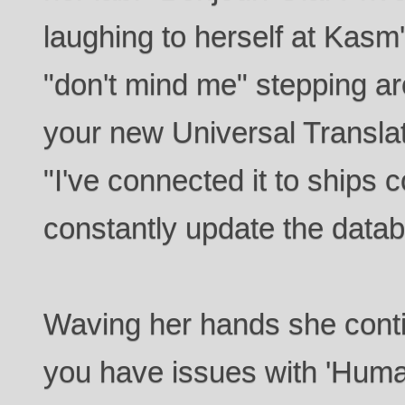
laughing to herself at Kasm'
"don't mind me" stepping ar
your new Universal Translato
"I've connected it to ships c
constantly update the data
Waving her hands she conti
you have issues with 'Hum