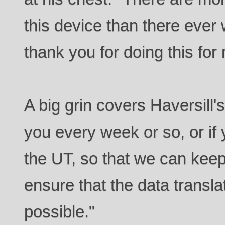
this device than there ever 
thank you for doing this for
A big grin covers Haversill's 
you every week or so, or if
the UT, so that we can keep
ensure that the data transla
possible."