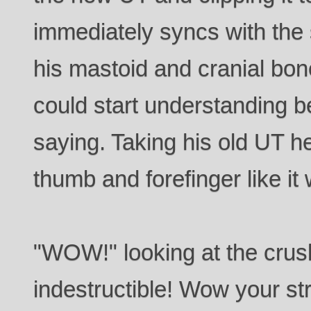
immediately syncs with the
his mastoid and cranial bone
could start understanding b
saying. Taking his old UT h
thumb and forefinger like it
"WOW!" looking at the crush
indestructible! Wow your st