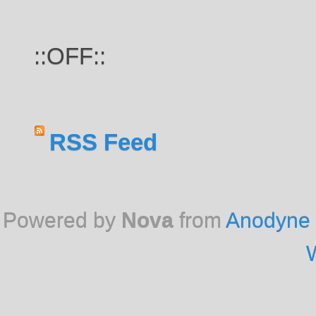
::OFF::
RSS Feed
Powered by
Nova
from
Anodyne 
W