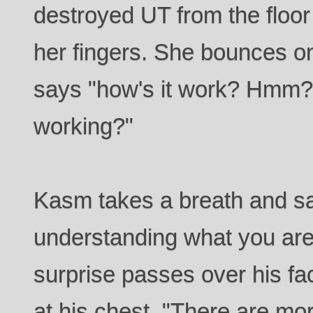
destroyed UT from the floor 
her fingers. She bounces on
says "how's it work? Hmm? T
working?"
Kasm takes a breath and say
understanding what you are 
surprise passes over his f
at his chest. "There are mo