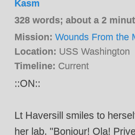
Kasm
328 words; about a 2 minut
Mission:
Wounds From the M
Location:
USS Washington
Timeline:
Current
::ON::
Lt Haversill smiles to hers
her lab. "Bonjour! Ola! Pri