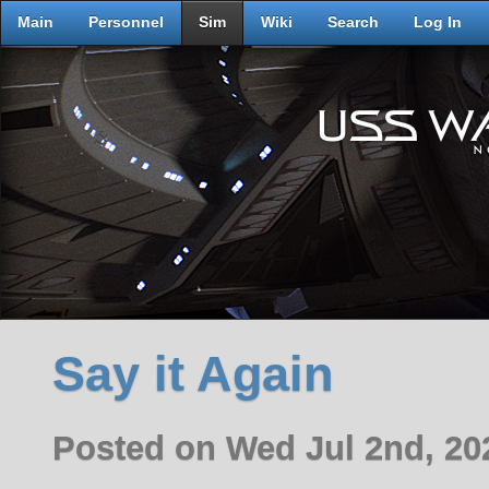
Main
Personnel
Sim
Wiki
Search
Log In
Say it Again
Posted on Wed Jul 2nd, 2