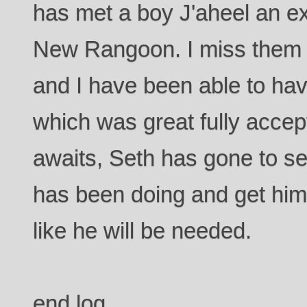
has met a boy J'aheel an e
New Rangoon. I miss them 
and I have been able to ha
which was great fully accept
awaits, Seth has gone to s
has been doing and get himse
like he will be needed.
end log.