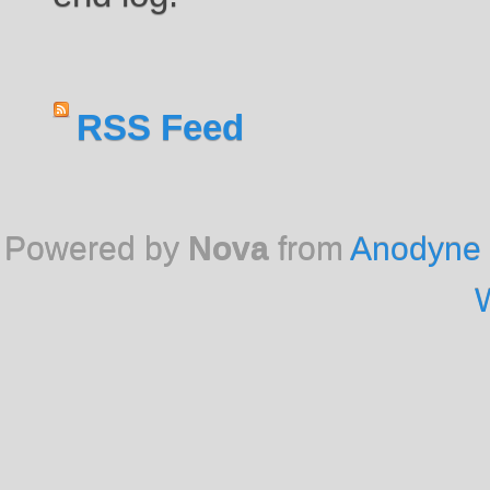
RSS Feed
Powered by
Nova
from
Anodyne 
W