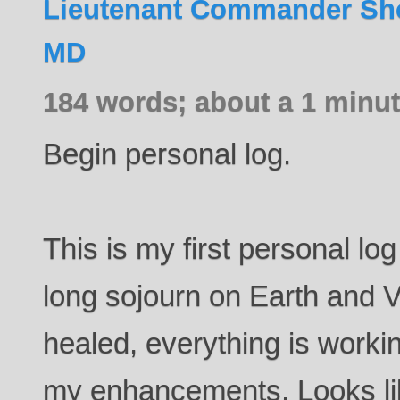
Lieutenant Commander Sho
MD
184 words; about a 1 minut
Begin personal log.
This is my first personal lo
long sojourn on Earth and V
healed, everything is worki
my enhancements. Looks lik