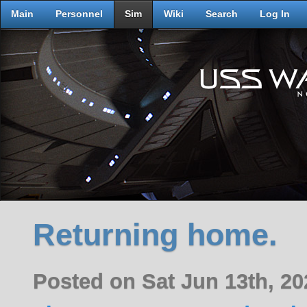
Main
Personnel
Sim
Wiki
Search
Log In
Returning home.
Posted on Sat Jun 13th, 2