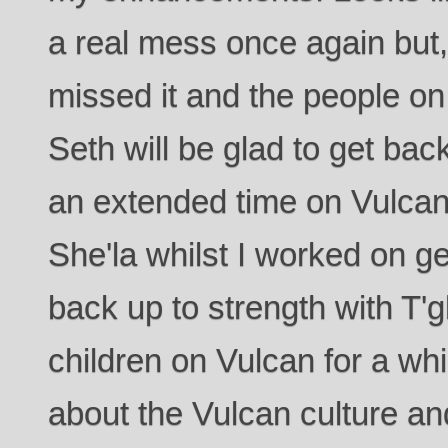
a real mess once again but, t
missed it and the people on 
Seth will be glad to get bac
an extended time on Vulcan
She'la whilst I worked on g
back up to strength with T'g
children on Vulcan for a whi
about the Vulcan culture an