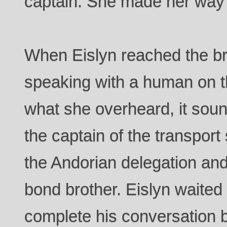
captain. She made her way 
When Eislyn reached the b
speaking with a human on 
what she overheard, it soun
the captain of the transport
the Andorian delegation an
bond brother. Eislyn waited 
complete his conversation 