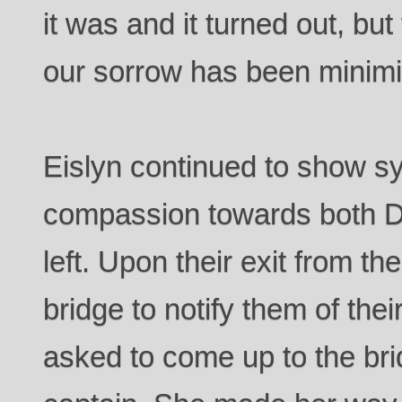
it was and it turned out, bu
our sorrow has been minimi
Eislyn continued to show 
compassion towards both D
left. Upon their exit from th
bridge to notify them of the
asked to come up to the bri