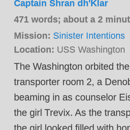
Captain Shran dh'Klar
471 words; about a 2 minut
Mission:
Sinister Intentions
Location:
USS Washington
The Washington orbited the 
transporter room 2, a Den
beaming in as counselor Eis
the girl Trevix. As the transp
the girl looked filled with 