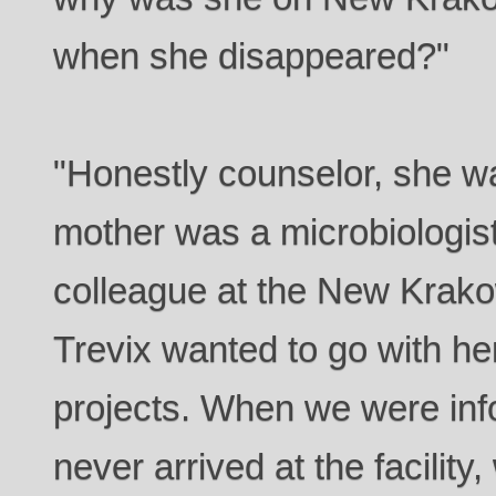
when she disappeared?"
"Honestly counselor, she w
mother was a microbiologist
colleague at the New Krakow 
Trevix wanted to go with he
projects. When we were inf
never arrived at the facility