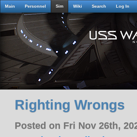
Main
Personnel
Sim
Wiki
Search
Log In
Righting Wrongs
Posted on Fri Nov 26th, 2