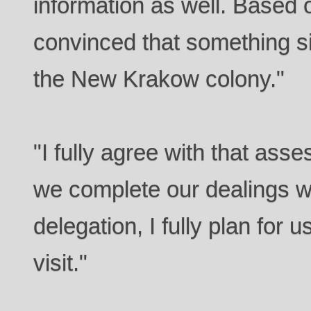
information as well. Based o
convinced that something si
the New Krakow colony."
"I fully agree with that as
we complete our dealings w
delegation, I fully plan for
visit."