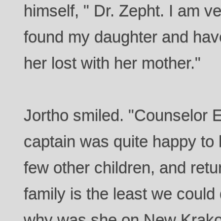
himself, " Dr. Zepht. I am ve
found my daughter and have
her lost with her mother."
Jortho smiled. "Counselor E
captain was quite happy to
few other children, and retu
family is the least we could
why was she on New Krako