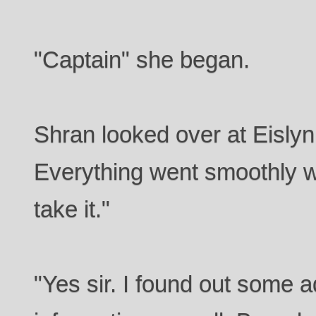
"Captain" she began.
Shran looked over at Eislyn
Everything went smoothly wi
take it."
"Yes sir. I found out some 