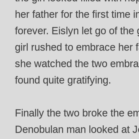
her father for the first time
forever. Eislyn let go of the
girl rushed to embrace her f
she watched the two embrac
found quite gratifying.
Finally the two broke the e
Denobulan man looked at J