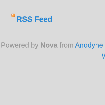
RSS Feed
Powered by
Nova
from
Anodyne 
W