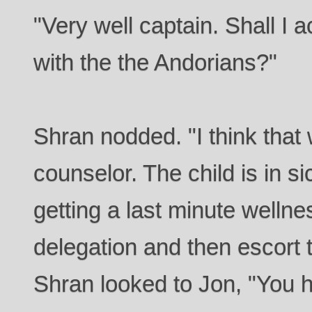
"Very well captain. Shall I
with the the Andorians?"
Shran nodded. "I think that
counselor. The child is in 
getting a last minute wellne
delegation and then escort
Shran looked to Jon, "You h