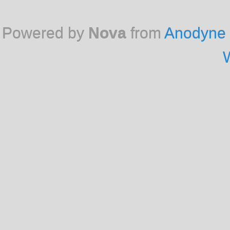
Powered by
Nova
from
Anodyne 
W