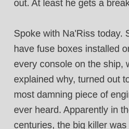
out. At least he gets a break
Spoke with Na'Riss today. 
have fuse boxes installed on
every console on the ship,
explained why, turned out t
most damning piece of engin
ever heard. Apparently in t
centuries, the big killer wa