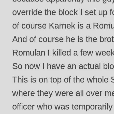
override the block I set up 
of course Karnek is a Romula
And of course he is the bro
Romulan I killed a few week
So now I have an actual bl
This is on top of the whole 
where they were all over me
officer who was temporaril