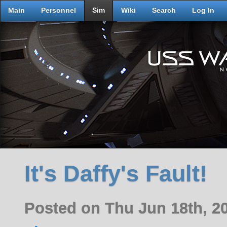
Main
Personnel
Sim
Wiki
Search
Log In
It's Daffy's Fault!
Posted on Thu Jun 18th, 2