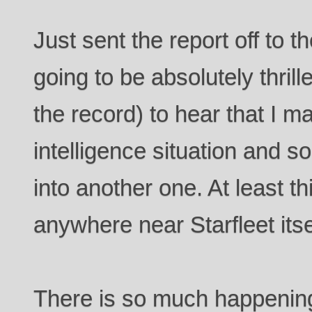
Just sent the report off to t
going to be absolutely thrill
the record) to hear that I 
intelligence situation and 
into another one. At least t
anywhere near Starfleet itsel
There is so much happening 