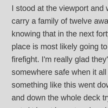
I stood at the viewport and 
carry a family of twelve awa
knowing that in the next for
place is most likely going to
firefight. I'm really glad the
somewhere safe when it all 
something like this went do
and down the whole deck tr