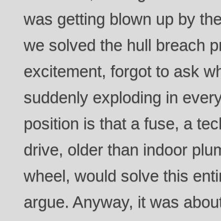
was getting blown up by th
we solved the hull breach p
excitement, forgot to ask 
suddenly exploding in every
position is that a fuse, a t
drive, older than indoor plu
wheel, would solve this entire
argue. Anyway, it was about