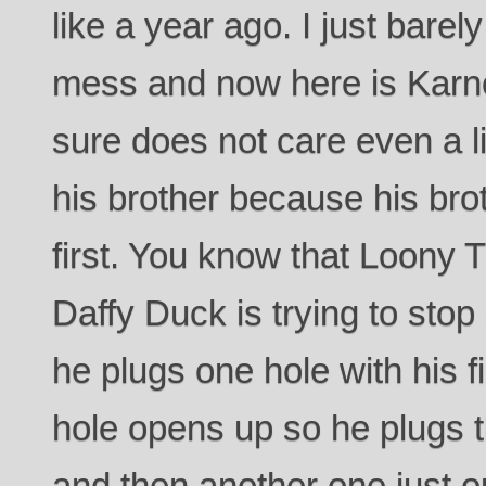
like a year ago. I just barel
mess and now here is Karne
sure does not care even a litt
his brother because his bro
first. You know that Loony
Daffy Duck is trying to sto
he plugs one hole with his 
hole opens up so he plugs t
and then another one just op