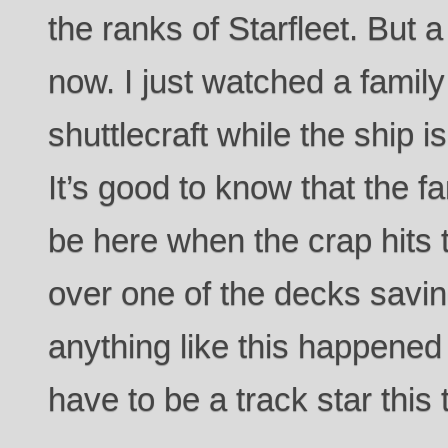
the ranks of Starfleet. But a
now. I just watched a family
shuttlecraft while the ship is
It’s good to know that the fa
be here when the crap hits t
over one of the decks savin
anything like this happened 
have to be a track star this 