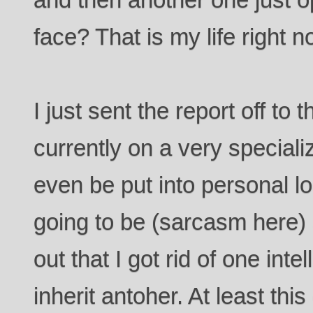
face? That is my life right n
I just sent the report off to
currently on a very speciali
even be put into personal l
going to be (sarcasm here
out that I got rid of one inte
inherit antoher. At least this