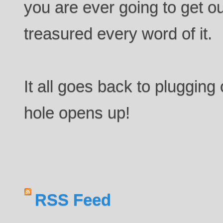
you are ever going to get ou
treasured every word of it.
It all goes back to plugging
hole opens up!
RSS Feed