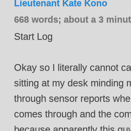
Lieutenant Kate Kono
668 words; about a 3 minut
Start Log
Okay so I literally cannot c
sitting at my desk minding
through sensor reports whe
comes through and the comp
because apparently this g