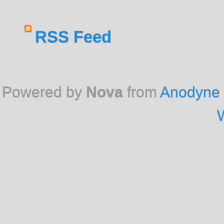
RSS Feed
Powered by
Nova
from
Anodyne 
W