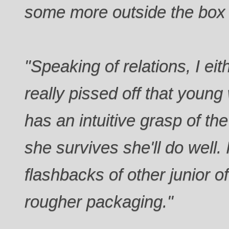
some more outside the box t
"Speaking of relations, I ei
really pissed off that young
has an intuitive grasp of th
she survives she'll do well.
flashbacks of other junior off
rougher packaging."