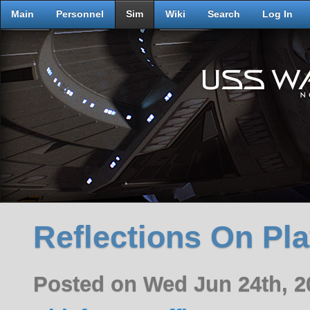
Main
Personnel
Sim
Wiki
Search
Log In
Reflections On Pl
Posted on Wed Jun 24th, 