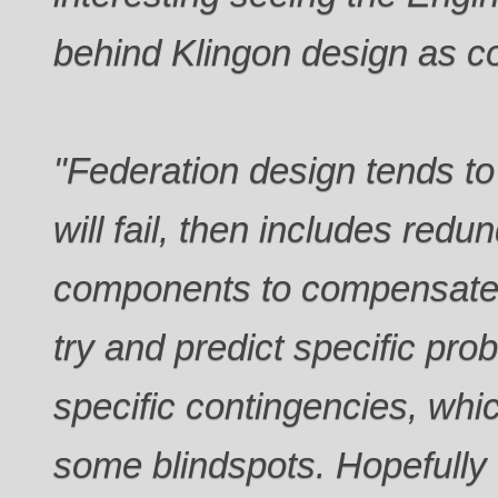
behind Klingon design as c
"Federation design tends 
will fail, then includes redu
components to compensate.
try and predict specific pro
specific contingencies, whi
some blindspots. Hopefully