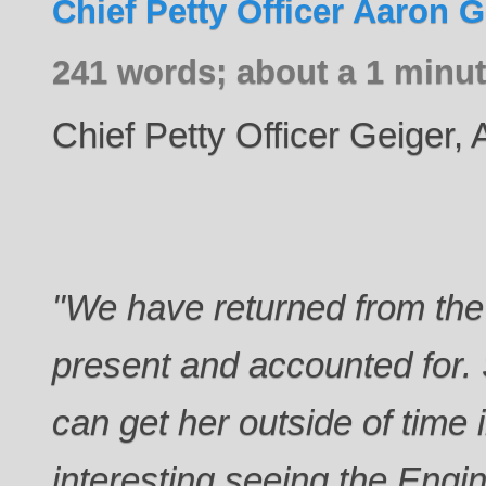
Chief Petty Officer Aaron G
241 words; about a 1 minut
Chief Petty Officer Geiger,
"We have returned from the 
present and accounted for.
can get her outside of time i
interesting seeing the Engi