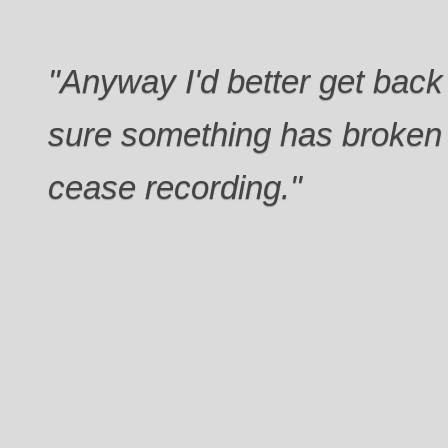
"Anyway I'd better get back 
sure something has broken
cease recording."