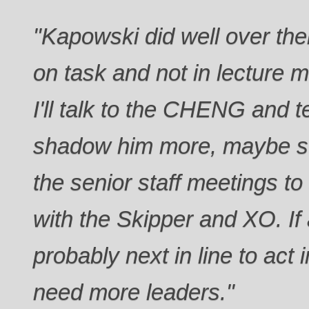
"Kapowski did well over th
on task and not in lecture 
I'll talk to the CHENG and t
shadow him more, maybe sta
the senior staff meetings t
with the Skipper and XO. If
probably next in line to act
need more leaders."