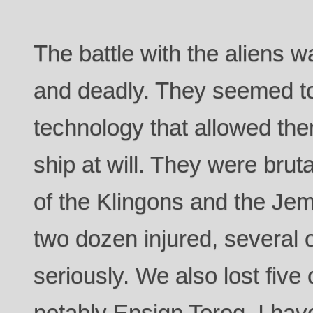
The battle with the aliens 
and deadly. They seemed t
technology that allowed th
ship at will. They were brut
of the Klingons and the Jem
two dozen injured, several 
seriously. We also lost fi
notably Ensign Torog. I hav