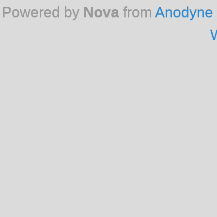
Powered by
Nova
from
Anodyne 
W