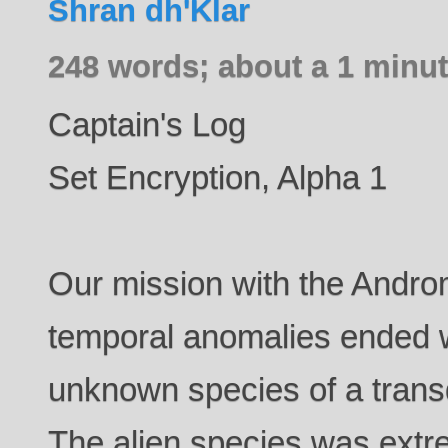
Shran dh'Klar
248 words; about a 1 minut
Captain's Log
Set Encryption, Alpha 1
Our mission with the Andro
temporal anomalies ended 
unknown species of a trans
The alien species was extre