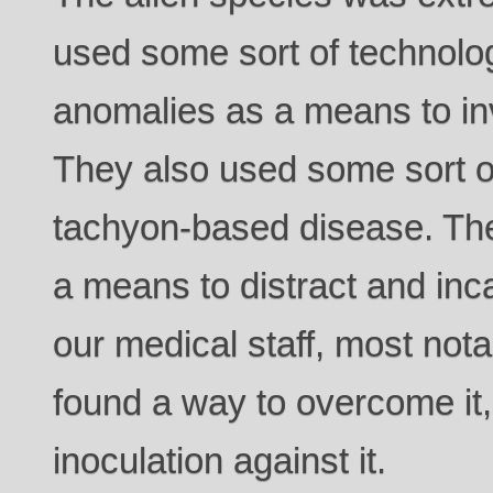
used some sort of technolo
anomalies as a means to in
They also used some sort o
tachyon-based disease. Th
a means to distract and inca
our medical staff, most no
found a way to overcome it
inoculation against it.