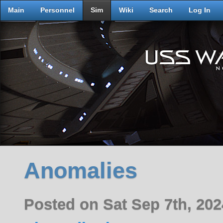
Main
Personnel
Sim
Wiki
Search
Log In
Anomalies
Posted on Sat Sep 7th, 2