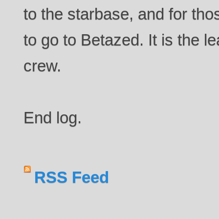
to the starbase, and for tho
to go to Betazed. It is the le
crew.
End log.
RSS Feed