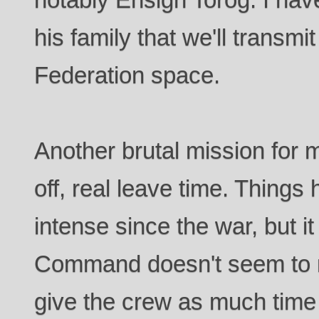
his family that we'll transm
Federation space.
Another brutal mission for
off, real leave time. Things 
intense since the war, but it 
Command doesn't seem to no
give the crew as much time 