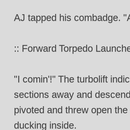
AJ tapped his combadge. "A
:: Forward Torpedo Launche
"I comin'!" The turbolift ind
sections away and descend
pivoted and threw open the 
ducking inside.