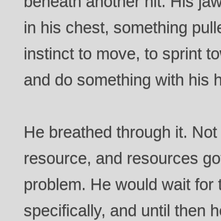
beneath another hit. His j
in his chest, something pull
instinct to move, to sprint t
and do something with his 
He breathed through it. Not
resource, and resources go
problem. He would wait for 
specifically, and until then