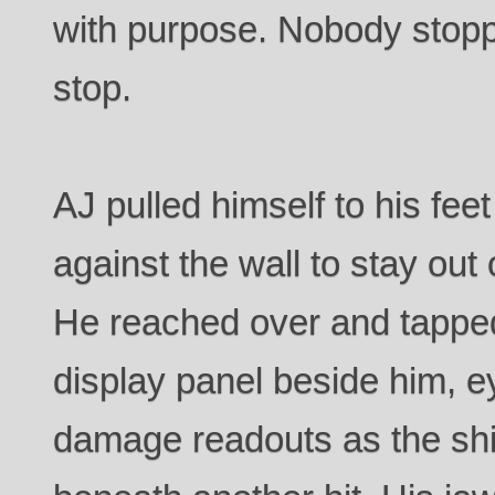
with purpose. Nobody stop
stop.
AJ pulled himself to his fe
against the wall to stay out 
He reached over and tapped
display panel beside him, 
damage readouts as the sh