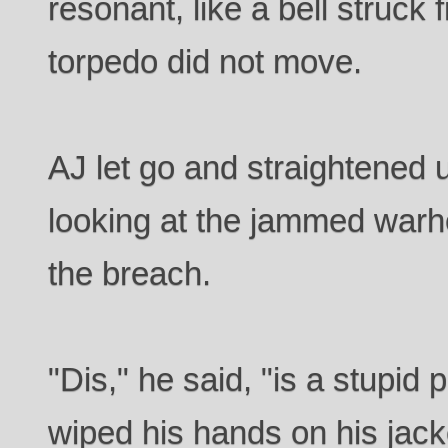
resonant, like a bell struck
torpedo did not move.
AJ let go and straightened 
looking at the jammed warh
the breach.
"Dis," he said, "is a stupid
wiped his hands on his jacke