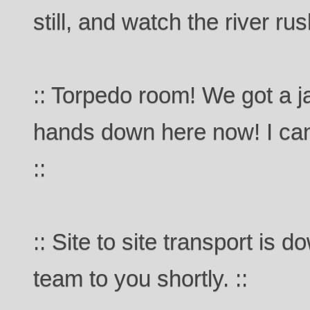
still, and watch the river ru
:: Torpedo room! We got a j
hands down here now! I can
::
:: Site to site transport is
team to you shortly. ::