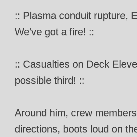
:: Plasma conduit rupture, 
We've got a fire! ::
:: Casualties on Deck Elev
possible third! ::
Around him, crew members 
directions, boots loud on th