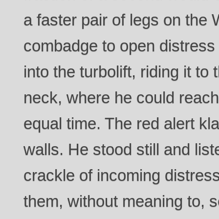
a faster pair of legs on the
combadge to open distress
into the turbolift, riding it t
neck, where he could reach 
equal time. The red alert k
walls. He stood still and lis
crackle of incoming distres
them, without meaning to, s