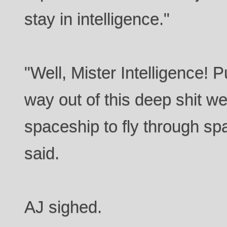
stay in intelligence."
"Well, Mister Intelligence! P
way out of this deep shit we
spaceship to fly through s
said.
AJ sighed.