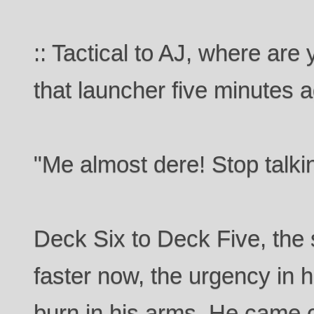
:: Tactical to AJ, where ar
that launcher five minutes a
"Me almost dere! Stop talkin
Deck Six to Deck Five, the 
faster now, the urgency in h
burn in his arms. He came o