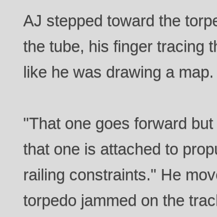
AJ stepped toward the torp
the tube, his finger tracing 
like he was drawing a map.
"That one goes forward but 
that one is attached to propu
railing constraints." He mov
torpedo jammed on the trac