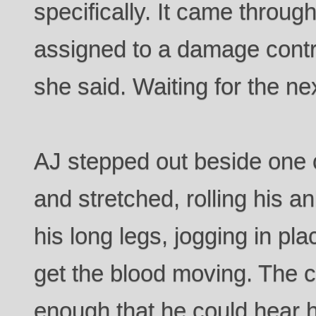
specifically. It came throu
assigned to a damage cont
she said. Waiting for the ne
AJ stepped out beside one 
and stretched, rolling his a
his long legs, jogging in pl
get the blood moving. The c
enough that he could hear h