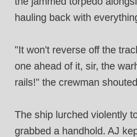
the jammed torpedo alongsi
hauling back with everythin
"It won't reverse off the tra
one ahead of it, sir, the wa
rails!" the crewman shouted
The ship lurched violently 
grabbed a handhold. AJ kept