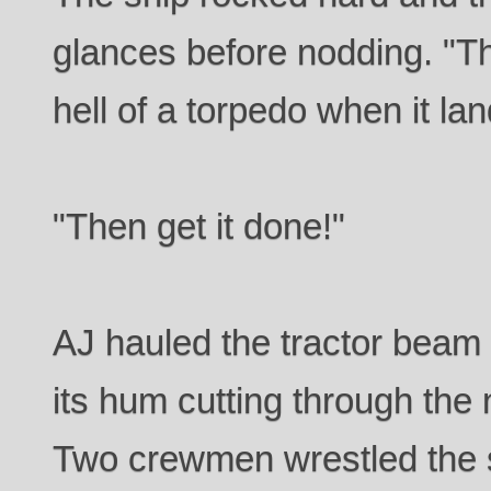
glances before nodding. "Th
hell of a torpedo when it land
"Then get it done!"
AJ hauled the tractor beam 
its hum cutting through the n
Two crewmen wrestled the 