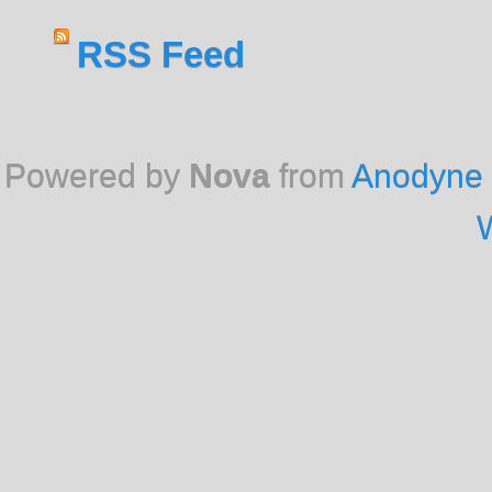
RSS Feed
Powered by
Nova
from
Anodyne 
W