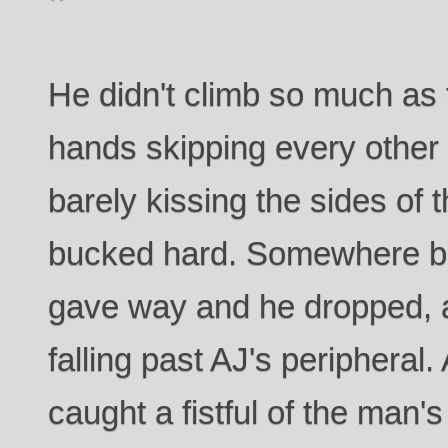
He didn't climb so much as
hands skipping every other
barely kissing the sides of 
bucked hard. Somewhere be
gave way and he dropped, a
falling past AJ's peripheral
caught a fistful of the man'