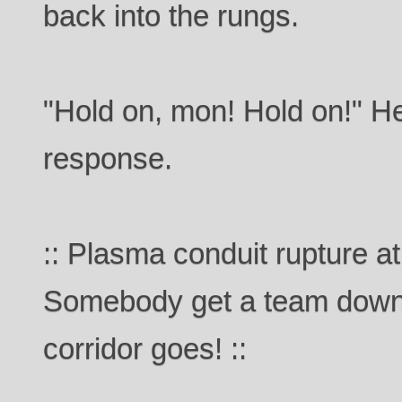
back into the rungs.
"Hold on, mon! Hold on!" He 
response.
:: Plasma conduit rupture at
Somebody get a team down 
corridor goes! ::