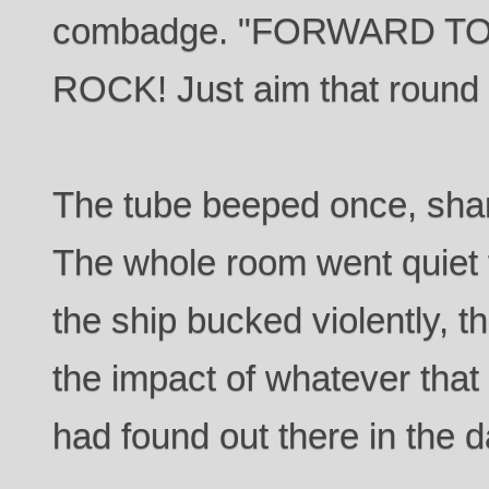
combadge. "FORWARD T
ROCK! Just aim that round 
The tube beeped once, shar
The whole room went quiet 
the ship bucked violently, 
the impact of whatever tha
had found out there in the d