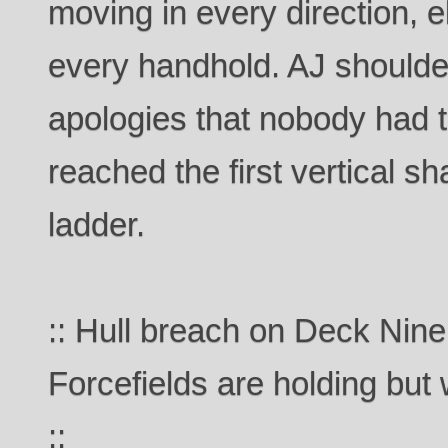
moving in every direction, e
every handhold. AJ shoulde
apologies that nobody had t
reached the first vertical sh
ladder.
:: Hull breach on Deck Nine
Forcefields are holding but
::