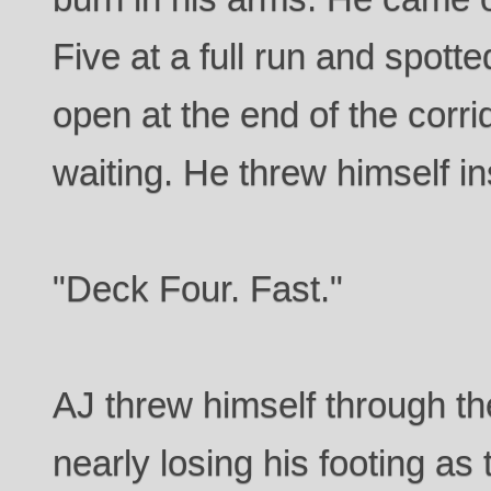
Five at a full run and spotte
open at the end of the corri
waiting. He threw himself in
"Deck Four. Fast."
AJ threw himself through t
nearly losing his footing as