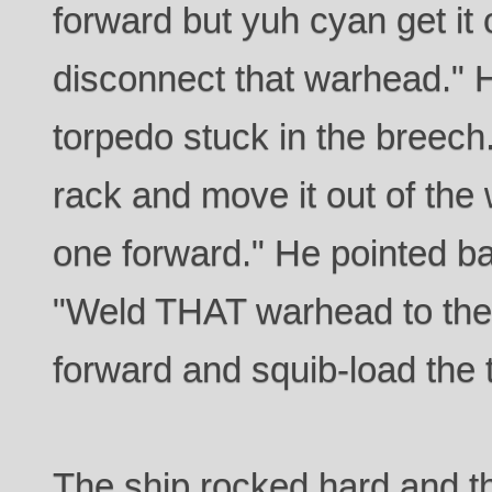
forward but yuh cyan get it o
disconnect that warhead." H
torpedo stuck in the breech. 
rack and move it out of the
one forward." He pointed ba
"Weld THAT warhead to the
forward and squib-load the 
The ship rocked hard and 