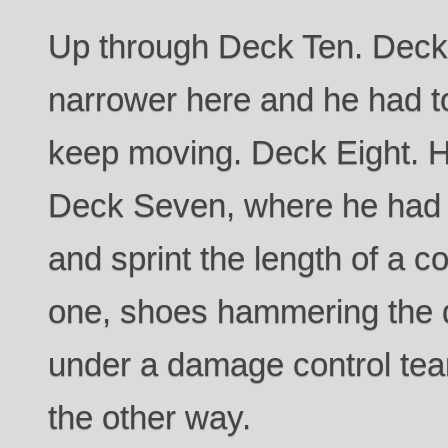
Up through Deck Ten. Deck
narrower here and he had to
keep moving. Deck Eight. H
Deck Seven, where he had to
and sprint the length of a co
one, shoes hammering the d
under a damage control te
the other way.