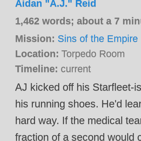
Aidan "A.J." Reid
1,462 words; about a 7 min
Mission:
Sins of the Empire
Location:
Torpedo Room
Timeline:
current
AJ kicked off his Starfleet-
his running shoes. He'd lea
hard way. If the medical t
fraction of a second would 