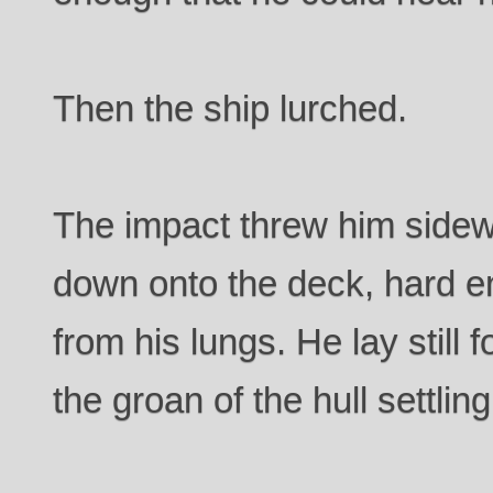
Then the ship lurched.
The impact threw him sidew
down onto the deck, hard e
from his lungs. He lay still 
the groan of the hull settling