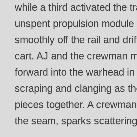
while a third activated the 
unspent propulsion module of
smoothly off the rail and dri
cart. AJ and the crewman m
forward into the warhead in
scraping and clanging as th
pieces together. A crewman
the seam, sparks scattering