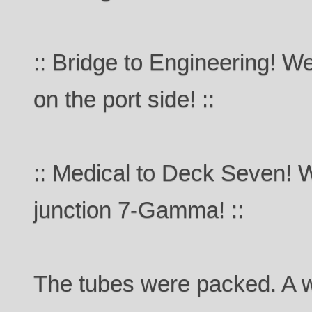
:: Bridge to Engineering! We'
on the port side! ::
:: Medical to Deck Seven! 
junction 7-Gamma! ::
The tubes were packed. A w