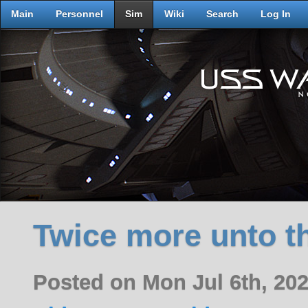
Main
Personnel
Sim
Wiki
Search
Log In
Twice more unto t
Posted on Mon Jul 6th, 2