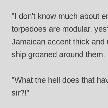
"I don't know much about en
torpedoes are modular, yes
Jamaican accent thick and 
ship groaned around them.
"What the hell does that hav
sir?!"