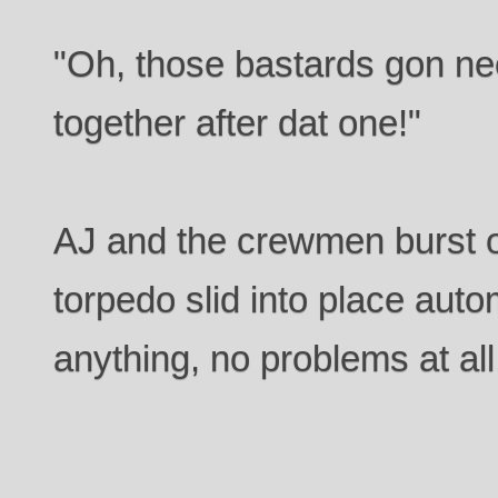
"Oh, those bastards gon ne
together after dat one!"
AJ and the crewmen burst o
torpedo slid into place auto
anything, no problems at all