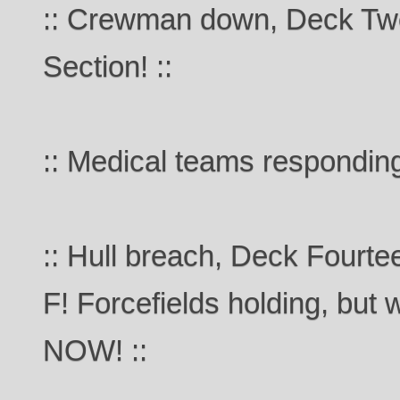
:: Crewman down, Deck Twe
Section! ::
:: Medical teams responding
:: Hull breach, Deck Fourte
F! Forcefields holding, but
NOW! ::