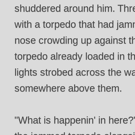
shuddered around him. Thr
with a torpedo that had jamm
nose crowding up against t
torpedo already loaded in 
lights strobed across the w
somewhere above them.
"What is happenin' in here?