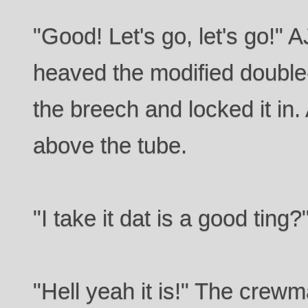
"Good! Let's go, let's go!"
heaved the modified double
the breech and locked it in.
above the tube.
"I take it dat is a good ting
"Hell yeah it is!" The crew