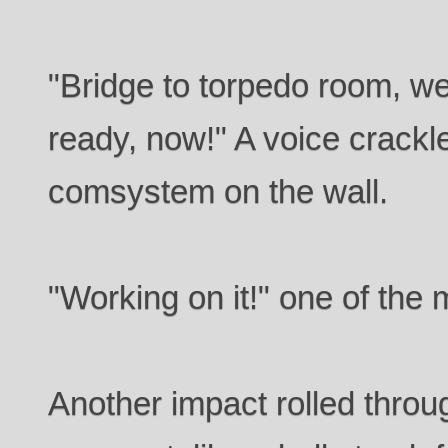
"Bridge to torpedo room, w
ready, now!" A voice crackl
comsystem on the wall.
"Working on it!" one of the
Another impact rolled throu