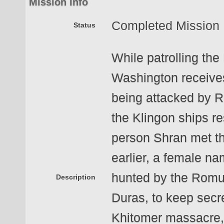
Mission Info
Completed Mission
Status
While patrolling the
Washington receives
being attacked by 
the Klingon ships r
person Shran met t
earlier, a female na
hunted by the Romul
Description
Duras, to keep secr
Khitomer massacre, 