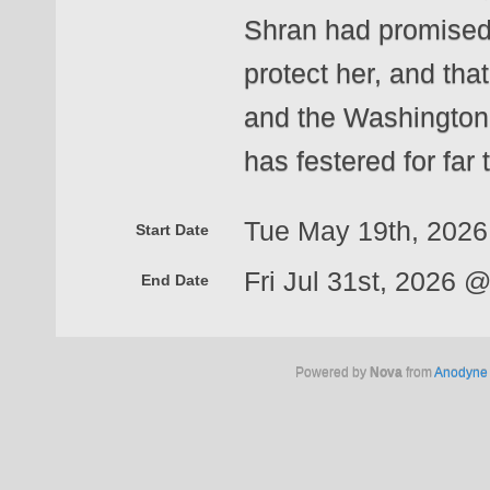
Shran had promised
protect her, and th
and the Washington i
has festered for far 
Tue May 19th, 202
Start Date
Fri Jul 31st, 2026 
End Date
Powered by
Nova
from
Anodyne 