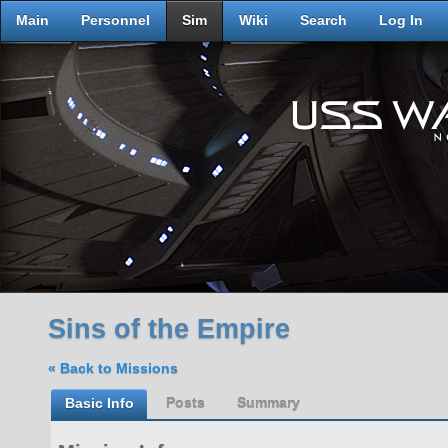
Main
Personnel
Sim
Wiki
Search
Log In
Sins of the Empire
« Back to Missions
Basic Info
Posts
Summary