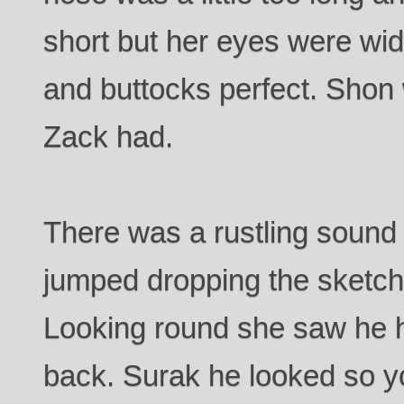
short but her eyes were wi
and buttocks perfect. Shon 
Zack had.
There was a rustling sound
jumped dropping the sketchp
Looking round she saw he h
back. Surak he looked so yo