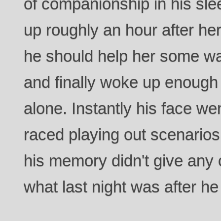
of companionship in his s
up roughly an hour after he
he should help her some w
and finally woke up enough 
alone. Instantly his face w
raced playing out scenario
his memory didn't give any c
what last night was after he 