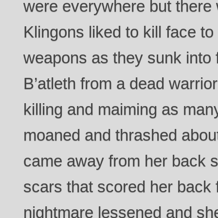
were everywhere but there w
Klingons liked to kill face to 
weapons as they sunk into 
B’atleth from a dead warrior
killing and maiming as man
moaned and thrashed about 
came away from her back sh
scars that scored her back 
nightmare lessened and she