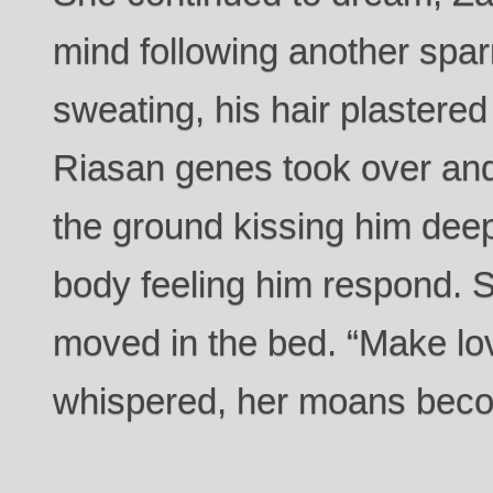
mind following another spar
sweating, his hair plastered
Riasan genes took over an
the ground kissing him deep
body feeling him respond.
moved in the bed. “Make lo
whispered, her moans beco