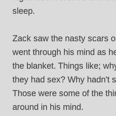
sleep.
Zack saw the nasty scars o
went through his mind as h
the blanket. Things like; 
they had sex? Why hadn't 
Those were some of the thi
around in his mind.