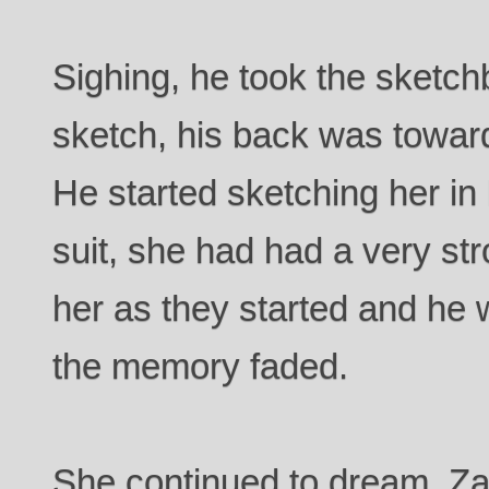
Sighing, he took the sketch
sketch, his back was toward
He started sketching her in 
suit, she had had a very str
her as they started and he 
the memory faded.
She continued to dream, Za