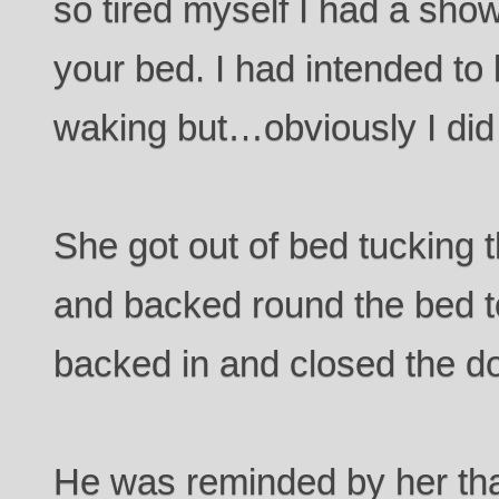
so tired myself I had a show
your bed. I had intended to 
waking but…obviously I did
She got out of bed tucking 
and backed round the bed 
backed in and closed the do
He was reminded by her th