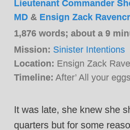
Lieutenant Commander Sho
MD
&
Ensign Zack Ravencr
1,876 words; about a 9 min
Mission:
Sinister Intentions
Location:
Ensign Zack Raven
Timeline:
After’ All your egg
It was late, she knew she s
quarters but for some reaso