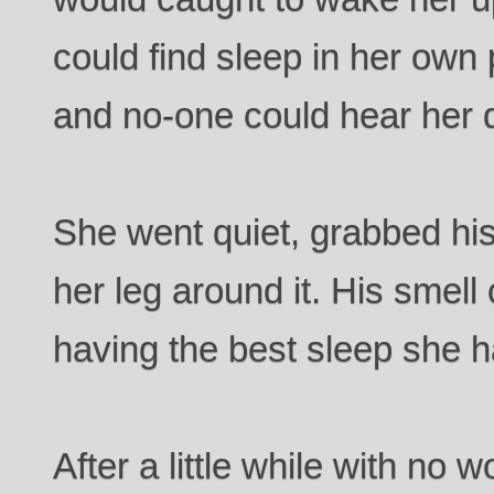
could find sleep in her own 
and no-one could hear her
She went quiet, grabbed hi
her leg around it. His smel
having the best sleep she h
After a little while with no 