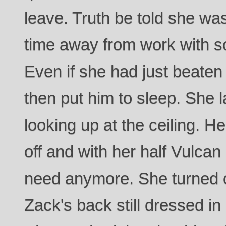
leave. Truth be told she wa
time away from work with s
Even if she had just beaten
then put him to sleep. She l
looking up at the ceiling. 
off and with her half Vulcan
need anymore. She turned 
Zack's back still dressed in