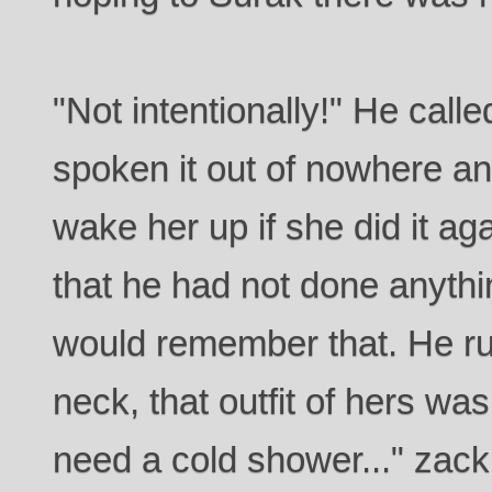
"Not intentionally!" He calle
spoken it out of nowhere and
wake her up if she did it a
that he had not done anyth
would remember that. He ru
neck, that outfit of hers was
need a cold shower..." zack