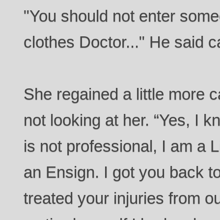
"You should not enter some
clothes Doctor..." He said c
She regained a little more 
not looking at her. “Yes, I k
is not professional, I am a 
an Ensign. I got you back t
treated your injuries from o