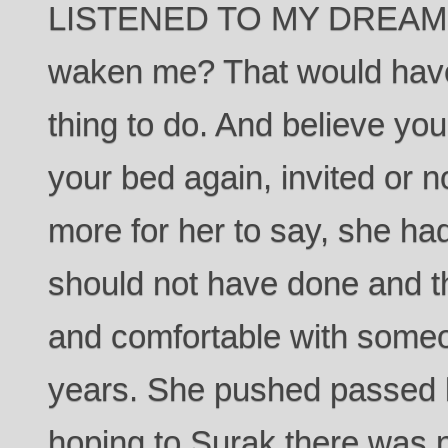
LISTENED TO MY DREAMS?
waken me? That would have
thing to do. And believe you
your bed again, invited or 
more for her to say, she h
should not have done and t
and comfortable with someone
years. She pushed passed h
hoping to Surak there was n