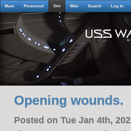
Main
Personnel
Sim
Wiki
Search
Log In
Opening wounds.
Posted on Tue Jan 4th, 20