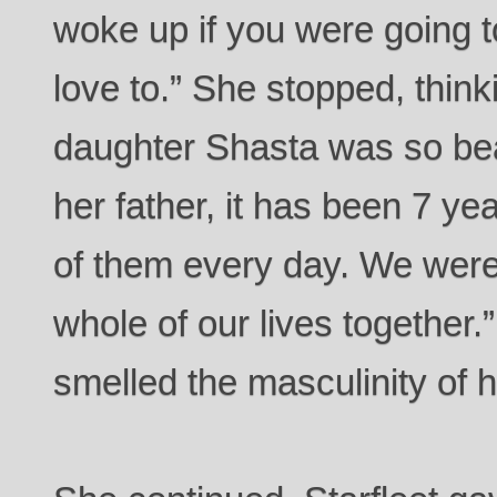
woke up if you were going 
love to.” She stopped, think
daughter Shasta was so beau
her father, it has been 7 yea
of them every day. We were
whole of our lives together
smelled the masculinity of 