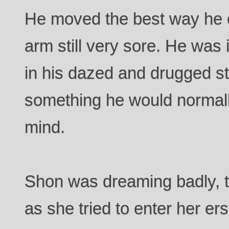
He moved the best way he c
arm still very sore. He was 
in his dazed and drugged s
something he would normally
mind.
Shon was dreaming badly, t
as she tried to enter her e