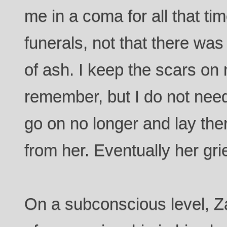
me in a coma for all that tim
funerals, not that there was
of ash. I keep the scars on
remember, but I do not nee
go on no longer and lay there
from her. Eventually her grie
On a subconscious level, Z