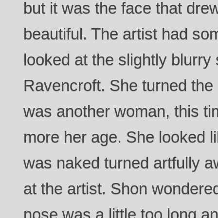
but it was the face that dre
beautiful. The artist had so
looked at the slightly blurry
Ravencroft. She turned the
was another woman, this time
more her age. She looked li
was naked turned artfully 
at the artist. Shon wonder
nose was a little too long and