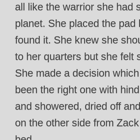
all like the warrior she ha
planet. She placed the pad
found it. She knew she sho
to her quarters but she felt 
She made a decision which 
been the right one with hind
and showered, dried off and
on the other side from Zack
bed.