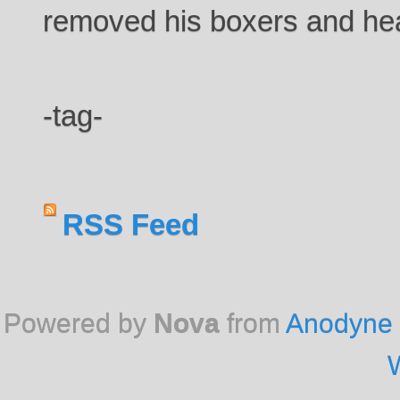
removed his boxers and hea
-tag-
RSS Feed
Powered by
Nova
from
Anodyne 
W