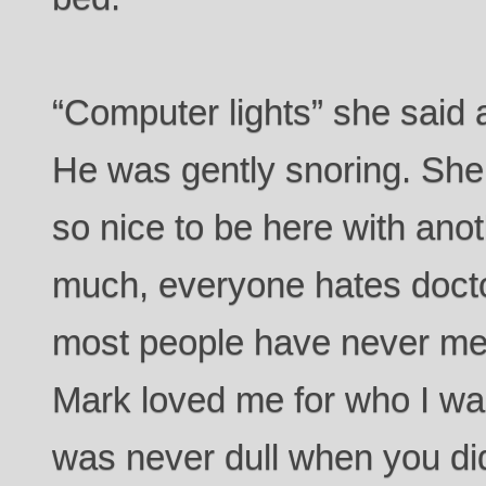
“Computer lights” she said 
He was gently snoring. She s
so nice to be here with anot
much, everyone hates doct
most people have never me
Mark loved me for who I was
was never dull when you d