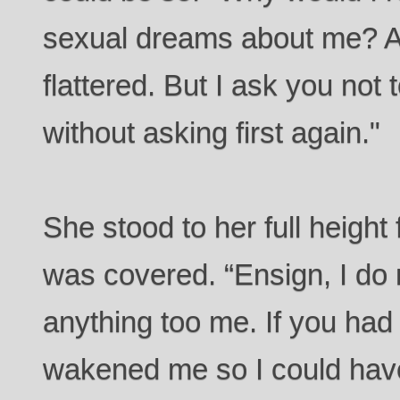
sexual dreams about me? 
flattered. But I ask you not
without asking first again."
She stood to her full height
was covered. “Ensign, I do 
anything too me. If you had
wakened me so I could have