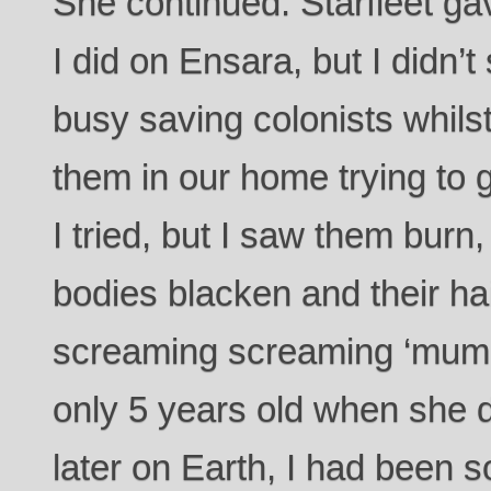
She continued. Starfleet g
I did on Ensara, but I didn’
busy saving colonists whilst
them in our home trying to g
I tried, but I saw them burn,
bodies blacken and their ha
screaming screaming ‘mum
only 5 years old when she 
later on Earth, I had been s