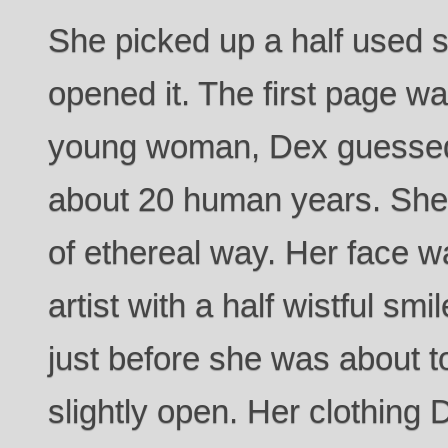
She picked up a half used 
opened it. The first page wa
young woman, Dex guessed
about 20 human years. She w
of ethereal way. Her face w
artist with a half wistful sm
just before she was about t
slightly open. Her clothing