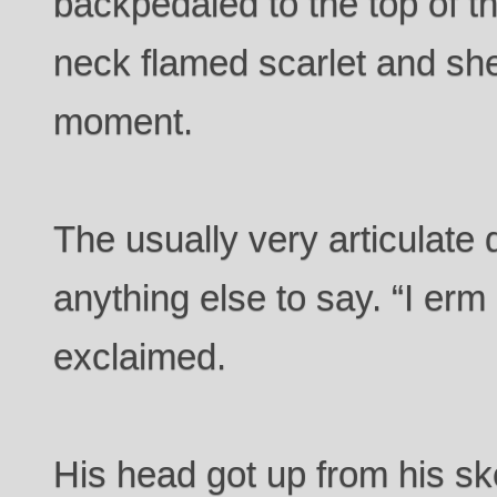
backpedaled to the top of t
neck flamed scarlet and she
moment.
The usually very articulate 
anything else to say. “I erm
exclaimed.
His head got up from his ske