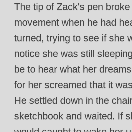
The tip of Zack's pen broke
movement when he had hea
turned, trying to see if she 
notice she was still sleeping
be to hear what her dreams
for her screamed that it wa
He settled down in the chai
sketchbook and waited. If s
would caught to wake her up