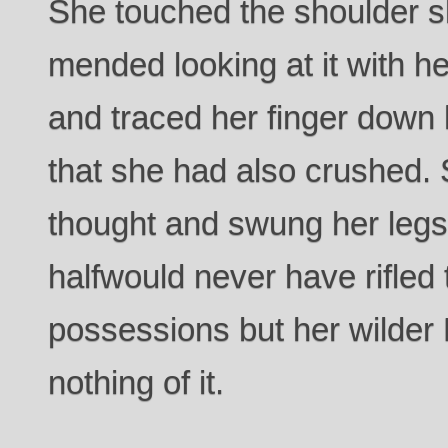
She touched the shoulder s
mended looking at it with h
and traced her finger down 
that she had also crushed. 
thought and swung her legs 
halfwould never have rifle
possessions but her wilder 
nothing of it.