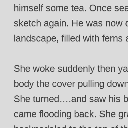
himself some tea. Once seat
sketch again. He was now 
landscape, filled with ferns
She woke suddenly then ya
body the cover pulling down
She turned….and saw his b
came flooding back. She g