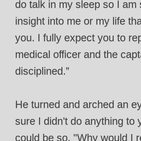
do talk in my sleep so I am 
insight into me or my life th
you. I fully expect you to rep
medical officer and the capt
disciplined.”
He turned and arched an ey
sure I didn't do anything to y
could be so. "Why would I r