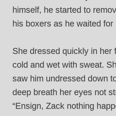
himself, he started to remo
his boxers as he waited for 
She dressed quickly in her f
cold and wet with sweat. S
saw him undressed down to
deep breath her eyes not st
“Ensign, Zack nothing happ