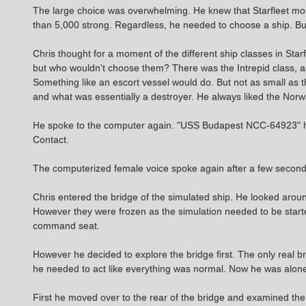
The large choice was overwhelming. He knew that Starfleet most 
than 5,000 strong. Regardless, he needed to choose a ship. B
Chris thought for a moment of the different ship classes in St
but who wouldn't choose them? There was the Intrepid class, as
Something like an escort vessel would do. But not as small as 
and what was essentially a destroyer. He always liked the Norw
He spoke to the computer again. "USS Budapest NCC-64923" he s
Contact.
The computerized female voice spoke again after a few second
Chris entered the bridge of the simulated ship. He looked aro
However they were frozen as the simulation needed to be starte
command seat.
However he decided to explore the bridge first. The only real 
he needed to act like everything was normal. Now he was alone
First he moved over to the rear of the bridge and examined the