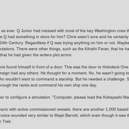
d as ever. Q Junior had messed with most of the key Washington crew t
 had something in store for him? Chris wasn't sure and he certainly 
e 24th Century. Regardless if Q was trying anything on him or not. May
tations. There were other things, such as the Kilrathi Fever, that he ha
that he had given the writers plot armor.
ris found himself in front of a door. This was the door to Holodeck On
 Ensign had any others. He thought for a moment. No, he wasn't going to
, who wouldn't want to command a starship. But he needed a challenge.
e through the ranks and command his own ship one day.
er to configure a simulation. "Computer, please load the Kobayashi Ma
ario with active commissioned vessels. there are another 1,000 based 
e voice sounded very similar to Majel Barrett, which even though it was
r Trek.