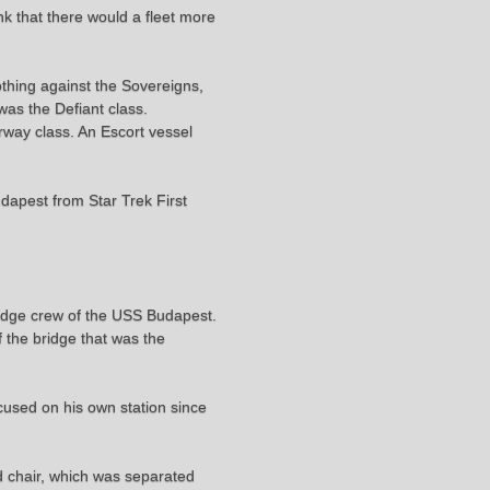
nk that there would a fleet more
othing against the Sovereigns,
was the Defiant class.
rway class. An Escort vessel
dapest from Star Trek First
ridge crew of the USS Budapest.
 the bridge that was the
cused on his own station since
d chair, which was separated