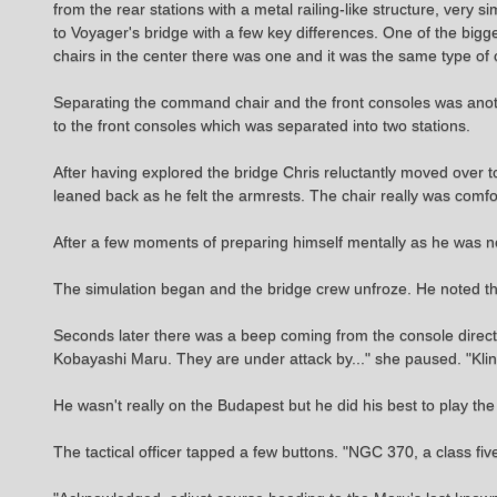
from the rear stations with a metal railing-like structure, very 
to Voyager's bridge with a few key differences. One of the big
chairs in the center there was one and it was the same type o
Separating the command chair and the front consoles was anothe
to the front consoles which was separated into two stations.
After having explored the bridge Chris reluctantly moved over to
leaned back as he felt the armrests. The chair really was comfo
After a few moments of preparing himself mentally as he was n
The simulation began and the bridge crew unfroze. He noted th
Seconds later there was a beep coming from the console directly
Kobayashi Maru. They are under attack by..." she paused. "Kling
He wasn't really on the Budapest but he did his best to play the p
The tactical officer tapped a few buttons. "NGC 370, a class fi