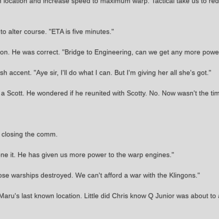
location and increase speed to maximum warp. Tactical take us to red 
to alter course. "ETA is five minutes."
n. He was correct. "Bridge to Engineering, can we get any more powe
accent. "Aye sir, I'll do what I can. But I'm giving her all she's got."
 a Scott. He wondered if he reunited with Scotty. No. Now wasn't the tim
d closing the comm.
one it. He has given us more power to the warp engines."
ose warships destroyed. We can't afford a war with the Klingons."
u's last known location. Little did Chris know Q Junior was about to add