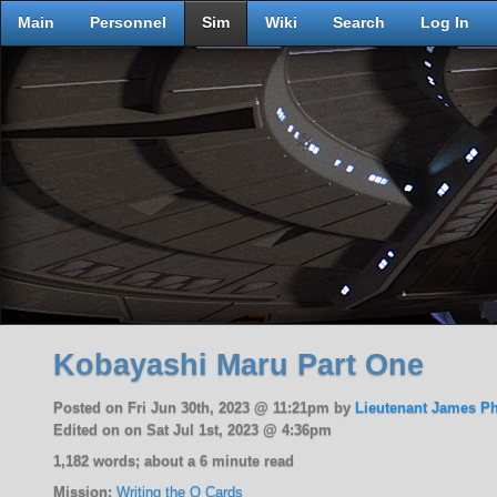
Main
Personnel
Sim
Wiki
Search
Log In
Kobayashi Maru Part One
Posted on Fri Jun 30th, 2023 @ 11:21pm by
Lieutenant James P
Edited on on Sat Jul 1st, 2023 @ 4:36pm
1,182 words; about a 6 minute read
Mission:
Writing the Q Cards