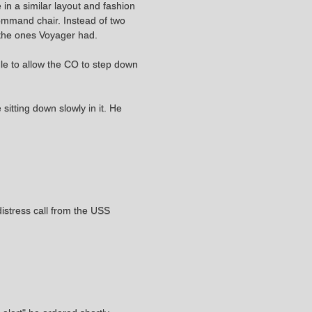
e in a similar layout and fashion
command chair. Instead of two
 the ones Voyager had.
dle to allow the CO to step down
sitting down slowly in it. He
distress call from the USS