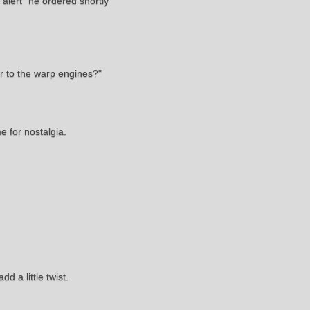
alert" he ordered shortly
r to the warp engines?"
e for nostalgia.
 a little twist.