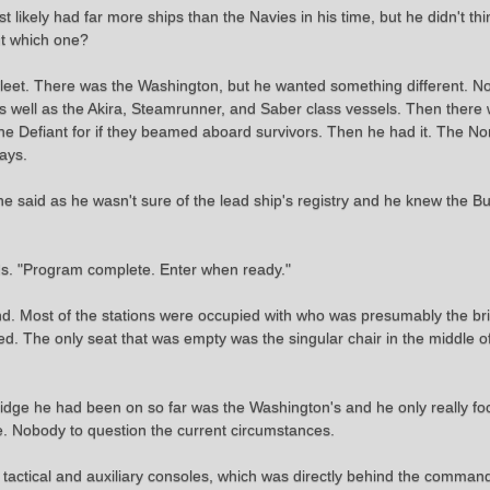
likely had far more ships than the Navies in his time, but he didn't thi
ut which one?
arfleet. There was the Washington, but he wanted something different. N
 well as the Akira, Steamrunner, and Saber class vessels. Then there 
the Defiant for if they beamed aboard survivors. Then he had it. The No
ays.
aid as he wasn't sure of the lead ship's registry and he knew the Bu
s. "Program complete. Enter when ready."
und. Most of the stations were occupied with who was presumably the b
d. The only seat that was empty was the singular chair in the middle of
bridge he had been on so far was the Washington's and he only really fo
. Nobody to question the current circumstances.
 tactical and auxiliary consoles, which was directly behind the comman