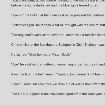
"Acknowledged, adjust course heading to the Maru's last known 
before the lights darkened and the blue lights turned to red.
"Aye sir" the Bolian at the helm said as he pressed the controls 
"Acknowledged" he tapped what he thought was the comm butto
The engineer's voice came over the comm with a familiar Scottish 
Chris smiled at the fact that the Budapest's Chief Engineer was
He sighed. "Give her more Mister Scott."
"Aye" he said before muttering something under his breath an
A minute later the helmsman. "Captain, Lieutenant Scott has d
"Good. Good. Tactical once we drop out of warp I don't want th
The USS Budapest in the simulation sped off to the Kobayashi Mar