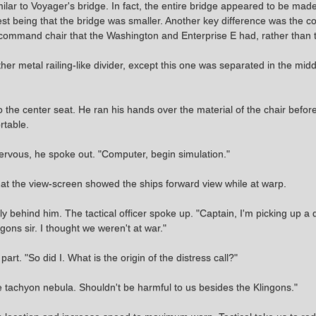
similar to Voyager's bridge. In fact, the entire bridge appeared to be mad
gest being that the bridge was smaller. Another key difference was the 
f command chair that the Washington and Enterprise E had, rather than
r metal railing-like divider, except this one was separated in the mid
 the center seat. He ran his hands over the material of the chair before 
rtable.
ervous, he spoke out. "Computer, begin simulation."
at the view-screen showed the ships forward view while at warp.
 behind him. The tactical officer spoke up. "Captain, I'm picking up a 
ons sir. I thought we weren't at war."
art. "So did I. What is the origin of the distress call?"
ve tachyon nebula. Shouldn't be harmful to us besides the Klingons."