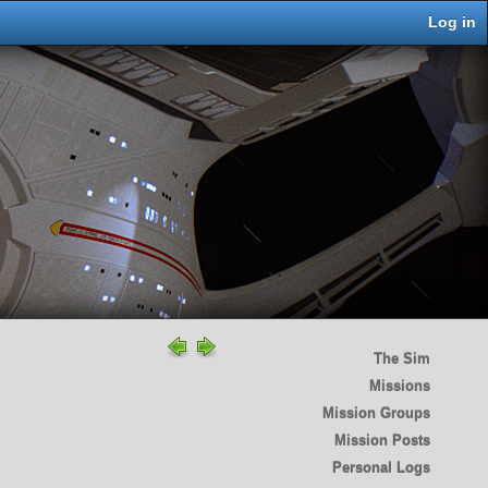
Log in
The Sim
Missions
Mission Groups
Mission Posts
Personal Logs