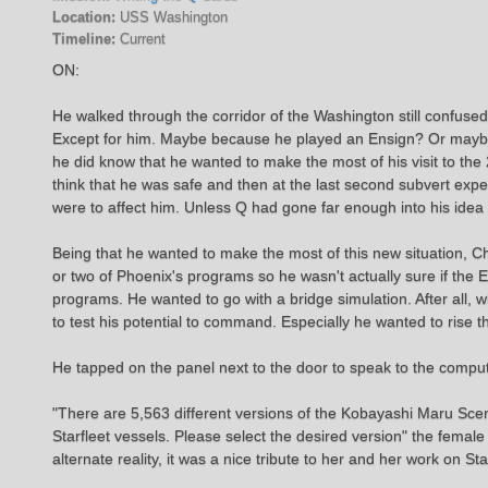
Location:
USS Washington
Timeline:
Current
ON:
He walked through the corridor of the Washington still confuse
Except for him. Maybe because he played an Ensign? Or maybe Q
he did know that he wanted to make the most of his visit to th
think that he was safe and then at the last second subvert expec
were to affect him. Unless Q had gone far enough into his idea 
Being that he wanted to make the most of this new situation, Ch
or two of Phoenix's programs so he wasn't actually sure if the
programs. He wanted to go with a bridge simulation. After all
to test his potential to command. Especially he wanted to ris
He tapped on the panel next to the door to speak to the comput
"There are 5,563 different versions of the Kobayashi Maru Scen
Starfleet vessels. Please select the desired version" the femal
alternate reality, it was a nice tribute to her and her work on Sta