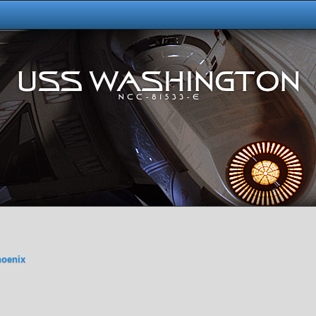
hoenix