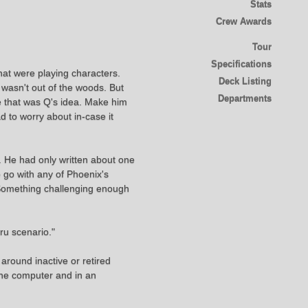
Stats
Crew Awards
Tour
Specifications
hat were playing characters.
Deck Listing
wasn't out of the woods. But
Departments
be that was Q's idea. Make him
d to worry about in-case it
e. He had only written about one
 go with any of Phoenix's
 Something challenging enough
ru scenario."
around inactive or retired
 the computer and in an