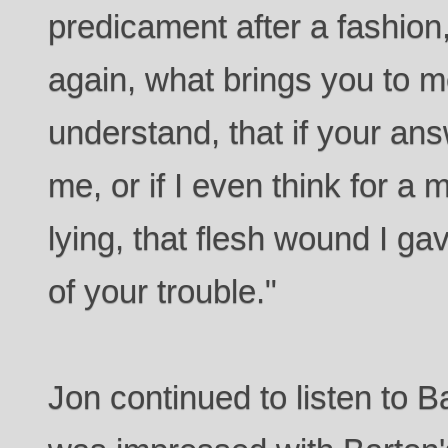
predicament after a fashion
again, what brings you to 
understand, that if your an
me, or if I even think for a
lying, that flesh wound I gav
of your trouble."
Jon continued to listen to 