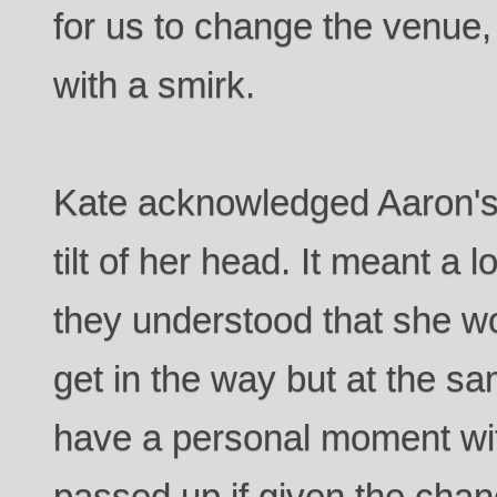
for us to change the venue,
with a smirk.
Kate acknowledged Aaron's 
tilt of her head. It meant a 
they understood that she wo
get in the way but at the s
have a personal moment wit
passed up if given the chan