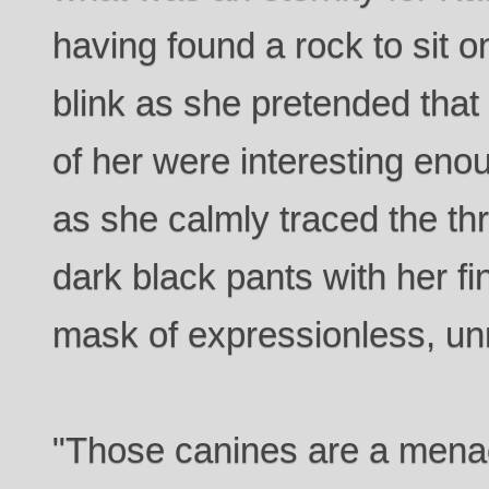
having found a rock to sit o
blink as she pretended that 
of her were interesting enou
as she calmly traced the t
dark black pants with her f
mask of expressionless, un
"Those canines are a menac