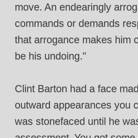
move. An endearingly arro
commands or demands respe
that arrogance makes him c
be his undoing."
Clint Barton had a face mad
outward appearances you co
was stonefaced until he wasn
assessment. You got some t