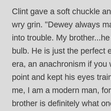
Clint gave a soft chuckle and
wry grin. "Dewey always ma
into trouble. My brother...he
bulb. He is just the perfec
era, an anachronism if you w
point and kept his eyes tra
me, I am a modern man, for
brother is definitely what o