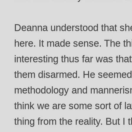
Deanna understood that she
here. It made sense. The t
interesting thus far was tha
them disarmed. He seemed t
methodology and manneris
think we are some sort of la
thing from the reality. But I t