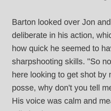
Barton looked over Jon an
deliberate in his action, wh
how quick he seemed to ha
sharpshooting skills. "So n
here looking to get shot by 
posse, why don't you tell m
His voice was calm and mea