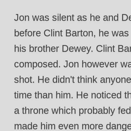
Jon was silent as he and 
before Clint Barton, he was
his brother Dewey. Clint Ba
composed. Jon however was 
shot. He didn't think anyone
time than him. He noticed th
a throne which probably fed
made him even more dange