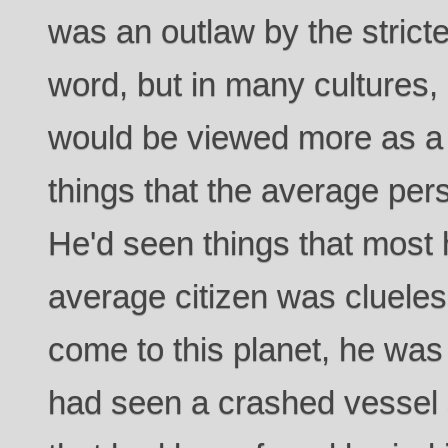
was an outlaw by the strictes
word, but in many cultures, 
would be viewed more as a
things that the average pers
He'd seen things that most 
average citizen was cluele
come to this planet, he was
had seen a crashed vessel a