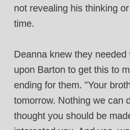
not revealing his thinking o
time.
Deanna knew they needed t
upon Barton to get this to m
ending for them. "Your broth
tomorrow. Nothing we can d
thought you should be made