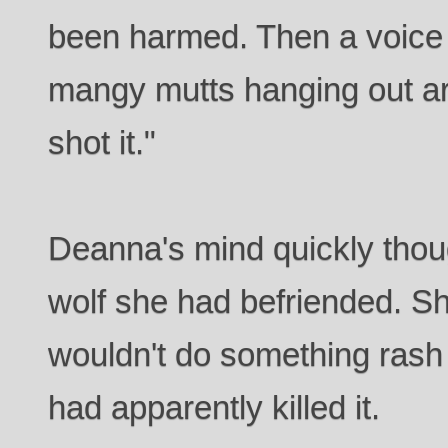
been harmed. Then a voice 
mangy mutts hanging out ar
shot it."
Deanna's mind quickly thou
wolf she had befriended. S
wouldn't do something rash
had apparently killed it.