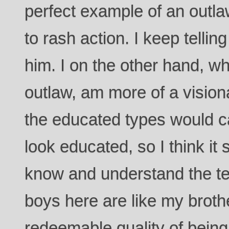
perfect example of an outla
to rash action. I keep telling
him. I on the other hand, wh
outlaw, am more of a visio
the educated types would cal
look educated, so I think it
know and understand the te
boys here are like my broth
redeemable quality of being