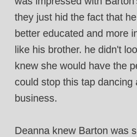
was impressed with Barton
they just hid the fact that he
better educated and more in
like his brother. he didn't 
knew she would have the pe
could stop this tap dancing
business.
Deanna knew Barton was se