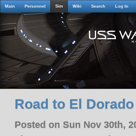
Main
Personnel
Sim
Wiki
Search
Log In
Road to El Dorado 
Posted on Sun Nov 30th, 