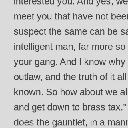
interested you. And yes, we
meet you that have not been
suspect the same can be sa
intelligent man, far more so
your gang. And I know why
outlaw, and the truth of it al
known. So how about we al
and get down to brass tax.
does the gauntlet, in a man