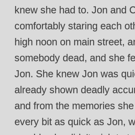
knew she had to. Jon and Cl
comfortably staring each ot
high noon on main street, a
somebody dead, and she fea
Jon. She knew Jon was qui
already shown deadly accura
and from the memories she
every bit as quick as Jon, 