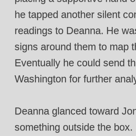
he tapped another silent c
readings to Deanna. He was 
signs around them to map th
Eventually he could send th
Washington for further anal
Deanna glanced toward Jon,
something outside the box. 