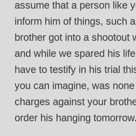
assume that a person like y
inform him of things, such a
brother got into a shootout
and while we spared his life 
have to testify in his trial 
you can imagine, was none 
charges against your brother
order his hanging tomorrow