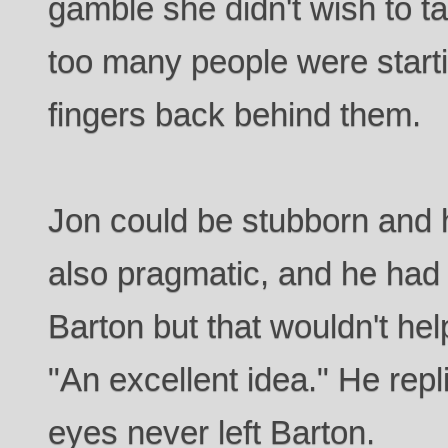
gamble she didn't wish to t
too many people were startin
fingers back behind them.
Jon could be stubborn and
also pragmatic, and he had
Barton but that wouldn't he
"An excellent idea." He rep
eyes never left Barton.