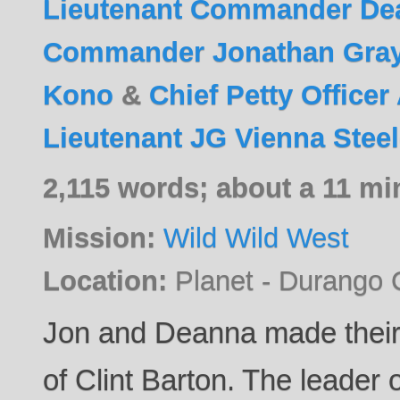
Lieutenant Commander De
Commander Jonathan Gra
Kono
&
Chief Petty Office
Lieutenant JG Vienna Stee
2,115 words; about a 11 mi
Mission:
Wild Wild West
Location:
Planet - Durango 
Jon and Deanna made their
of Clint Barton. The leader 