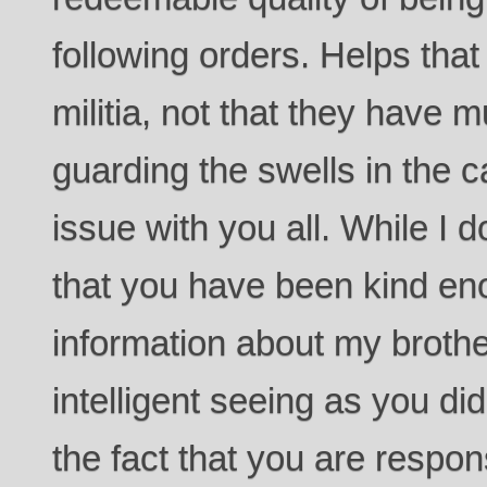
following orders. Helps that
militia, not that they have 
guarding the swells in the ca
issue with you all. While I d
that you have been kind en
information about my broth
intelligent seeing as you did
the fact that you are respons