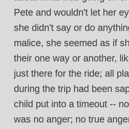
Pete and wouldn't let her eye
she didn't say or do anythin
malice, she seemed as if she
their one way or another, li
just there for the ride; all 
during the trip had been sa
child put into a timeout -- no
was no anger; no true anger