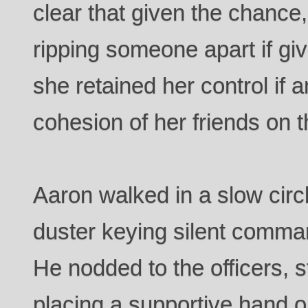
clear that given the chance
ripping someone apart if giv
she retained her control if a
cohesion of her friends on t
Aaron walked in a slow circl
duster keying silent command
He nodded to the officers, 
placing a supportive hand on