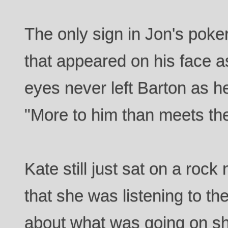
The only sign in Jon's poker
that appeared on his face a
eyes never left Barton as 
"More to him than meets the 
Kate still just sat on a rock
that she was listening to th
about what was going on sh