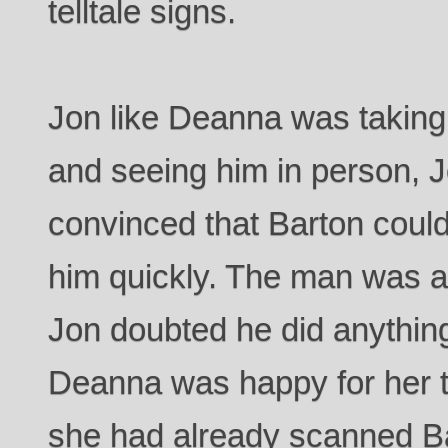
telltale signs.
Jon like Deanna was taking
and seeing him in person,
convinced that Barton could
him quickly. The man was a p
Jon doubted he did anything
Deanna was happy for her t
she had already scanned B