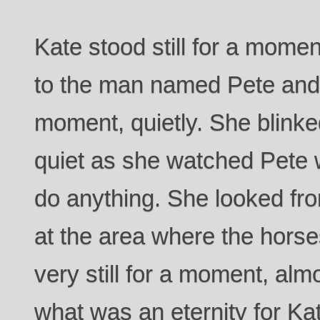
Kate stood still for a mome
to the man named Pete and 
moment, quietly. She blink
quiet as she watched Pete w
do anything. She looked fr
at the area where the hors
very still for a moment, almo
what was an eternity for Ka