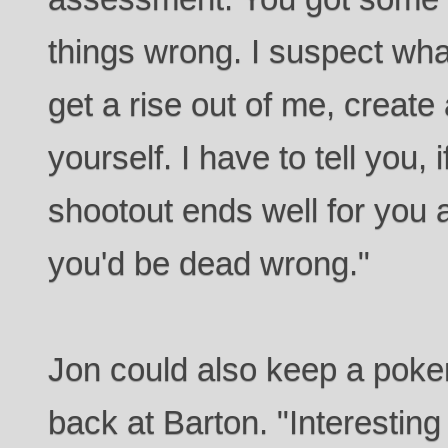
things wrong. I suspect wh
get a rise out of me, create
yourself. I have to tell you, 
shootout ends well for you 
you'd be dead wrong."
Jon could also keep a poke
back at Barton. "Interesting