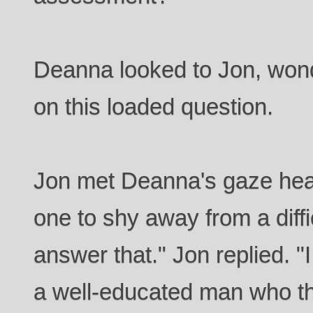
Deanna looked to Jon, wond
on this loaded question.
Jon met Deanna's gaze hea
one to shy away from a difficu
answer that." Jon replied. "
a well-educated man who t