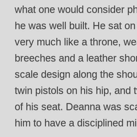
what one would consider ph
he was well built. He sat on
very much like a throne, we
breeches and a leather shor
scale design along the sho
twin pistols on his hip, and t
of his seat. Deanna was sc
him to have a disciplined mi