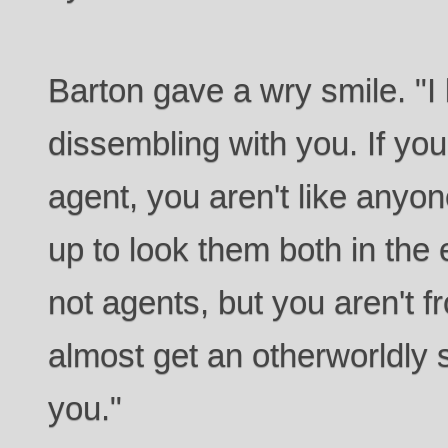
Barton gave a wry smile. "I 
dissembling with you. If yo
agent, you aren't like anyo
up to look them both in the 
not agents, but you aren't f
almost get an otherworldly 
you."