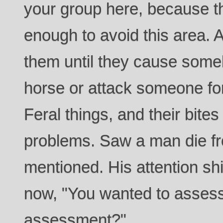
your group here, because t
enough to avoid this area. 
them until they cause somebo
horse or attack someone for
Feral things, and their bites
problems. Saw a man die fr
mentioned. His attention s
now, "You wanted to assess
assessment?"