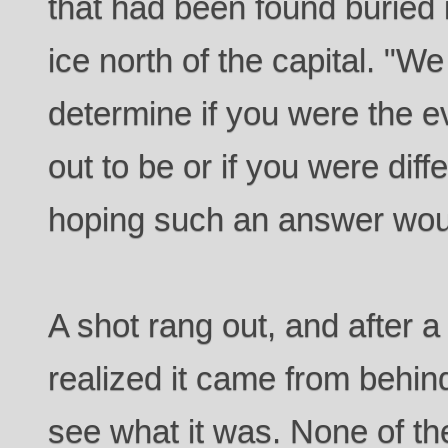
that had been found buried
ice north of the capital. "
determine if you were the 
out to be or if you were dif
hoping such an answer woul
A shot rang out, and after 
realized it came from behin
see what it was. None of t