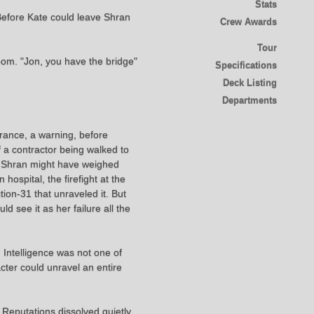
Stats
Before Kate could leave Shran
Crew Awards
Tour
om. "Jon, you have the bridge"
Specifications
Deck Listing
Departments
urance, a warning, before
f a contractor being walked to
s Shran might have weighed
hospital, the firefight at the
ion-31 that unraveled it. But
 see it as her failure all the
 Intelligence was not one of
ter could unravel an entire
Reputations dissolved quietly,