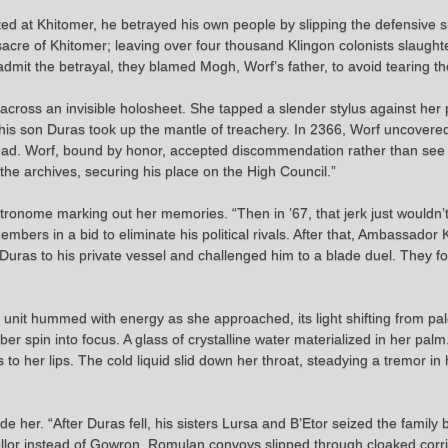
posted at Khitomer, he betrayed his own people by slipping the defensive
sacre of Khitomer; leaving over four thousand Klingon colonists slaught
 admit the betrayal, they blamed Mogh, Worf’s father, to avoid tearing the
e across an invisible holosheet. She tapped a slender stylus against her
 his son Duras took up the mantle of treachery. In 2366, Worf uncovere
tead. Worf, bound by honor, accepted discommendation rather than see t
the archives, securing his place on the High Council.”
metronome marking out her memories. “Then in ’67, that jerk just wouldn’t
ers in a bid to eliminate his political rivals. After that, Ambassador 
uras to his private vessel and challenged him to a blade duel. They 
he unit hummed with energy as she approached, its light shifting from pa
 spin into focus. A glass of crystalline water materialized in her pal
to her lips. The cold liquid slid down her throat, steadying a tremor in
de her. “After Duras fell, his sisters Lursa and B’Etor seized the family 
ncellor instead of Gowron. Romulan convoys slipped through cloaked cor