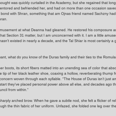
ought was quickly curtailed in the Academy, but she regained that lo
 mentored and befriended her, and had on more than one occasion saved
 a bond with Shran, something that am Ojnas friend named Sachzny had 
hran.
is amusement at what Deanna had gleaned. He restored his composure an
hat Section 31 matter, but I am unconcerned with it. I am a little amus
asn't existed in nearly a decade, and the Tal Shiar is most certainly a 
nant, what do you know of the Duras family and their ties to the Romula
er boots, its short fibers matted into an unending sea of color that a
e tip of her black leather shoe, coaxing a hollow, reverberating thump 
ts concern woven through each syllable. “The House of Duras isn’t just ano
tart they’ve placed personal power above all else, and decades ago the
ncil from within.”
ply arched brow. When he gave a subtle nod, she felt a flicker of reli
hrough the thin fabric of her uniform. Unfazed, she folded one leg over t