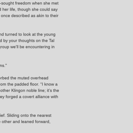
ng-sought freedom when she met
 her life, though she could say
once described as akin to their
d turned to look at the young
ed by your thoughts on the Tal
group we'll be encountering in
ns."
bsorbed the muted overhead
from the padded floor. “I know a
ther Klingon noble line; it’s the
y forged a covert alliance with
ef. Sliding onto the nearest
he other and leaned forward,