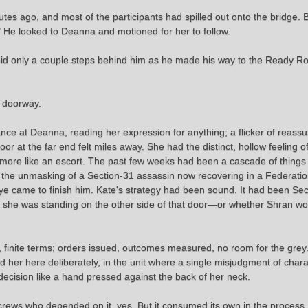
es ago, and most of the participants had spilled out onto the bridge. 
 He looked to Deanna and motioned for her to follow.
oid only a couple steps behind him as he made his way to the Ready Ro
e doorway.
nce at Deanna, reading her expression for anything; a flicker of reass
r at the far end felt miles away. She had the distinct, hollow feeling o
more like an escort. The past few weeks had been a cascade of thing
r, the unmasking of a Section-31 assassin now recovering in a Federation 
e came to finish him. Kate's strategy had been sound. It had been Sect
 she was standing on the other side of that door—or whether Shran would
, finite terms; orders issued, outcomes measured, no room for the grey.
r here deliberately, in the unit where a single misjudgment of charac
ecision like a hand pressed against the back of her neck.
rews who depended on it, yes. But it consumed its own in the process. 