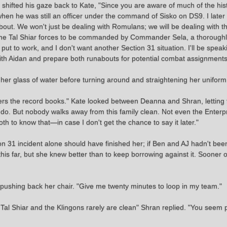
n shifted his gaze back to Kate, "Since you are aware of much of the histo
 when he was still an officer under the command of Sisko on DS9. I late
about. We won't just be dealing with Romulans; we will be dealing with th
t the Tal Shiar forces to be commanded by Commander Sela, a thorough
 put to work, and I don't want another Section 31 situation. I'll be spe
t with Aidan and prepare both runabouts for potential combat assignments
 her glass of water before turning around and straightening her uniform
ers the record books." Kate looked between Deanna and Shran, letting 
do. But nobody walks away from this family clean. Not even the Enterp
oth to know that—in case I don't get the chance to say it later."
n 31 incident alone should have finished her; if Ben and AJ hadn't bee
 this far, but she knew better than to keep borrowing against it. Sooner 
y pushing back her chair. "Give me twenty minutes to loop in my team."
 Tal Shiar and the Klingons rarely are clean" Shran replied. "You seem 