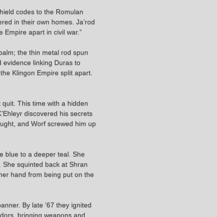
 shield codes to the Romulan
ered in their own homes. Ja’rod
 Empire apart in civil war.”
 palm; the thin metal rod spun
d evidence linking Duras to
he Klingon Empire split apart.
 quit. This time with a hidden
K’Ehleyr discovered his secrets
fought, and Worf screwed him up
le blue to a deeper teal. She
m. She squinted back at Shran
 her hand from being put on the
banner. By late ’67 they ignited
ridors, bringing weapons and