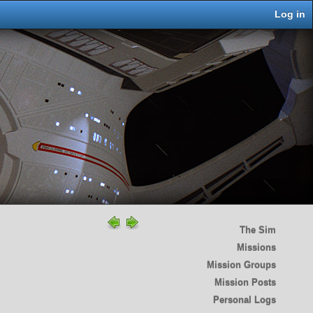
Log in
The Sim
Missions
Mission Groups
Mission Posts
Personal Logs