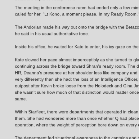
The meeting in the conference room had ended only a few minut
called for her, "Lt Kono, a moment please. In my Ready Room."
The Andorian made his way out onto the bridge with the Betaz
he said in his usual authoritative tone.
Inside his office, he waited for Kate to enter, his icy gaze on th
Kate slowed her pace almost imperceptibly as she turned to gla
continuing across the bridge toward Shran's ready room. The doo
HR, Deanna's presence at her shoulder less like company and 
very differently than she had: the loss of an Intelligence Office
outpost after Kevin broke loose from the Holodeck and Gina Jay
she wasn't sure how much of that distinction would matter once
same.
Within Starfleet, there were departments that operated in clean
them. She had wondered more than once whether Q had placed he
operation, where the weight of perception bore down on every d
The department fed situational awareness to the captains and c