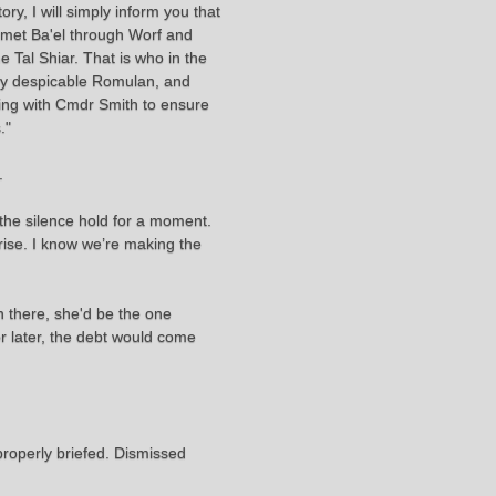
ry, I will simply inform you that
r met Ba'el through Worf and
e Tal Shiar. That is who in the
ly despicable Romulan, and
aking with Cmdr Smith to ensure
."
.
the silence hold for a moment.
rise. I know we’re making the
n there, she'd be the one
or later, the debt would come
properly briefed. Dismissed