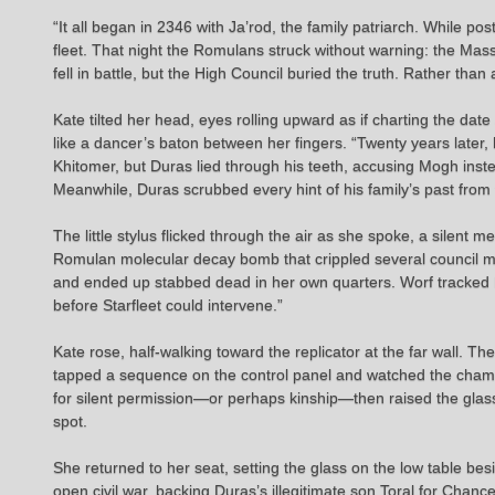
“It all began in 2346 with Ja’rod, the family patriarch. While 
fleet. That night the Romulans struck without warning: the Mas
fell in battle, but the High Council buried the truth. Rather than
Kate tilted her head, eyes rolling upward as if charting the dat
like a dancer’s baton between her fingers. “Twenty years later,
Khitomer, but Duras lied through his teeth, accusing Mogh ins
Meanwhile, Duras scrubbed every hint of his family’s past from 
The little stylus flicked through the air as she spoke, a silent 
Romulan molecular decay bomb that crippled several council memb
and ended up stabbed dead in her own quarters. Worf tracked D
before Starfleet could intervene.”
Kate rose, half-walking toward the replicator at the far wall. T
tapped a sequence on the control panel and watched the chamber
for silent permission—or perhaps kinship—then raised the glass 
spot.
She returned to her seat, setting the glass on the low table besi
open civil war, backing Duras’s illegitimate son Toral for Cha