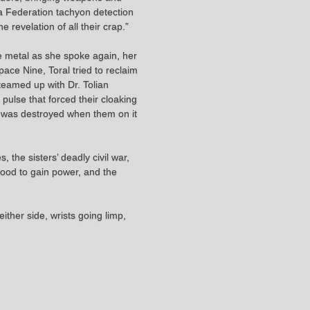
 a Federation tachyon detection
 revelation of all their crap.”
 the metal as she spoke again, her
ace Nine, Toral tried to reclaim
 teamed up with Dr. Tolian
pulse that forced their cloaking
ip was destroyed when them on it
 the sisters’ deadly civil war,
 blood to gain power, and the
ither side, wrists going limp,