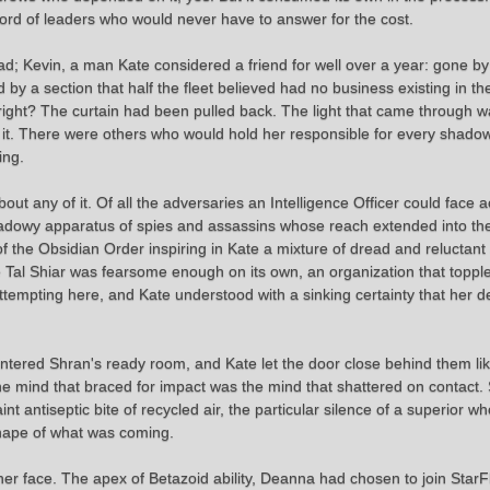
word of leaders who would never have to answer for the cost.
d; Kevin, a man Kate considered a friend for well over a year: gone b
 a section that half the fleet believed had no business existing in the 
right? The curtain had been pulled back. The light that came through wa
it. There were others who would hold her responsible for every shadow
ing.
out any of it. Of all the adversaries an Intelligence Officer could face
dowy apparatus of spies and assassins whose reach extended into the fa
of the Obsidian Order inspiring in Kate a mixture of dread and reluctant
The Tal Shiar was fearsome enough on its own, an organization that top
empting here, and Kate understood with a sinking certainty that her d
ered Shran's ready room, and Kate let the door close behind them like
 the mind that braced for impact was the mind that shattered on contact.
faint antiseptic bite of recycled air, the particular silence of a superior
 shape of what was coming.
er face. The apex of Betazoid ability, Deanna had chosen to join Star