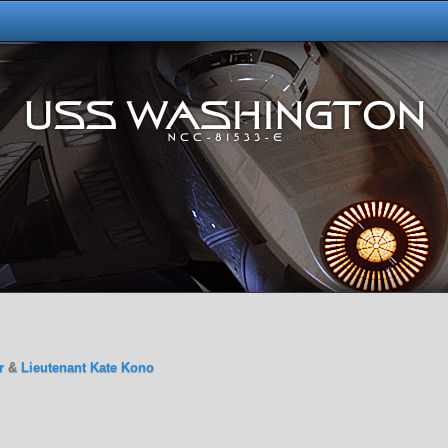
r
&
Lieutenant Kate Kono