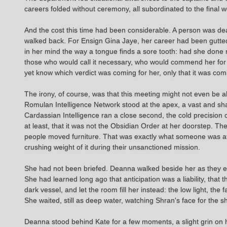
careers folded without ceremony, all subordinated to the final 
And the cost this time had been considerable. A person was dea
walked back. For Ensign Gina Jaye, her career had been gutted by
in her mind the way a tongue finds a sore tooth: had she done 
those who would call it necessary, who would commend her for 
yet know which verdict was coming for her, only that it was com
The irony, of course, was that this meeting might not even be ab
Romulan Intelligence Network stood at the apex, a vast and sha
Cardassian Intelligence ran a close second, the cold precision 
at least, that it was not the Obsidian Order at her doorstep. 
people moved furniture. That was exactly what someone was att
crushing weight of it during their unsanctioned mission.
She had not been briefed. Deanna walked beside her as they ent
She had learned long ago that anticipation was a liability, that
dark vessel, and let the room fill her instead: the low light, the 
She waited, still as deep water, watching Shran's face for the
Deanna stood behind Kate for a few moments, a slight grin on h