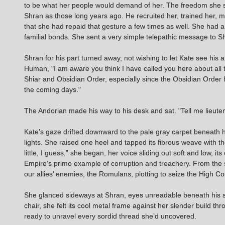
to be what her people would demand of her. The freedom she s
Shran as those long years ago. He recruited her, trained her,
that she had repaid that gesture a few times as well. She had
familial bonds. She sent a very simple telepathic message to S
Shran for his part turned away, not wishing to let Kate see h
Human, "I am aware you think I have called you here about all t
Shiar and Obsidian Order, especially since the Obsidian Order h
the coming days."
The Andorian made his way to his desk and sat. "Tell me lieute
Kate’s gaze drifted downward to the pale gray carpet beneath h
lights. She raised one heel and tapped its fibrous weave with th
little, I guess,” she began, her voice sliding out soft and low, i
Empire’s primo example of corruption and treachery. From the s
our allies’ enemies, the Romulans, plotting to seize the High Cou
She glanced sideways at Shran, eyes unreadable beneath his shar
chair, she felt its cool metal frame against her slender build t
ready to unravel every sordid thread she’d uncovered.