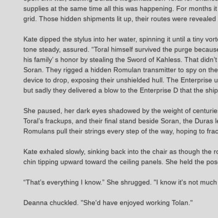
supplies at the same time all this was happening. For months it
grid. Those hidden shipments lit up, their routes were revealed i
Kate dipped the stylus into her water, spinning it until a tiny vo
tone steady, assured. “Toral himself survived the purge becaus
his family’ s honor by stealing the Sword of Kahless. That didn’t
Soran. They rigged a hidden Romulan transmitter to spy on the E
device to drop, exposing their unshielded hull. The Enterprise
but sadly they delivered a blow to the Enterprise D that the shi
She paused, her dark eyes shadowed by the weight of centuries of
Toral’s frackups, and their final stand beside Soran, the Duras le
Romulans pull their strings every step of the way, hoping to fra
Kate exhaled slowly, sinking back into the chair as though the r
chin tipping upward toward the ceiling panels. She held the pose
“That’s everything I know.” She shrugged. "I know it's not much
Deanna chuckled. "She'd have enjoyed working Tolan."