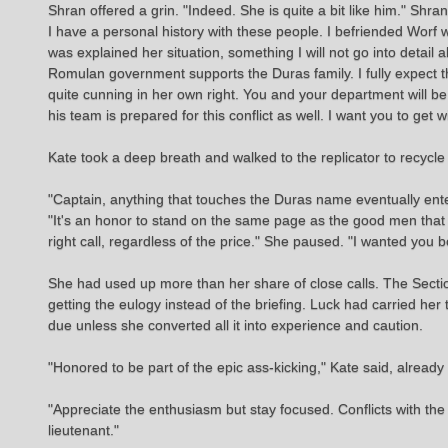
Shran offered a grin. "Indeed. She is quite a bit like him." Shra
I have a personal history with these people. I befriended Worf
was explained her situation, something I will not go into detail 
Romulan government supports the Duras family. I fully expec
quite cunning in her own right. You and your department will be
his team is prepared for this conflict as well. I want you to ge
Kate took a deep breath and walked to the replicator to recycle
"Captain, anything that touches the Duras name eventually ent
"It's an honor to stand on the same page as the good men that 
right call, regardless of the price." She paused. "I wanted you b
She had used up more than her share of close calls. The Sectio
getting the eulogy instead of the briefing. Luck had carried her
due unless she converted all it into experience and caution.
"Honored to be part of the epic ass-kicking," Kate said, alread
"Appreciate the enthusiasm but stay focused. Conflicts with the
lieutenant."