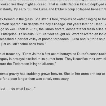
 looked like they might succeed. That is, until Captain Picard deployed
nstantly. By early ’68, the Lursa and B’Etor’s coup collapsed beneath the
rtex formed in the glass. She lifted it free, droplets of water clinging to
e Worf spared him despite the boy’s lineage. But years later on Deep Sp
 go so well. Then in 2371, the Duras sisters, desperate for fresh allies,
nterprise-D’s shields. But Starfleet caught on. Worf delivered an ionic 
 unleashed a perfect volley of photon torpedoes. Lursa and B’Etor’s sh
p just couldn’t come back from.”
 treachery. “From Ja’rod’s first act of betrayal to Duras’s conspiracies,
gacy is betrayal distilled to its purest form. They’ll sacrifice their own
cture the Federation-Klingon alliance.”
oom’s gravity had suddenly grown heavier. She let her arms drift out to e
 for a beat longer than was strictly necessary.
 but —I do what I can..."