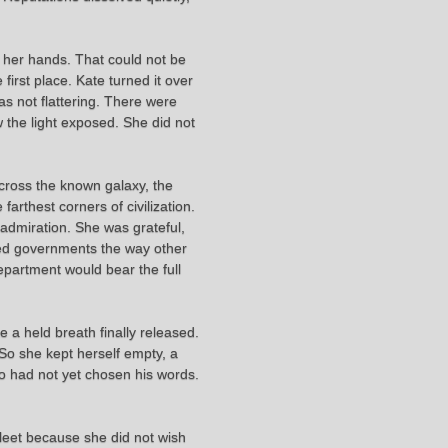
y her hands. That could not be
first place. Kate turned it over
s not flattering. There were
 the light exposed. She did not
 across the known galaxy, the
rthest corners of civilization.
 admiration. She was grateful,
pled governments the way other
epartment would bear the full
 a held breath finally released.
 So she kept herself empty, a
 who had not yet chosen his words.
Fleet because she did not wish