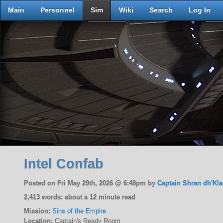
Main
Personnel
Sim
Wiki
Search
Log In
Intel Confab
Posted on Fri May 29th, 2026 @ 6:48pm by
Captain Shran dh'Kla
2,413 words; about a 12 minute read
Mission:
Sins of the Empire
Location:
Captain's Ready Room