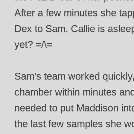
After a few minutes she ta
Dex to Sam, Callie is aslee
yet? =/\=
Sam's team worked quickly,
chamber within minutes and
needed to put Maddison int
the last few samples she w