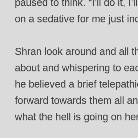
paused to think. “I’ll do it, I’
on a sedative for me just in
Shran look around and all 
about and whispering to eac
he believed a brief telepat
forward towards them all a
what the hell is going on he