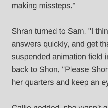
making missteps."
Shran turned to Sam, "I thin
answers quickly, and get t
suspended animation field 
back to Shon, "Please Shon,
her quarters and keep an ey
Callie nodded, she wasn’t g