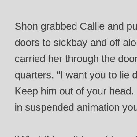
Shon grabbed Callie and pul
doors to sickbay and off alo
carried her through the door
quarters. “I want you to lie
Keep him out of your head. 
in suspended animation you