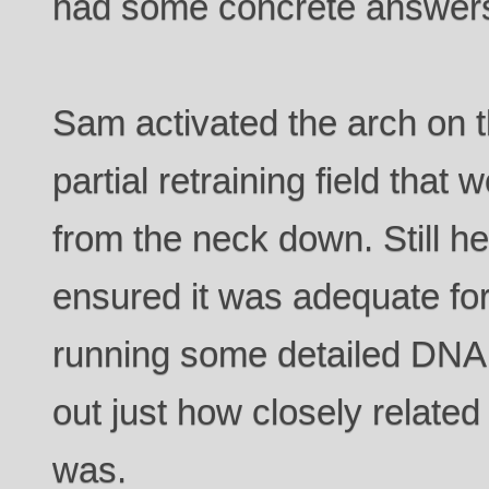
had some concrete answers
Sam activated the arch on th
partial retraining field tha
from the neck down. Still h
ensured it was adequate for
running some detailed DNA a
out just how closely related 
was.