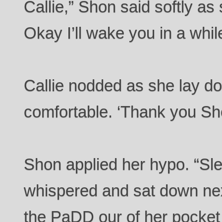
Callie,” Shon said softly a
Okay I’ll wake you in a whil
Callie nodded as she lay d
comfortable. ‘Thank you Sh
Shon applied her hypo. “Sle
whispered and sat down next
the PaDD our of her pocket