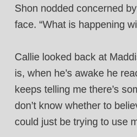
Shon nodded concerned by t
face. “What is happening w
Callie looked back at Maddi
is, when he’s awake he rea
keeps telling me there’s so
don’t know whether to belie
could just be trying to use m