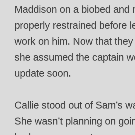
Maddison on a biobed and
properly restrained before 
work on him. Now that they
she assumed the captain wo
update soon.
Callie stood out of Sam’s 
She wasn’t planning on goi