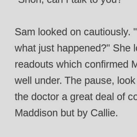
Sam looked on cautiously. 
what just happened?" She l
readouts which confirmed 
well under. The pause, loo
the doctor a great deal of c
Maddison but by Callie.