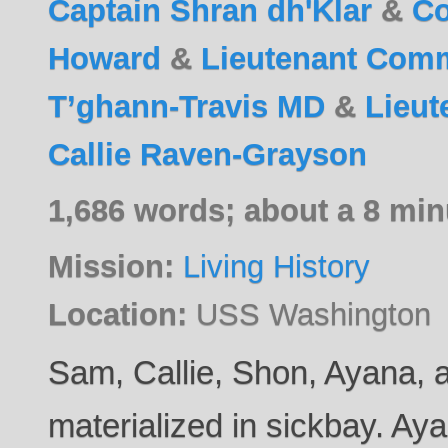
Captain Shran dh'Klar
&
C
Howard
&
Lieutenant Com
T’ghann-Travis MD
&
Lieu
Callie Raven-Grayson
1,686 words; about a 8 min
Mission:
Living History
Location:
USS Washington
Sam, Callie, Shon, Ayana,
materialized in sickbay. Aya