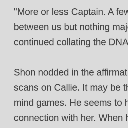
"More or less Captain. A f
between us but nothing maj
continued collating the DNA
Shon nodded in the affirmati
scans on Callie. It may be 
mind games. He seems to h
connection with her. When 