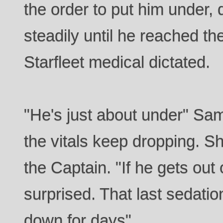
the order to put him under, 
steadily until he reached th
Starfleet medical dictated.
"He's just about under" Sa
the vitals keep dropping. S
the Captain. "If he gets out 
surprised. That last sedati
down for days"