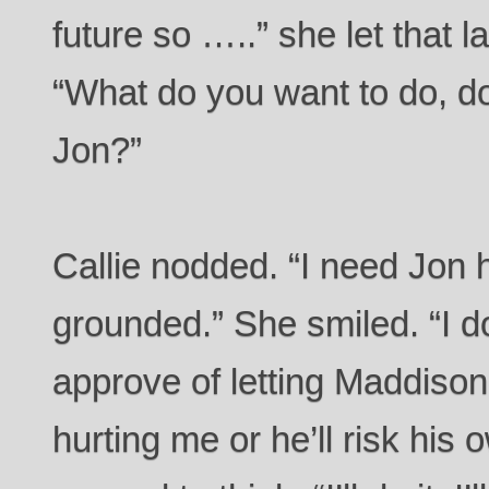
future so …..” she let that 
“What do you want to do, do
Jon?”
Callie nodded. “I need Jon
grounded.” She smiled. “I d
approve of letting Maddison 
hurting me or he’ll risk his 