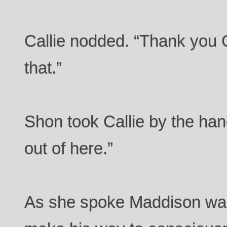
Callie nodded. “Thank you C
that.”
Shon took Callie by the han
out of here.”
As she spoke Maddison was