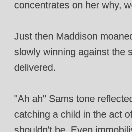
concentrates on her why, we
Just then Maddison moaned 
slowly winning against the
delivered.
"Ah ah" Sams tone reflected
catching a child in the act 
shouldn't be. Even immobili