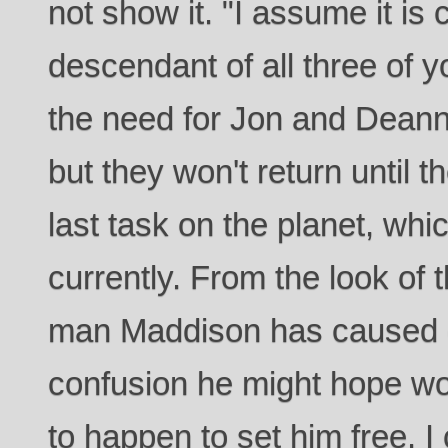
not show it. "I assume it is c
descendant of all three of y
the need for Jon and Deann
but they won't return until 
last task on the planet, whi
currently. From the look of t
man Maddison has caused ex
confusion he might hope wo
to happen to set him free. 