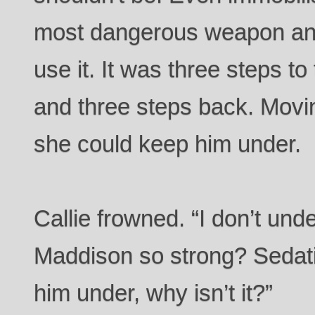
most dangerous weapon and 
use it. It was three steps to
and three steps back. Movi
she could keep him under.
Callie frowned. “I don’t und
Maddison so strong? Sedat
him under, why isn’t it?”