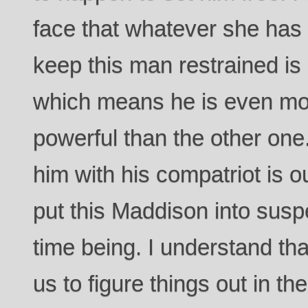
face that whatever she has
keep this man restrained is 
which means he is even m
powerful than the other one.
him with his compatriot is o
put this Maddison into susp
time being. I understand that
us to figure things out in t