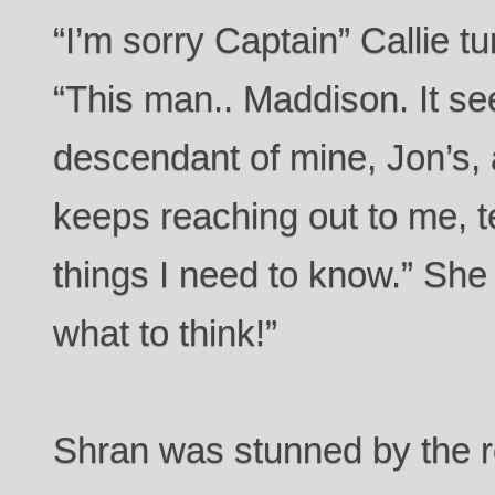
“I’m sorry Captain” Callie t
“This man.. Maddison. It s
descendant of mine, Jon’s,
keeps reaching out to me, 
things I need to know.” She
what to think!”
Shran was stunned by the re