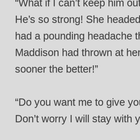
“What if I can’t keep him o
He’s so strong! She headed
had a pounding headache tha
Maddison had thrown at her.
sooner the better!”
“Do you want me to give yo
Don’t worry I will stay with 