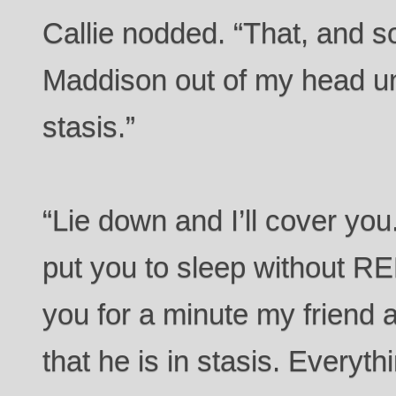
Callie nodded. “That, and 
Maddison out of my head un
stasis.”
“Lie down and I’ll cover you
put you to sleep without RE
you for a minute my friend a
that he is in stasis. Everythi