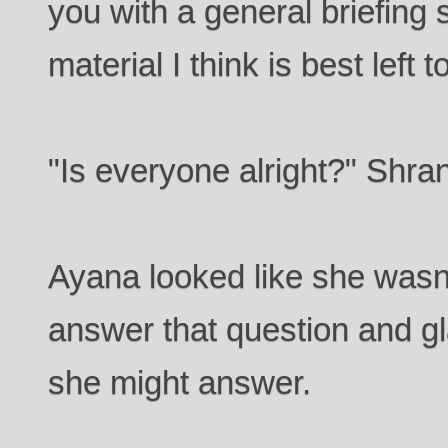
you with a general briefing s
material I think is best lef
"Is everyone alright?" Shran
Ayana looked like she wasn'
answer that question and g
she might answer.