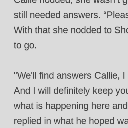
still needed answers. “Plea
With that she nodded to Sh
to go.
"We'll find answers Callie, 
And I will definitely keep y
what is happening here and
replied in what he hoped wa