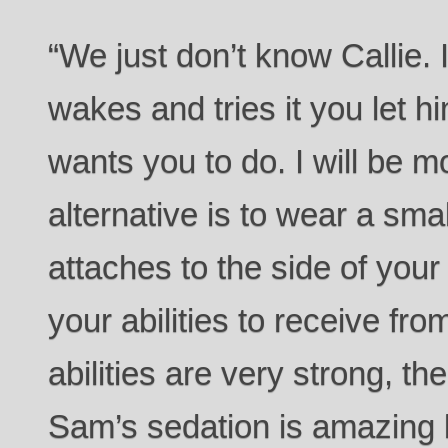
“We just don’t know Callie.
wakes and tries it you let 
wants you to do. I will be m
alternative is to wear a sma
attaches to the side of you
your abilities to receive f
abilities are very strong, the
Sam’s sedation is amazing b