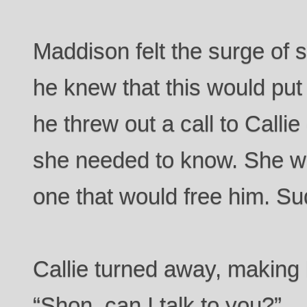
Maddison felt the surge of s
he knew that this would put
he threw out a call to Callie
she needed to know. She wa
one that would free him. Su
Callie turned away, making
“Shon, can I talk to you?”