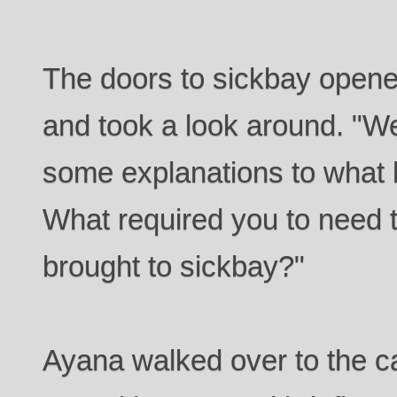
The doors to sickbay open
and took a look around. "Wel
some explanations to what 
What required you to need t
brought to sickbay?"
Ayana walked over to the ca