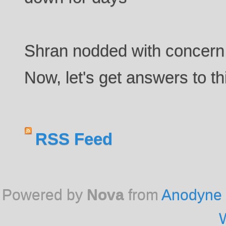
Shran nodded with concern.
Now, let's get answers to th
RSS Feed
Powered by
Nova
from
Anodyne 
W