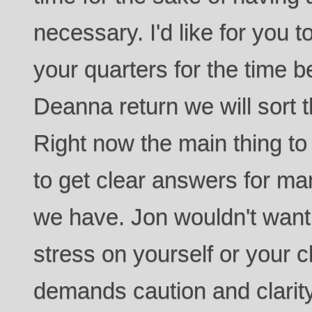
necessary. I'd like for you 
your quarters for the time 
Deanna return we will sort t
Right now the main thing to
to get clear answers for man
we have. Jon wouldn't want
stress on yourself or your ch
demands caution and clarity