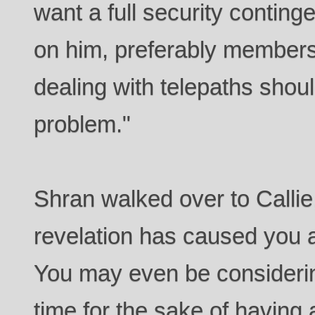
want a full security conting
on him, preferably members 
dealing with telepaths shou
problem."
Shran walked over to Callie,
revelation has caused you a
You may even be considering
time for the sake of having