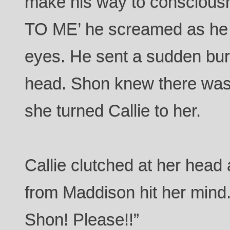
make his way to consciou
TO ME’ he screamed as he s
eyes. He sent a sudden burst
head. Shon knew there wa
she turned Callie to her.
Callie clutched at her head a
from Maddison hit her mind.
Shon! Please!!”