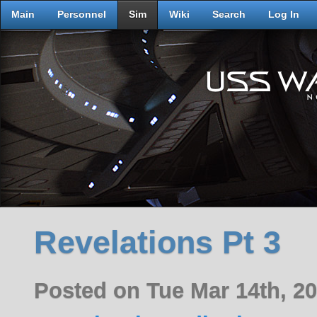
Main
Personnel
Sim
Wiki
Search
Log In
Revelations Pt 3
Posted on Tue Mar 14th, 2