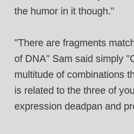
the humor in it though."
"There are fragments match
of DNA" Sam said simply "O
multitude of combinations th
is related to the three of y
expression deadpan and pro