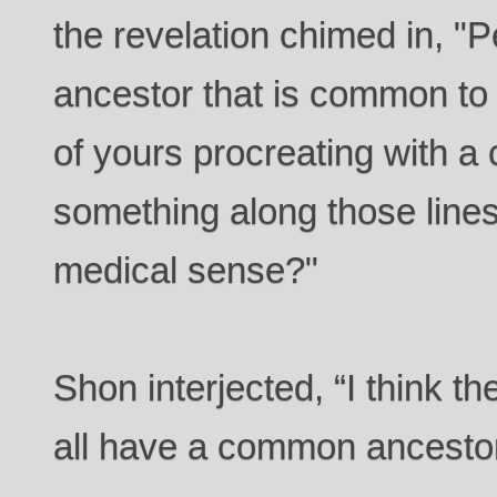
the revelation chimed in, "
ancestor that is common to a
of yours procreating with a 
something along those line
medical sense?"
Shon interjected, “I think th
all have a common ancesto