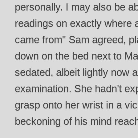
personally. I may also be a
readings on exactly where
came from" Sam agreed, pla
down on the bed next to Ma
sedated, albeit lightly now 
examination. She hadn't ex
grasp onto her wrist in a vic
beckoning of his mind reach