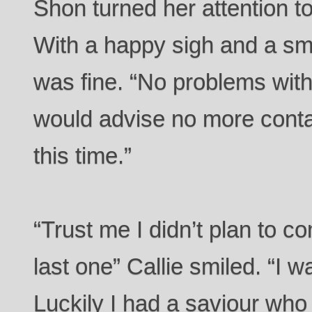
Shon turned her attention to
With a happy sigh and a sm
was fine. “No problems with 
would advise no more contac
this time.”
“Trust me I didn’t plan to c
last one” Callie smiled. “I w
Luckily I had a saviour who h