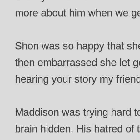
more about him when we ge
Shon was so happy that sh
then embarrassed she let go.
hearing your story my friend
Maddison was trying hard to
brain hidden. His hatred of