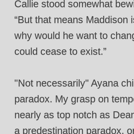
Callie stood somewhat bewi
“But that means Maddison is
why would he want to chan
could cease to exist.”
"Not necessarily" Ayana ch
paradox. My grasp on tempo
nearly as top notch as Dean
a predestination paradox, o