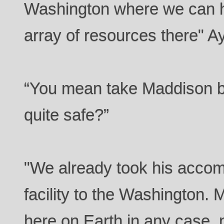
Washington where we can ha
array of resources there" A
“You mean take Maddison ba
quite safe?”
"We already took his accom
facility to the Washington. 
here on Earth in any case, 