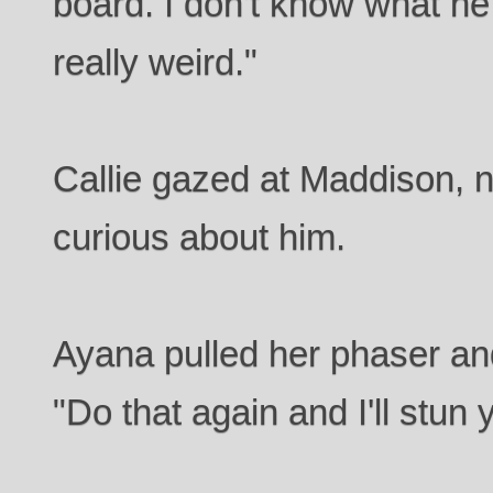
board. I don't know what he
really weird."
Callie gazed at Maddison,
curious about him.
Ayana pulled her phaser an
"Do that again and I'll stun 