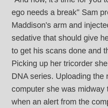
ego needs a break" Sam pr
Maddison's arm and injecte
sedative that should give h
to get his scans done and th
Picking up her tricorder sh
DNA series. Uploading the re
computer she was midway t
when an alert from the com