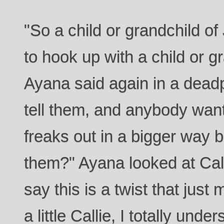
"So a child or grandchild of
to hook up with a child or g
Ayana said again in a dead
tell them, and anybody wan
freaks out in a bigger way 
them?" Ayana looked at Calli
say this is a twist that jus
a little Callie, I totally unde