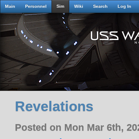
Main
Personnel
Sim
Wiki
Search
Log In
Revelations
Posted on Mon Mar 6th, 2