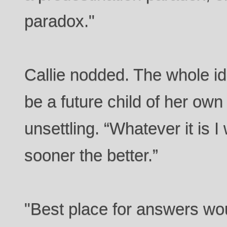
paradox."
Callie nodded. The whole id
be a future child of her ow
unsettling. “Whatever it is 
sooner the better.”
"Best place for answers wo