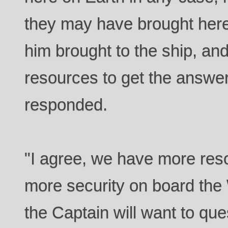
they may have brought here.
him brought to the ship, an
resources to get the answ
responded.
"I agree, we have more reso
more security on board the
the Captain will want to que