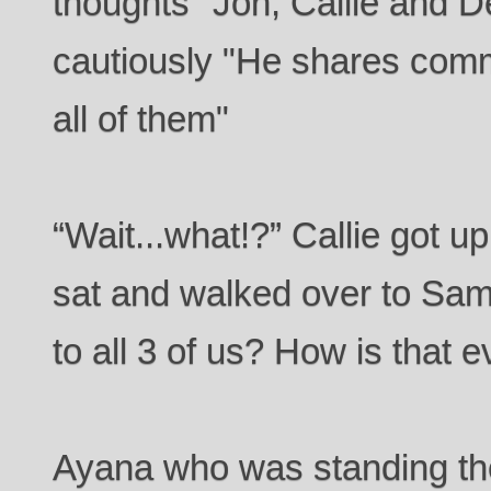
thoughts "Jon, Callie and 
cautiously "He shares com
all of them"
“Wait...what!?” Callie got 
sat and walked over to Sam
to all 3 of us? How is that 
Ayana who was standing th