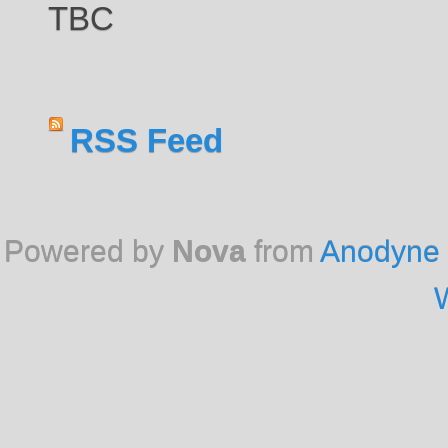
TBC
RSS Feed
Powered by
Nova
from
Anodyne 
W