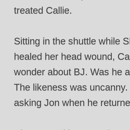
treated Callie.
Sitting in the shuttle while
healed her head wound, Call
wonder about BJ. Was he a
The likeness was uncanny.
asking Jon when he returne