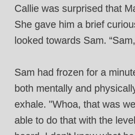
Callie was surprised that Ma
She gave him a brief curiou
looked towards Sam. “Sam, 
Sam had frozen for a minute
both mentally and physically
exhale. "Whoa, that was we
able to do that with the lev