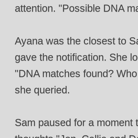
attention. "Possible DNA m
Ayana was the closest to 
gave the notification. She 
"DNA matches found? Who is
she queried.
Sam paused for a moment 