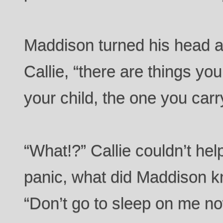
Maddison turned his head an
Callie, “there are things y
your child, the one you carr
“What!?” Callie couldn’t hel
panic, what did Maddison k
“Don’t go to sleep on me 