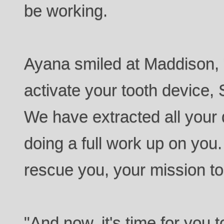
be working.
Ayana smiled at Maddison, "
activate your tooth device, 
We have extracted all your
doing a full work up on you
rescue you, your mission to a
"And now, it's time for you to