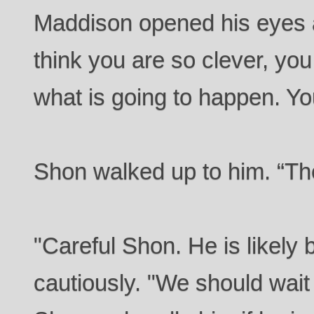
Maddison opened his eyes 
think you are so clever, yo
what is going to happen. You
Shon walked up to him. “The
"Careful Shon. He is likely 
cautiously. "We should wait