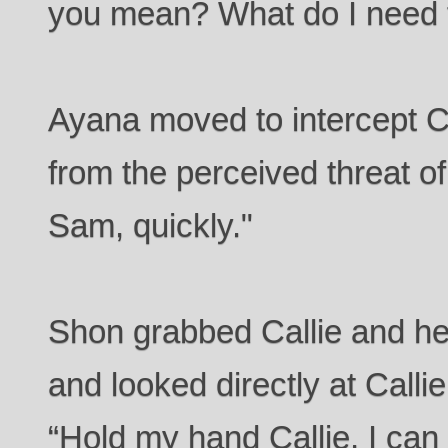
you mean? What do I need 
Ayana moved to intercept C
from the perceived threat o
Sam, quickly."
Shon grabbed Callie and he
and looked directly at Calli
“Hold my hand Callie, I ca