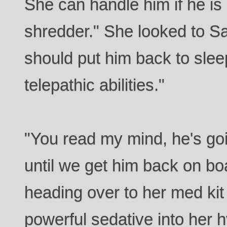
She can handle him if he is
shredder." She looked to 
should put him back to sle
telepathic abilities."
"You read my mind, he's goi
until we get him back on b
heading over to her med kit
powerful sedative into her 