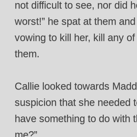
not difficult to see, nor did 
worst!” he spat at them and
vowing to kill her, kill any 
them.
Callie looked towards Madd
suspicion that she needed t
have something to do with t
me?”