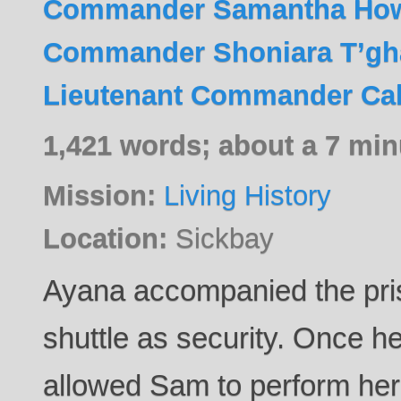
Commander Samantha Ho
Commander Shoniara T’gh
Lieutenant Commander Cal
1,421 words; about a 7 min
Mission:
Living History
Location:
Sickbay
Ayana accompanied the pris
shuttle as security. Once 
allowed Sam to perform he