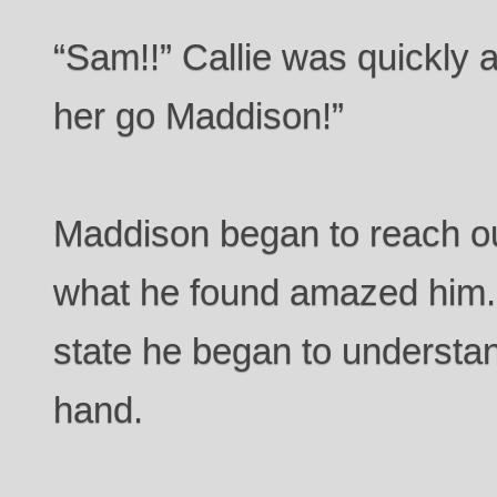
“Sam!!” Callie was quickly at
her go Maddison!”
Maddison began to reach ou
what he found amazed him. S
state he began to understan
hand.