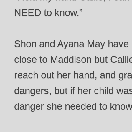
NEED to know.”
Shon and Ayana May have k
close to Maddison but Call
reach out her hand, and gr
dangers, but if her child wa
danger she needed to know