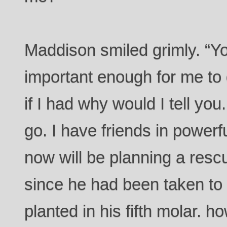
Maddison smiled grimly. “Yo
important enough for me to
if I had why would I tell yo
go. I have friends in power
now will be planning a resc
since he had been taken to 
planted in his fifth molar. h