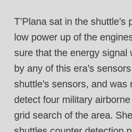
T’Plana sat in the shuttle’s
low power up of the engine
sure that the energy signal
by any of this era’s sensor
shuttle’s sensors, and was m
detect four military airborn
grid search of the area. She
shuttles counter detection