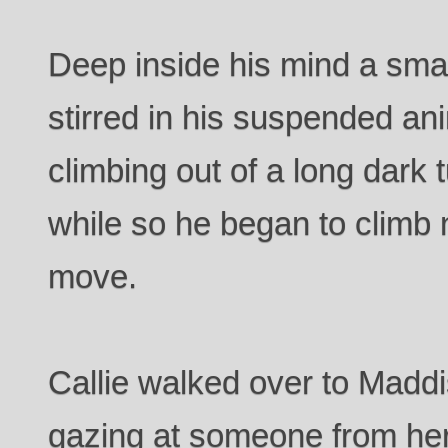
Deep inside his mind a sma
stirred in his suspended ani
climbing out of a long dark
while so he began to climb 
move.
Callie walked over to Maddi
gazing at someone from her