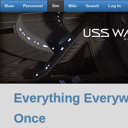
Main
Personnel
Sim
Wiki
Search
Log In
Everything Everywh
Once