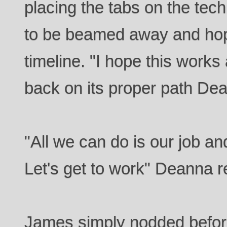
placing the tabs on the tec
to be beamed away and hope
timeline. "I hope this works
back on its proper path De
"All we can do is our job an
Let's get to work" Deanna r
James simply nodded before