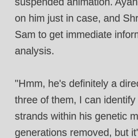
suspended animation. Ayan
on him just in case, and Sh
Sam to get immediate infor
analysis.
"Hmm, he's definitely a dire
three of them, I can identify
strands within his genetic 
generations removed, but it'