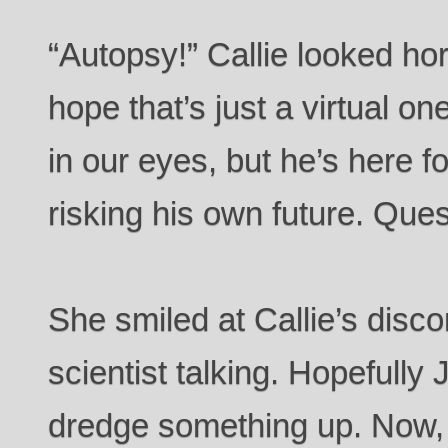
“Autopsy!” Callie looked horri
hope that’s just a virtual 
in our eyes, but he’s here fo
risking his own future. Que
She smiled at Callie’s discom
scientist talking. Hopefully 
dredge something up. Now, 