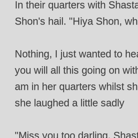
In their quarters with Shas
Shon's hail. "Hiya Shon, wh
Nothing, I just wanted to he
you will all this going on wi
am in her quarters whilst s
she laughed a little sadly
"Miss you too darling, Shas