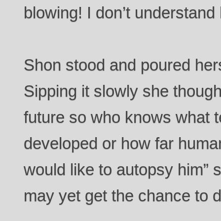
blowing! I don’t understand
Shon stood and poured herse
Sipping it slowly she though
future so who knows what 
developed or how far human
would like to autopsy him” s
may yet get the chance to d