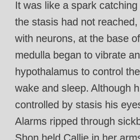
It was like a spark catching 
the stasis had not reached
with neurons, at the base of
medulla began to vibrate a
hypothalamus to control the
wake and sleep. Although hi
controlled by stasis his ey
Alarms ripped through sick
Shon held Callie in her arm