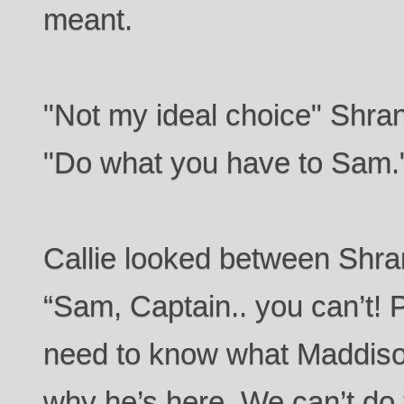
meant.
"Not my ideal choice" Shra
"Do what you have to Sam.
Callie looked between Shra
“Sam, Captain.. you can’t! P
need to know what Maddison
why he’s here. We can’t do t