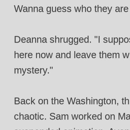
Wanna guess who they are l
Deanna shrugged. "I suppos
here now and leave them wi
mystery."
Back on the Washington, th
chaotic. Sam worked on Ma