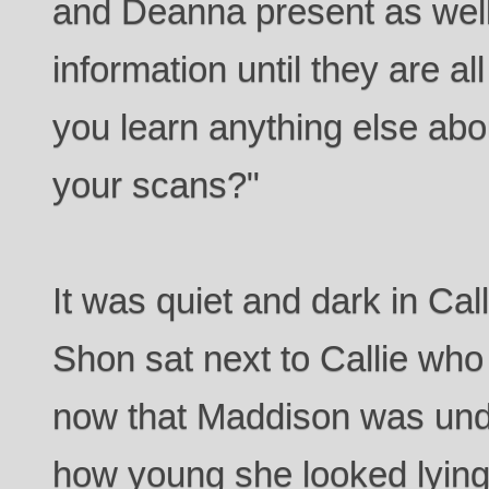
and Deanna present as well.
information until they are a
you learn anything else abo
your scans?"
It was quiet and dark in Cal
Shon sat next to Callie who
now that Maddison was und
how young she looked lying