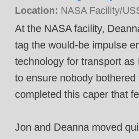
Location:
NASA Facility/US
At the NASA facility, Deann
tag the would-be impulse e
technology for transport as
to ensure nobody bothered
completed this caper that fel
Jon and Deanna moved quick