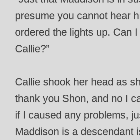
presume you cannot hear hi
ordered the lights up. Can I
Callie?”
Callie shook her head as she
thank you Shon, and no I ca
if I caused any problems, j
Maddison is a descendant is.