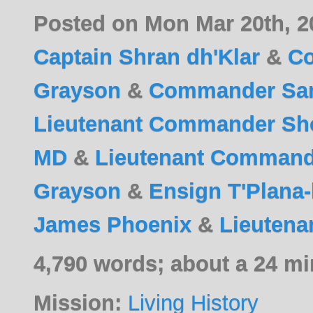
Posted on Mon Mar 20th, 
Captain Shran dh'Klar
&
C
Grayson
&
Commander Sa
Lieutenant Commander Sho
MD
&
Lieutenant Commande
Grayson
&
Ensign T'Plana
James Phoenix
&
Lieutena
4,790 words; about a 24 mi
Mission:
Living History