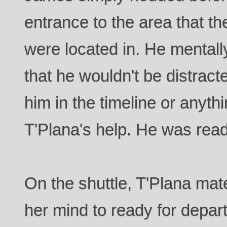
entrance to the area that t
were located in. He mentall
that he wouldn't be distract
him in the timeline or anyth
T'Plana's help. He was read
On the shuttle, T'Plana mate
her mind to ready for depar