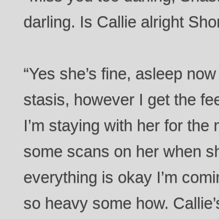
darling. Is Callie alright Sh
“Yes she’s fine, asleep now
stasis, however I get the fee
I’m staying with her for the
some scans on her when sh
everything is okay I’m comin
so heavy some how. Callie’