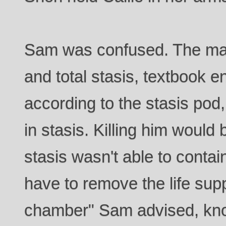
Sam was confused. The ma
and total stasis, textbook en
according to the stasis pod
in stasis. Killing him would b
stasis wasn't able to conta
have to remove the life supp
chamber" Sam advised, kno