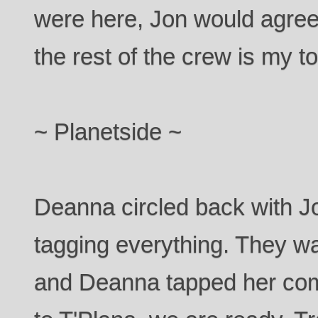
were here, Jon would agree
the rest of the crew is my top
~ Planetside ~
Deanna circled back with Jo
tagging everything. They w
and Deanna tapped her co