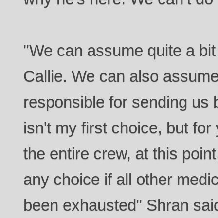
"We can assume quite a bit
Callie. We can also assume 
responsible for sending us b
isn't my first choice, but for
the entire crew, at this poin
any choice if all other medic
been exhausted" Shran said s