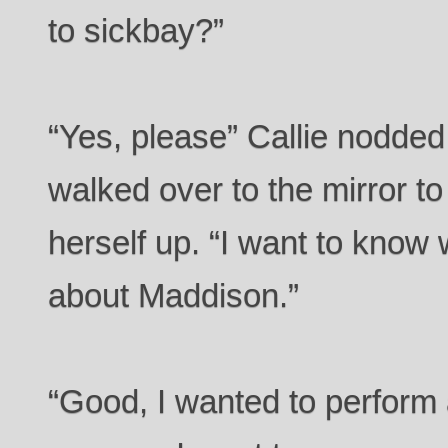
to sickbay?”
“Yes, please” Callie nodded
walked over to the mirror to
herself up. “I want to kno
about Maddison.”
“Good, I wanted to perform 