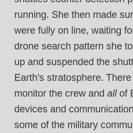
running. She then made sur
were fully on line, waiting f
drone search pattern she too
up and suspended the shuttle
Earth’s stratosphere. There
monitor the crew and
all
of 
devices and communication
some of the military commu