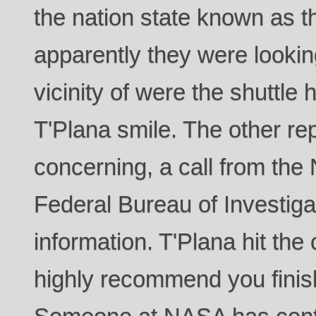
the nation state known as t
apparently they were lookin
vicinity of were the shuttle
T'Plana smile. The other r
concerning, a call from the 
Federal Bureau of Investiga
information. T'Plana hit t
highly recommend you finis