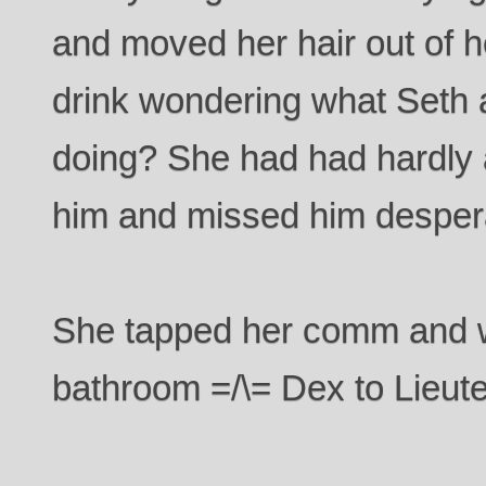
and moved her hair out of 
drink wondering what Seth
doing? She had had hardly 
him and missed him despera
She tapped her comm and w
bathroom =/\= Dex to Lieute