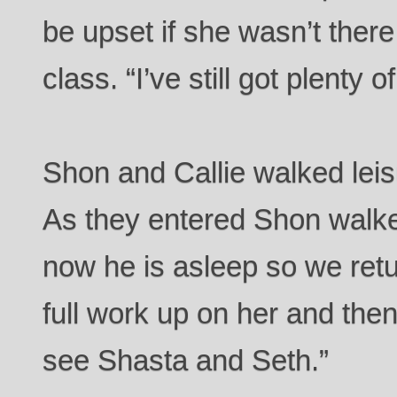
be upset if she wasn’t there
class. “I’ve still got plenty o
Shon and Callie walked leis
As they entered Shon walked
now he is asleep so we retu
full work up on her and then
see Shasta and Seth.”