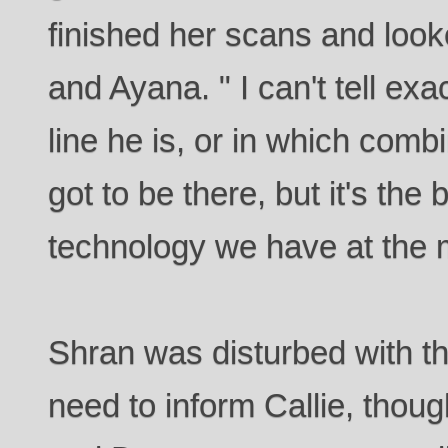
finished her scans and look
and Ayana. " I can't tell ex
line he is, or in which com
got to be there, but it's the 
technology we have at the
Shran was disturbed with th
need to inform Callie, thou