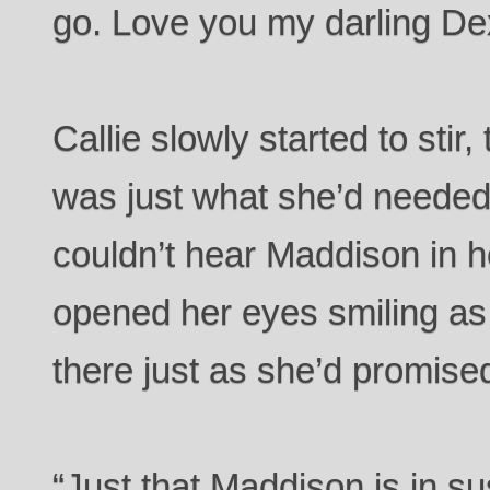
go. Love you my darling De
Callie slowly started to stir
was just what she’d needed.
couldn’t hear Maddison in 
opened her eyes smiling as
there just as she’d promis
“Just that Maddison is in s