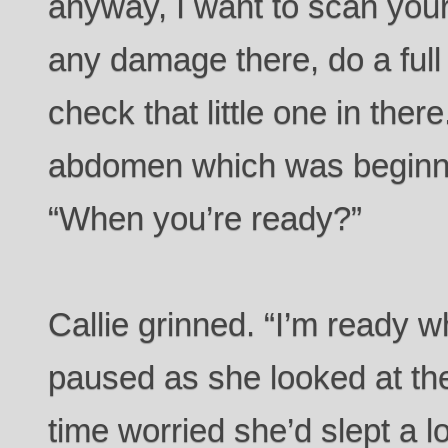
anyway, I want to scan your 
any damage there, do a full
check that little one in there
abdomen which was beginning
“When you’re ready?”
Callie grinned. “I’m ready 
paused as she looked at th
time worried she’d slept a 