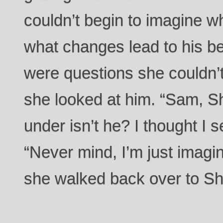
couldn’t begin to imagine wh
what changes lead to his be
were questions she couldn’
she looked at him. “Sam, S
under isn’t he? I thought I 
“Never mind, I’m just imagin
she walked back over to S