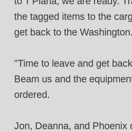
to T'Plana, we are ready. Tr
the tagged items to the carg
get back to the Washington
"Time to leave and get bac
Beam us and the equipment
ordered.
Jon, Deanna, and Phoenix d