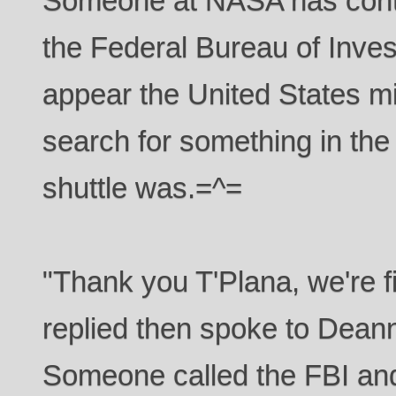
Someone at NASA has conta
the Federal Bureau of Invest
appear the United States mil
search for something in the 
shuttle was.=^=
"Thank you T'Plana, we're f
replied then spoke to Dean
Someone called the FBI and