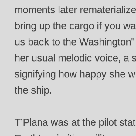
moments later rematerialized 
bring up the cargo if you wan
us back to the Washington"
her usual melodic voice, a 
signifying how happy she w
the ship.
T’Plana was at the pilot stat