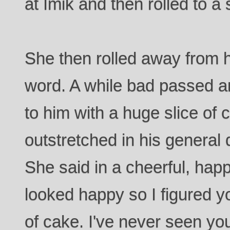
at Imik and then rolled to a 
She then rolled away from 
word. A while bad passed a
to him with a huge slice of 
outstretched in his general 
She said in a cheerful, happ
looked happy so I figured y
of cake. I've never seen yo