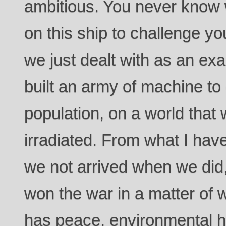
ambitious. You never know 
on this ship to challenge yo
we just dealt with as an exa
built an army of machine t
population, on a world that
irradiated. From what I ha
we not arrived when we did
won the war in a matter of
has peace, environmental h