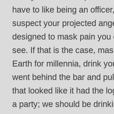
have to like being an officer
suspect your projected ange
designed to mask pain you d
see. If that is the case, ma
Earth for millennia, drink 
went behind the bar and pull
that looked like it had the lo
a party; we should be drinki