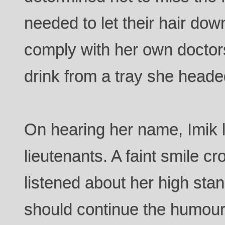
needed to let their hair do
comply with her own doctor
drink from a tray she heade
On hearing her name, Imik 
lieutenants. A faint smile c
listened about her high sta
should continue the humour