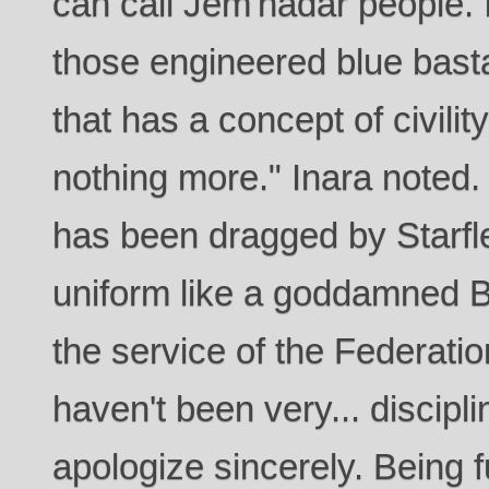
can call Jem'hadar people. I
those engineered blue basta
that has a concept of civili
nothing more." Inara noted. "
has been dragged by Starfle
uniform like a goddamned Br
the service of the Federatio
haven't been very... discipli
apologize sincerely. Being 