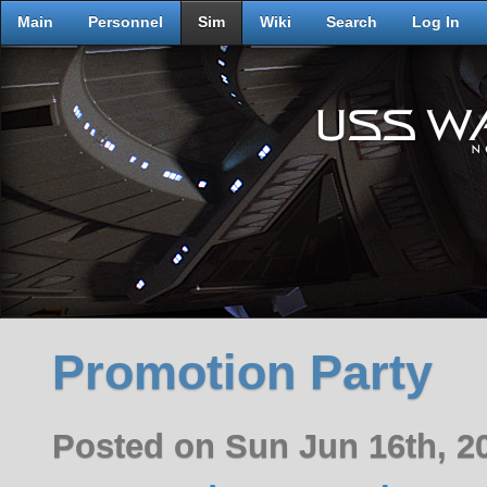
Main
Personnel
Sim
Wiki
Search
Log In
Promotion Party
Posted on Sun Jun 16th, 