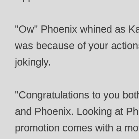
"Ow" Phoenix whined as Kat
was because of your actions
jokingly.
"Congratulations to you bot
and Phoenix. Looking at Ph
promotion comes with a move