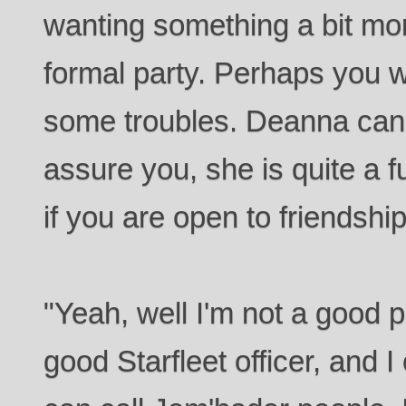
wanting something a bit mor
formal party. Perhaps you wa
some troubles. Deanna can 
assure you, she is quite a 
if you are open to friendship
"Yeah, well I'm not a good 
good Starfleet officer, and I