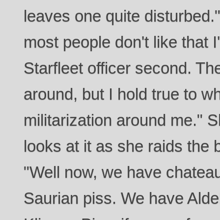
leaves one quite disturbed.
most people don't like that I
Starfleet officer second. Th
around, but I hold true to w
militarization around me." 
looks at it as she raids the 
"Well now, we have chateau
Saurian piss. We have Ald