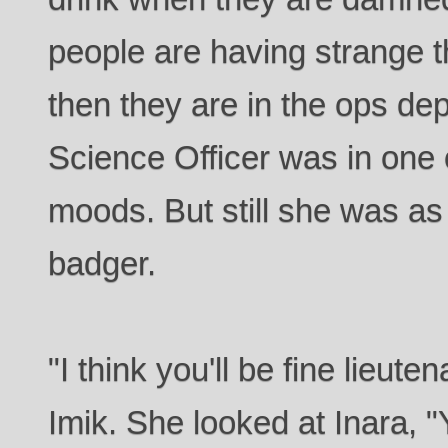
people are having strange 
then they are in the ops de
Science Officer was in one 
moods. But still she was as
badger.
"I think you'll be fine lieute
Imik. She looked at Inara, 