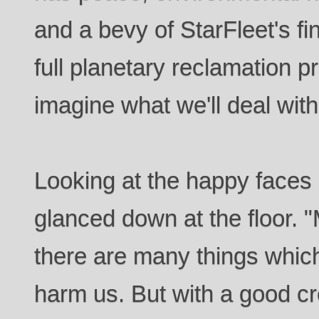
and a bevy of StarFleet's fi
full planetary reclamation p
imagine what we'll deal with
Looking at the happy faces
glanced down at the floor. 
there are many things which
harm us. But with a good c