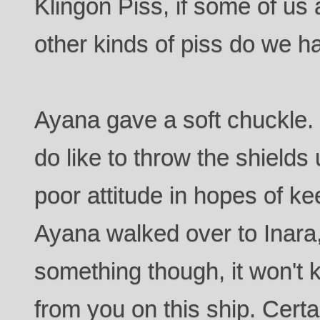
Klingon Piss, if some of us
other kinds of piss do we h
Ayana gave a soft chuckle. 
do like to throw the shield
poor attitude in hopes of k
Ayana walked over to Inara,
something though, it won't
from you on this ship. Certa