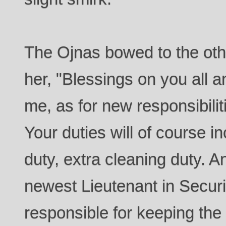
The Ojnas bowed to the ot
her, "Blessings on you all a
me, as for new responsibili
Your duties will of course i
duty, extra cleaning duty. A
newest Lieutenant in Securi
responsible for keeping the 