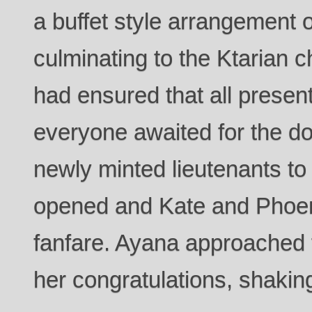
a buffet style arrangement of
culminating to the Ktarian c
had ensured that all presen
everyone awaited for the d
newly minted lieutenants to 
opened and Kate and Phoeni
fanfare. Ayana approached 
her congratulations, shaking