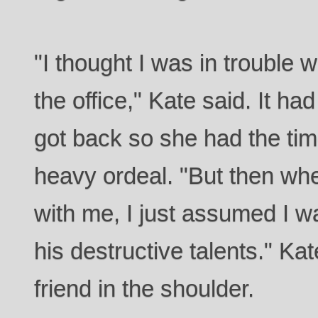
"I thought I was in trouble 
the office," Kate said. It h
got back so she had the tim
heavy ordeal. "But then wh
with me, I just assumed I w
his destructive talents." Ka
friend in the shoulder.