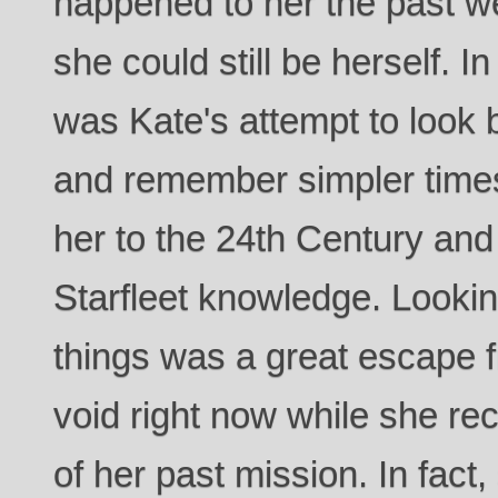
happened to her the past wee
she could still be herself. I
was Kate's attempt to look 
and remember simpler times
her to the 24th Century and 
Starfleet knowledge. Looki
things was a great escape f
void right now while she re
of her past mission. In fact