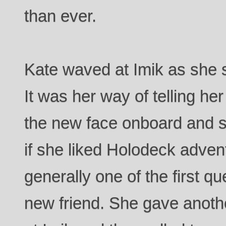
than ever.
Kate waved at Imik as she 
It was her way of telling he
the new face onboard and sh
if she liked Holodeck adve
generally one of the first q
new friend. She gave anoth