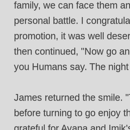
family, we can face them and
personal battle. I congratul
promotion, it was well dese
then continued, "Now go and
you Humans say. The night 
James returned the smile. "
before turning to go enjoy 
grateful for Ayana and Imik