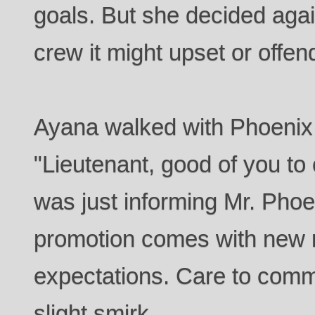
goals. But she decided again
crew it might upset or offen
Ayana walked with Phoenix 
"Lieutenant, good of you to 
was just informing Mr. Phoen
promotion comes with new r
expectations. Care to comm
slight smirk.