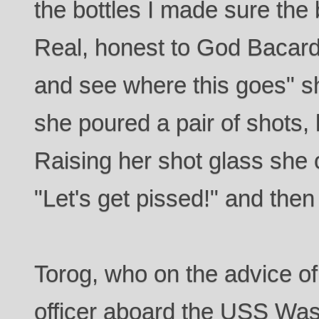
the bottles I made sure the
Real, honest to God Bacardi
and see where this goes" sh
she poured a pair of shots,
Raising her shot glass she o
"Let's get pissed!" and the
Torog, who on the advice of
officer aboard the USS Was