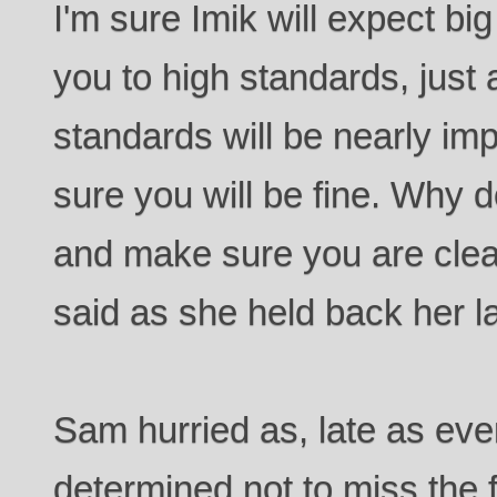
I'm sure Imik will expect bi
you to high standards, just a
standards will be nearly imp
sure you will be fine. Why d
and make sure you are clea
said as she held back her l
Sam hurried as, late as eve
determined not to miss the f