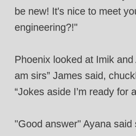
be new! It's nice to meet yo
engineering?!"
Phoenix looked at Imik and 
am sirs” James said, chuckli
“Jokes aside I’m ready for a
"Good answer" Ayana said so