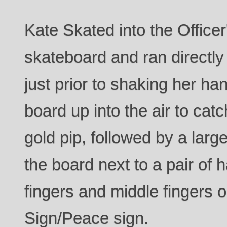
Kate Skated into the Office
skateboard and ran directly
just prior to shaking her ha
board up into the air to catc
gold pip, followed by a larg
the board next to a pair of 
fingers and middle fingers o
Sign/Peace sign.