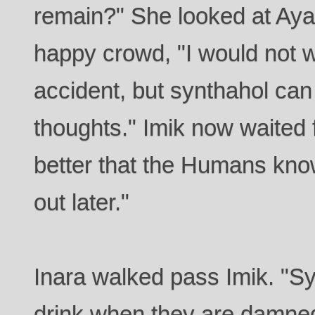
remain?" She looked at Aya
happy crowd, "I would not w
accident, but synthahol can
thoughts." Imik now waited f
better that the Humans kno
out later."
Inara walked pass Imik. "Sy
drink when they are damned 