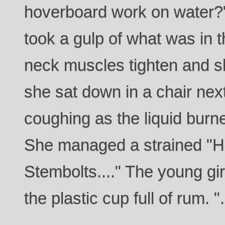
hoverboard work on water?
took a gulp of what was in 
neck muscles tighten and s
she sat down in a chair next
coughing as the liquid bur
She managed a strained "Ho
Stembolts...." The young gir
the plastic cup full of rum. "