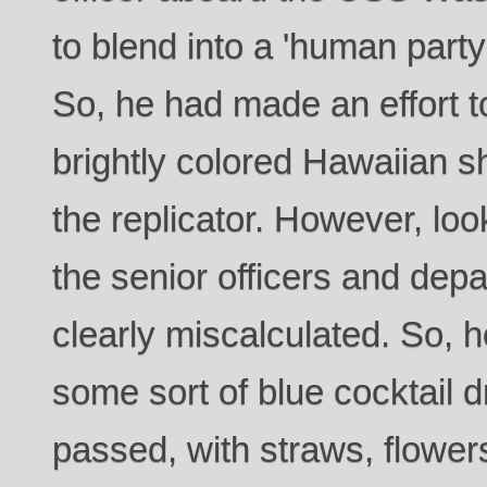
to blend into a 'human party
So, he had made an effort t
brightly colored Hawaiian sh
the replicator. However, lo
the senior officers and dep
clearly miscalculated. So, h
some sort of blue cocktail 
passed, with straws, flowers