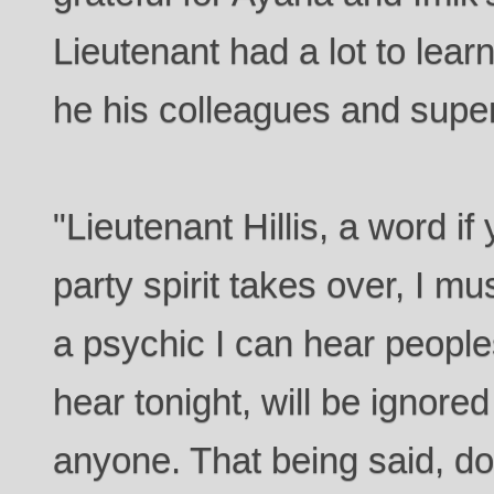
Lieutenant had a lot to lear
he his colleagues and super
"Lieutenant Hillis, a word i
party spirit takes over, I mu
a psychic I can hear people
hear tonight, will be ignore
anyone. That being said, d