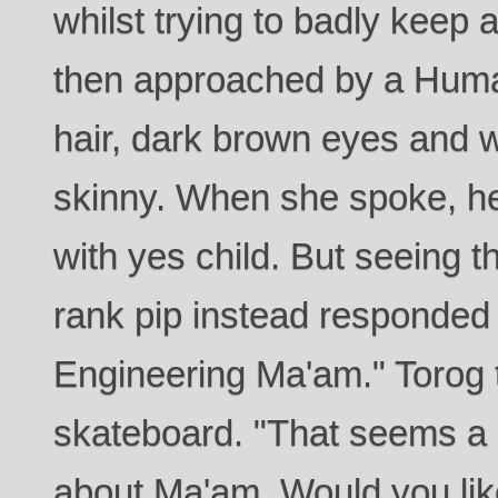
whilst trying to badly keep 
then approached by a Huma
hair, dark brown eyes and 
skinny. When she spoke, h
with yes child. But seeing t
rank pip instead responded
Engineering Ma'am." Torog t
skateboard. "That seems a 
about Ma'am. Would you like