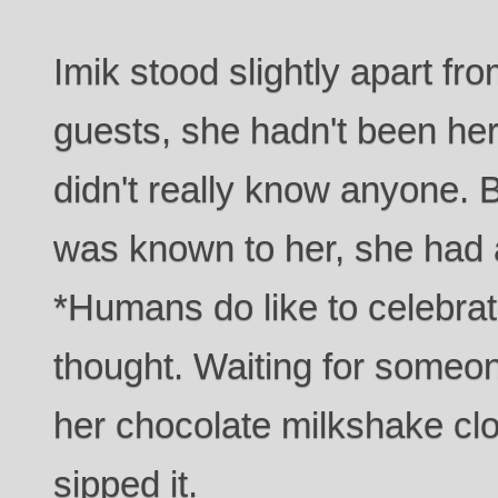
Imik stood slightly apart fr
guests, she hadn't been he
didn't really know anyone. 
was known to her, she had 
*Humans do like to celebrat
thought. Waiting for someone
her chocolate milkshake cl
sipped it.