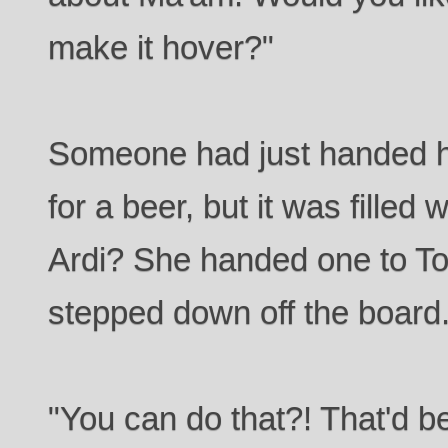
make it hover?"
Someone had just handed h
for a beer, but it was filled 
Ardi? She handed one to To
stepped down off the board
"You can do that?! That'd b