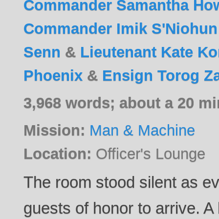
Commander Samantha Ho
Commander Imik S'Niohun
Senn
&
Lieutenant Kate K
Phoenix
&
Ensign Torog Z
3,968 words; about a 20 mi
Mission:
Man & Machine
Location:
Officer's Lounge
The room stood silent as e
guests of honor to arrive. A 