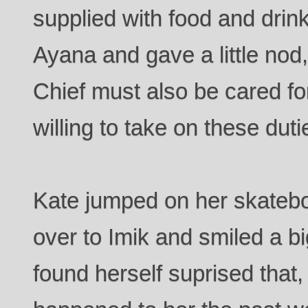
supplied with food and drink
Ayana and gave a little nod
Chief must also be cared for
willing to take on these du
Kate jumped on her skatebo
over to Imik and smiled a bi
found herself suprised that,